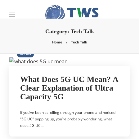
Category:
Tech Talk
Home
Tech Talk
Tech Talk
What Does 5G UC Mean? A
Clear Explanation of Ultra
Capacity 5G
If you’ve been scrolling through your phone and noticed
“5G UC” popping up, you’re probably wondering, what
does 5G UC…