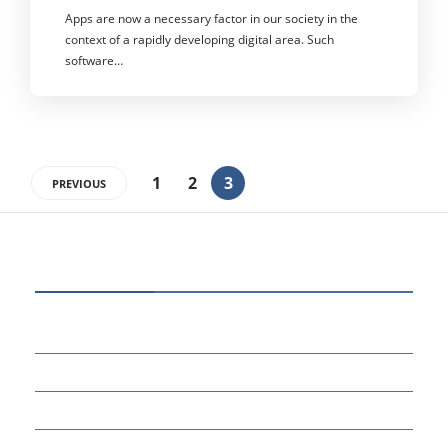
Apps are now a necessary factor in our society in the
context of a rapidly developing digital area. Such
software…
1
2
3
PREVIOUS
CATEGORIES
80
BUSINESS
14
EDUCATION
46
MARKETING
34
OTHERS