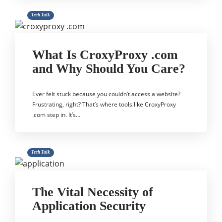
Tech Talk
What Is CroxyProxy .com
and Why Should You Care?
Ever felt stuck because you couldn’t access a website?
Frustrating, right? That’s where tools like CroxyProxy
.com step in. It’s…
Tech Talk
The Vital Necessity of
Application Security