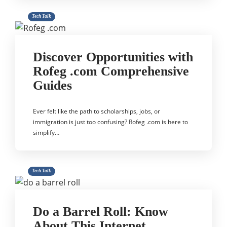
Tech Talk
Discover Opportunities with
Rofeg .com Comprehensive
Guides
Ever felt like the path to scholarships, jobs, or
immigration is just too confusing? Rofeg .com is here to
simplify…
Tech Talk
Do a Barrel Roll: Know
About This Internet