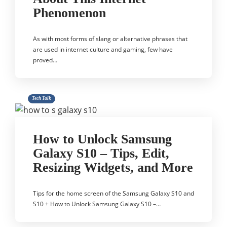
Phenomenon
As with most forms of slang or alternative phrases that
are used in internet culture and gaming, few have
proved…
Tech Talk
How to Unlock Samsung
Galaxy S10 – Tips, Edit,
Resizing Widgets, and More
Tips for the home screen of the Samsung Galaxy S10 and
S10 + How to Unlock Samsung Galaxy S10 –…