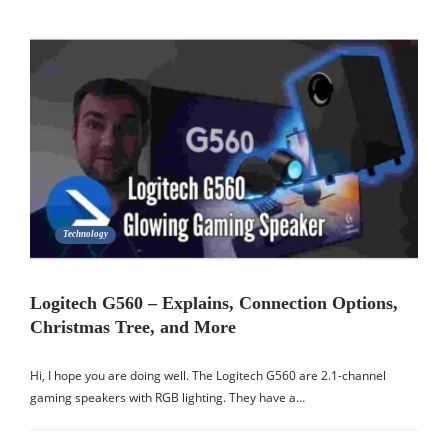
Technology
Logitech G560 – Explains, Connection Options,
Christmas Tree, and More
Hi, I hope you are doing well. The Logitech G560 are 2.1-channel
gaming speakers with RGB lighting. They have a…