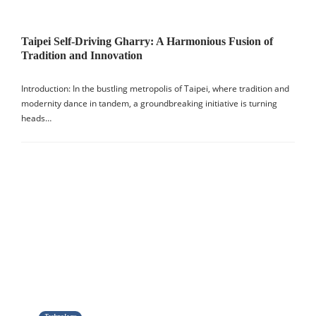
Taipei Self-Driving Gharry: A Harmonious Fusion of
Tradition and Innovation
Introduction: In the bustling metropolis of Taipei, where tradition and
modernity dance in tandem, a groundbreaking initiative is turning
heads…