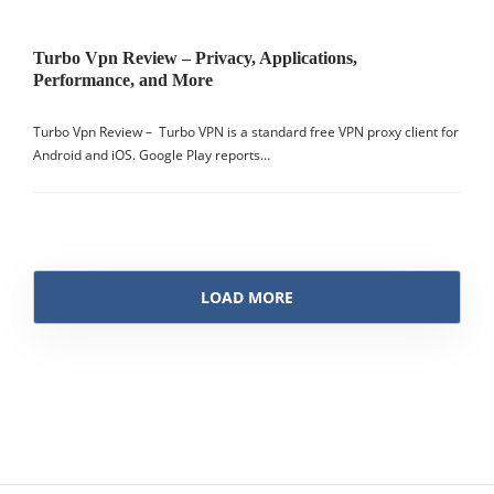
Turbo Vpn Review – Privacy, Applications,
Performance, and More
Turbo Vpn Review – Turbo VPN is a standard free VPN proxy client for
Android and iOS. Google Play reports…
LOAD MORE