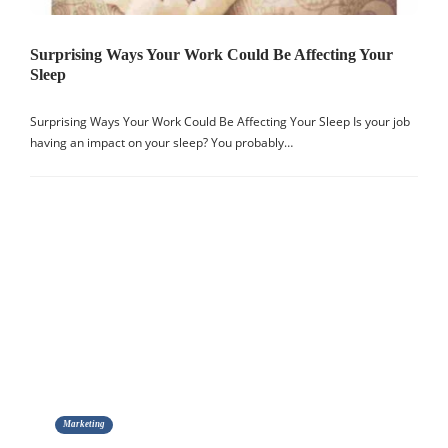
Surprising Ways Your Work Could Be Affecting Your
Sleep
Surprising Ways Your Work Could Be Affecting Your Sleep Is your job
having an impact on your sleep? You probably…
Marketing