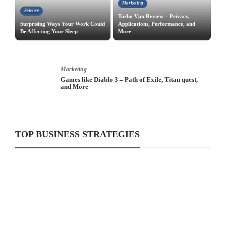
Marketing
Science
Turbo Vpn Review – Privacy,
Surprising Ways Your Work Could
Applications, Performance, and
Be Affecting Your Sleep
More
Marketing
iPhone X – Launches New Color, Sales, Presentation
and More
TOP BUSINESS STRATEGIES