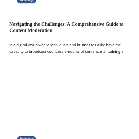
Technology
Navigating the Challenges: A Comprehensive Guide to
Content Moderation
In a digital world where individuals and businesses alike have the
capacity to broadcast countless amounts of content, maintaining a…
Technology