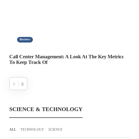
Business
er Management: A Look At The Key Metrics
Taipei Self-Dri
rack Of
Tradition and I
SCIENCE & TECHNOLOGY
ALL
TECHNOLOGY
SCIENCE