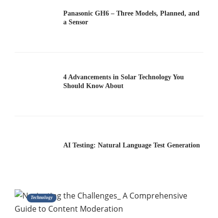
Panasonic GH6 – Three Models, Planned, and
a Sensor
4 Advancements in Solar Technology You
Should Know About
AI Testing: Natural Language Test Generation
Technology