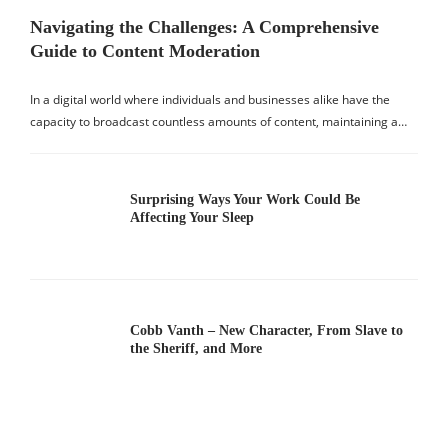
Navigating the Challenges: A Comprehensive
Guide to Content Moderation
In a digital world where individuals and businesses alike have the
capacity to broadcast countless amounts of content, maintaining a…
Surprising Ways Your Work Could Be
Affecting Your Sleep
Cobb Vanth – New Character, From Slave to
the Sheriff, and More