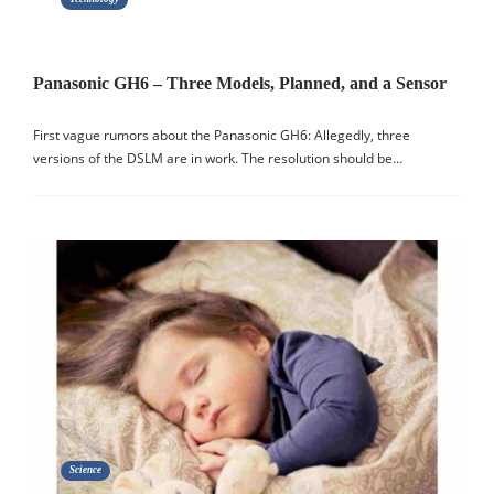
Panasonic GH6 – Three Models, Planned, and a Sensor
First vague rumors about the Panasonic GH6: Allegedly, three
versions of the DSLM are in work. The resolution should be…
Science