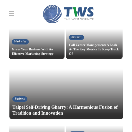
Business
Marketing
Call Center Management: A Look
Grow Your Business With An
At The Key Metrics To Keep Track
Effective Marketing Strategy
Of
Business
Taipei Self-Driving Gharry: A Harmonious Fusion of
Tradition and Innovation