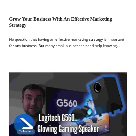
Grow Your Business With An Effective Marketing
Strategy
No question that having an effective marketing strategy is important
for any business. But many small businesses need help knowing…
Technology