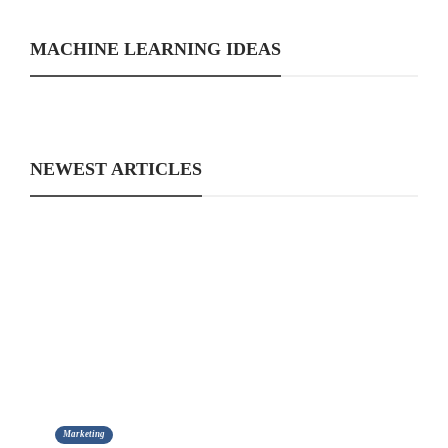
MACHINE LEARNING IDEAS
NEWEST ARTICLES
Marketing