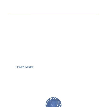
ABOUT US
Thewebscience.com was born in 2021 from the
will to decipher the innovations, technology, and
the news from updated information to transmit
to all the necessary keys in a continually
fluctuating world.
LEARN MORE