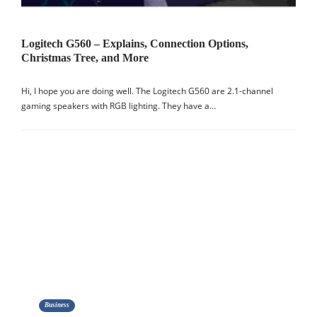
Logitech G560 – Explains, Connection Options,
Christmas Tree, and More
Hi, I hope you are doing well. The Logitech G560 are 2.1-channel
gaming speakers with RGB lighting. They have a…
Business