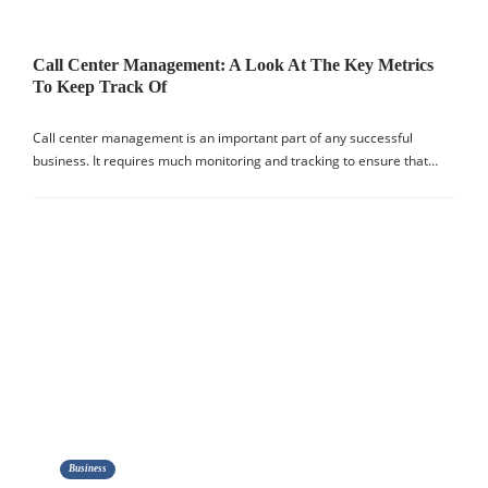
Call Center Management: A Look At The Key Metrics
To Keep Track Of
Call center management is an important part of any successful
business. It requires much monitoring and tracking to ensure that…
Business