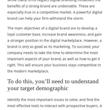
benefits of a strong brand are undeniable. These are
especially true in a competitive market. A powerful digital
brand can help your firm withstand the storm.
The main objectives of a digital brand are to develop a
loyal customer base, increase brand awareness, and gain
a stronger position in the digital marketplace. However, a
brand is only as good as its marketing. To succeed, your
company needs to take the time to determine the most
important aspects of your brand, as well as how to get it
right. This will ensure your business stays competitive in
the modern marketplace.
To do this, you’ll need to understand
your target demographic
Identify the most important issues to solve, and find the
most effective tools to interact with prospective buyers. A