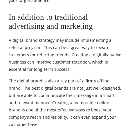
your target audience.
In addition to traditional
advertising and marketing
A digital brand strategy may include implementing a
referral program. This can be a great way to reward
customers for referring friends. Creating a digitally native
business can improve customer retention, which is
essential for long-term success.
The digital brand is also a key part of a firm’s offline
brand. The best digital brands are not just well-designed,
but are able to communicate their message in a smart
and relevant manner. Creating a memorable online
brand is one of the most effective ways to boost your
company’s reach and visibility. It can even expand your
customer base.