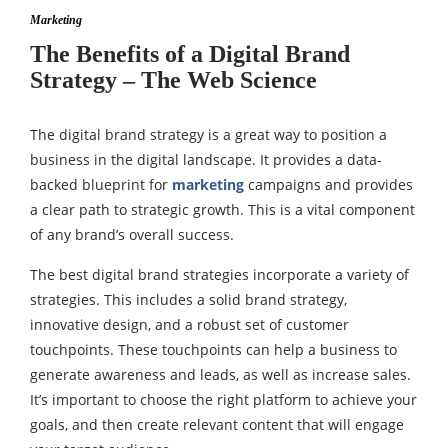
Marketing
The Benefits of a Digital Brand
Strategy – The Web Science
The digital brand strategy is a great way to position a
business in the digital landscape. It provides a data-
backed blueprint for
marketing
campaigns and provides
a clear path to strategic growth. This is a vital component
of any brand’s overall success.
The best digital brand strategies incorporate a variety of
strategies. This includes a solid brand strategy,
innovative design, and a robust set of customer
touchpoints. These touchpoints can help a business to
generate awareness and leads, as well as increase sales.
It’s important to choose the right platform to achieve your
goals, and then create relevant content that will engage