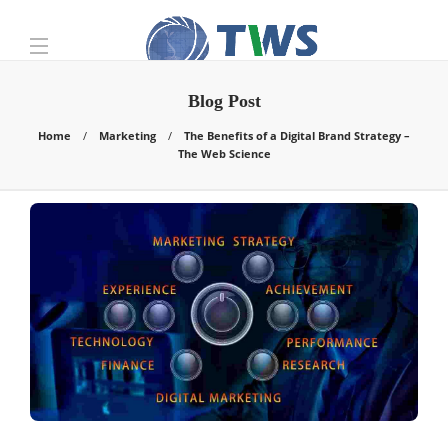
Blog Post
Home
Marketing
The Benefits of a Digital Brand Strategy –
The Web Science