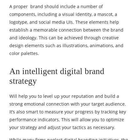
A proper brand should include a number of
components, including a visual identity, a mascot, a
logotype, and social media UIs. These elements help
establish a memorable connection between the brand
and ideology. This can be achieved through creative
design elements such as illustrations, animations, and
color palettes.
An intelligent
digital brand
strategy
Will help you to level up your reputation and build a
strong emotional connection with your target audience.
It’s also smart to measure your progress by tracking key
performance indicators. This will allow you to optimize
your strategy and adjust your tactics as necessary.
While many firms neglect digital branding initiatives, the