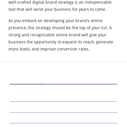
well-crafted digital brand strategy is an indispensable
tool that will serve your business for years to come.
As you embark on developing your brand’s online
presence, the strategy should be the top of your list. A
strong and recognizable online brand will give your
business the opportunity to expand its reach, generate
more leads, and improve conversion rates.
CATEGORIES
70
BUSINESS
14
EDUCATION
46
MARKETING