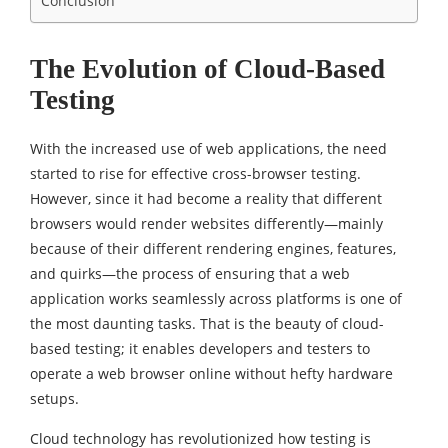
Conclusion
The Evolution of Cloud-Based
Testing
With the increased use of web applications, the need
started to rise for effective cross-browser testing.
However, since it had become a reality that different
browsers would render websites differently—mainly
because of their different rendering engines, features,
and quirks—the process of ensuring that a web
application works seamlessly across platforms is one of
the most daunting tasks. That is the beauty of cloud-
based testing; it enables developers and testers to
operate a web browser online without hefty hardware
setups.
Cloud technology has revolutionized how testing is