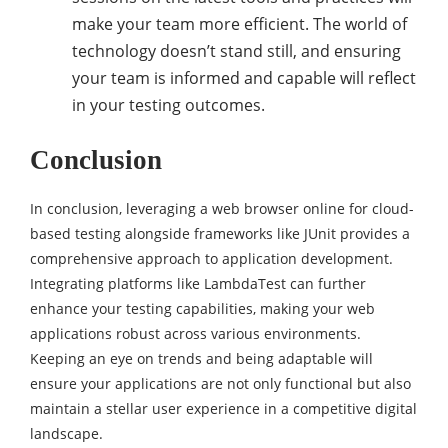
make your team more efficient. The world of
technology doesn’t stand still, and ensuring
your team is informed and capable will reflect
in your testing outcomes.
Conclusion
In conclusion, leveraging a web browser online for cloud-
based testing alongside frameworks like JUnit provides a
comprehensive approach to application development.
Integrating platforms like LambdaTest can further
enhance your testing capabilities, making your web
applications robust across various environments.
Keeping an eye on trends and being adaptable will
ensure your applications are not only functional but also
maintain a stellar user experience in a competitive digital
landscape.