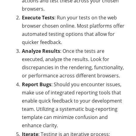
actions and test these across your chosen
browsers.
Execute Tests
: Run your tests on the web
browser chosen online. Most platforms offer
automated testing options that allow for
quicker feedback.
Analyze Results
: Once the tests are
executed, analyze the results. Look for
discrepancies in the rendering, functionality,
or performance across different browsers.
Report Bugs
: Should you encounter issues,
make use of integrated reporting tools that
enable quick feedback to your development
team. Utilizing a systematic bug-reporting
template can minimize confusion and
enhance clarity.
Iterate
: Testing is an iterative process;