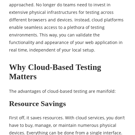
approached. No longer do teams need to invest in
extensive physical infrastructures for testing across
different browsers and devices. Instead, cloud platforms
enable seamless access to a plethora of testing
environments. This way, you can validate the
functionality and appearance of your web application in
real time, independent of your local setup.
Why Cloud-Based Testing
Matters
The advantages of cloud-based testing are manifold:
Resource Savings
First off, it saves resources. With cloud services, you don’t
have to buy, manage, or maintain numerous physical
devices. Everything can be done from a single interface.