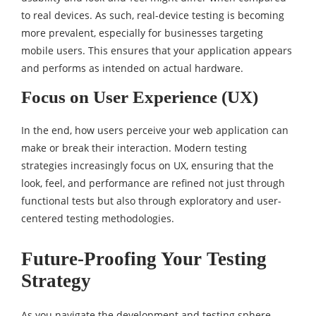
to real devices. As such, real-device testing is becoming
more prevalent, especially for businesses targeting
mobile users. This ensures that your application appears
and performs as intended on actual hardware.
Focus on User Experience (UX)
In the end, how users perceive your web application can
make or break their interaction. Modern testing
strategies increasingly focus on UX, ensuring that the
look, feel, and performance are refined not just through
functional tests but also through exploratory and user-
centered testing methodologies.
Future-Proofing Your Testing
Strategy
As you navigate the development and testing sphere,