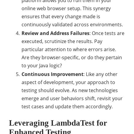
platform allows you to run them in your
online web browser setup. This synergy
ensures that every change made is
continuously validated across environments.
Review and Address Failures
: Once tests are
executed, scrutinize the results. Pay
particular attention to where errors arise.
Are they browser-specific, or do they pertain
to your Java logic?
Continuous Improvement
: Like any other
aspect of development, your approach to
testing should evolve. As new technologies
emerge and user behaviors shift, revisit your
test cases and update them accordingly.
Leveraging LambdaTest for
Enhanced Testing