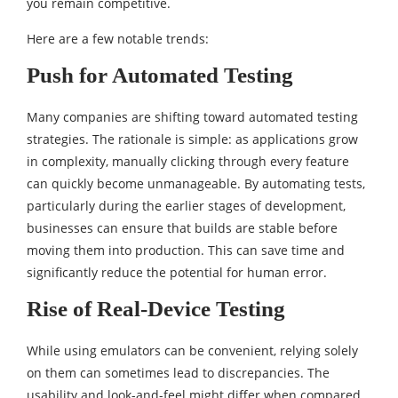
you remain competitive.
Here are a few notable trends:
Push for Automated Testing
Many companies are shifting toward automated testing
strategies. The rationale is simple: as applications grow
in complexity, manually clicking through every feature
can quickly become unmanageable. By automating tests,
particularly during the earlier stages of development,
businesses can ensure that builds are stable before
moving them into production. This can save time and
significantly reduce the potential for human error.
Rise of Real-Device Testing
While using emulators can be convenient, relying solely
on them can sometimes lead to discrepancies. The
usability and look-and-feel might differ when compared