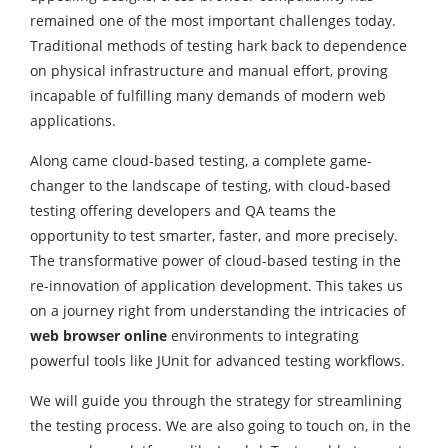
remained one of the most important challenges today.
Traditional methods of testing hark back to dependence
on physical infrastructure and manual effort, proving
incapable of fulfilling many demands of modern web
applications.
Along came cloud-based testing, a complete game-
changer to the landscape of testing, with cloud-based
testing offering developers and QA teams the
opportunity to test smarter, faster, and more precisely.
The transformative power of cloud-based testing in the
re-innovation of application development. This takes us
on a journey right from understanding the intricacies of
web browser online
environments to integrating
powerful tools like JUnit for advanced testing workflows.
We will guide you through the strategy for streamlining
the testing process. We are also going to touch on, in the