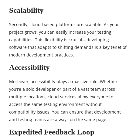
Scalability
Secondly, cloud-based platforms are scalable. As your
project grows, you can easily increase your testing
capabilities. This flexibility is crucial—developing
software that adapts to shifting demands is a key tenet of
modern development practices.
Accessibility
Moreover, accessibility plays a massive role. Whether
you’re a solo developer or part of a vast team across
multiple locations, cloud services allow everyone to
access the same testing environment without
compatibility issues. You can ensure that development
and testing teams are always on the same page.
Expedited Feedback Loop