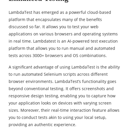
LambdaTest has emerged as a powerful cloud-based
platform that encapsulates many of the benefits
discussed so far. It allows you to test your web
applications on various browsers and operating systems
in real time. Lambdatest is an AI-powered test execution
platform that allows you to run manual and automated
tests across 3000+ browsers and OS combinations.
A significant advantage of using LambdaTest is the ability
to run automated Selenium scripts across different
browser environments. LambdaTest’s functionality goes
beyond conventional testing. It offers screenshots and
responsive design testing, enabling you to capture how
your application looks on devices with varying screen
sizes. Moreover, their real-time interaction feature allows
you to conduct tests akin to using your local setup,
providing an authentic experience.