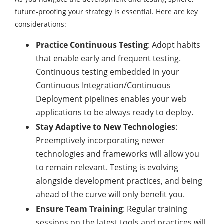
future-proofing your strategy is essential. Here are key
considerations:
Practice Continuous Testing
: Adopt habits
that enable early and frequent testing.
Continuous testing embedded in your
Continuous Integration/Continuous
Deployment pipelines enables your web
applications to be always ready to deploy.
Stay Adaptive to New Technologies
:
Preemptively incorporating newer
technologies and frameworks will allow you
to remain relevant. Testing is evolving
alongside development practices, and being
ahead of the curve will only benefit you.
Ensure Team Training
: Regular training
sessions on the latest tools and practices will