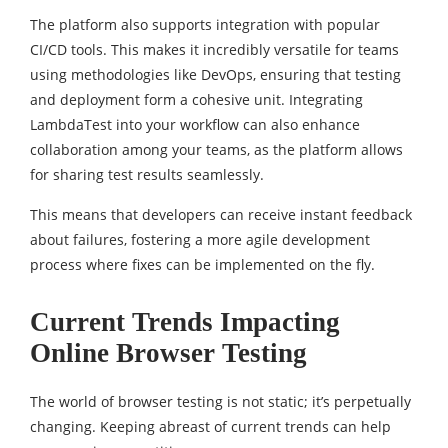
The platform also supports integration with popular
CI/CD tools. This makes it incredibly versatile for teams
using methodologies like DevOps, ensuring that testing
and deployment form a cohesive unit. Integrating
LambdaTest into your workflow can also enhance
collaboration among your teams, as the platform allows
for sharing test results seamlessly.
This means that developers can receive instant feedback
about failures, fostering a more agile development
process where fixes can be implemented on the fly.
Current Trends Impacting
Online Browser Testing
The world of browser testing is not static; it’s perpetually
changing. Keeping abreast of current trends can help