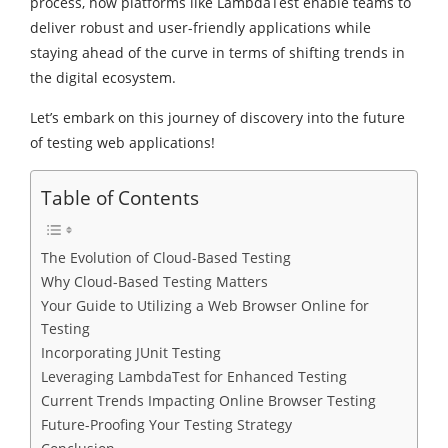
process, how platforms like LambdaTest enable teams to
deliver robust and user-friendly applications while
staying ahead of the curve in terms of shifting trends in
the digital ecosystem.
Let’s embark on this journey of discovery into the future
of testing web applications!
Table of Contents
The Evolution of Cloud-Based Testing
Why Cloud-Based Testing Matters
Your Guide to Utilizing a Web Browser Online for
Testing
Incorporating JUnit Testing
Leveraging LambdaTest for Enhanced Testing
Current Trends Impacting Online Browser Testing
Future-Proofing Your Testing Strategy