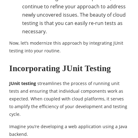
continue to refine your approach to address
newly uncovered issues. The beauty of cloud
testing is that you can easily re-run tests as
necessary.
Now, let’s modernize this approach by integrating JUnit
testing into your routine.
Incorporating JUnit Testing
JUnit testing
streamlines the process of running unit
tests and ensuring that individual components work as
expected. When coupled with cloud platforms, it serves
to amplify the efficiency of your development and testing
cycle.
Imagine you’re developing a web application using a Java
backend.