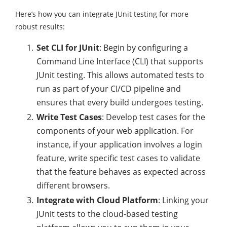
Here’s how you can integrate JUnit testing for more
robust results:
Set CLI for JUnit
: Begin by configuring a
Command Line Interface (CLI) that supports
JUnit testing. This allows automated tests to
run as part of your CI/CD pipeline and
ensures that every build undergoes testing.
Write Test Cases
: Develop test cases for the
components of your web application. For
instance, if your application involves a login
feature, write specific test cases to validate
that the feature behaves as expected across
different browsers.
Integrate with Cloud Platform
: Linking your
JUnit tests to the cloud-based testing