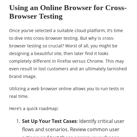
Using an Online Browser for Cross-
Browser Testing
Once you’ve selected a suitable cloud platform, it’s time
to dive into cross-browser testing. But why is cross-
browser testing so crucial? Worst of all, you might be
designing a beautiful site, then later find it looks
completely different in Firefox versus Chrome. This may
even result in lost customers and an ultimately tarnished
brand image.
Utilizing a web browser online allows you to run tests in
real time.
Here’s a quick roadmap:
Set Up Your Test Cases
: Identify critical user
flows and scenarios. Review common user