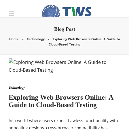
Blog Post
Home
Technology
Exploring Web Browsers Online: A Guide to
Cloud-Based Testing
Technology
Exploring Web Browsers Online: A
Guide to Cloud-Based Testing
In a world where users expect flawless functionality with
appealing designs, cross-browser compatibility has