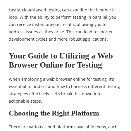
Lastly, cloud-based testing can expedite the feedback
loop. With the ability to perform testing in parallel, you
can receive instantaneous results, allowing you to
address issues as they arise. This can lead to shorter
development cycles and more robust applications.
Your Guide to Utilizing a Web
Browser Online for Testing
When employing a web browser online for testing, it’s
essential to understand how to harness different testing
strategies effectively. Let’s break this down into
actionable steps.
Choosing the Right Platform
There are various cloud platforms available today, each