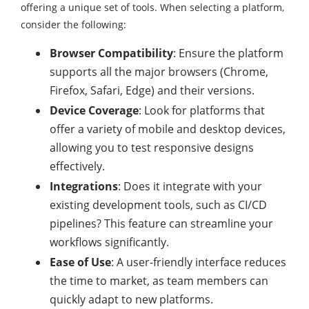
offering a unique set of tools. When selecting a platform,
consider the following:
Browser Compatibility
: Ensure the platform
supports all the major browsers (Chrome,
Firefox, Safari, Edge) and their versions.
Device Coverage
: Look for platforms that
offer a variety of mobile and desktop devices,
allowing you to test responsive designs
effectively.
Integrations
: Does it integrate with your
existing development tools, such as CI/CD
pipelines? This feature can streamline your
workflows significantly.
Ease of Use
: A user-friendly interface reduces
the time to market, as team members can
quickly adapt to new platforms.