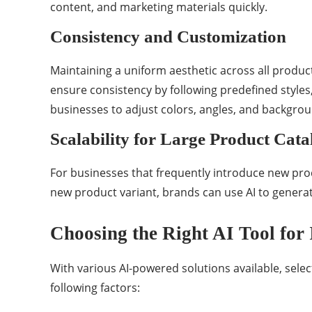
content, and marketing materials quickly.
Consistency and Customization
Maintaining a uniform aesthetic across all produc
ensure consistency by following predefined styles,
businesses to adjust colors, angles, and backgro
Scalability for Large Product Cata
For businesses that frequently introduce new pro
new product variant, brands can use AI to generate
Choosing the Right AI Tool for
With various AI-powered solutions available, selec
following factors: