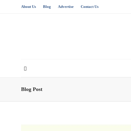
About Us
Blog
Advertise
Contact Us
Blog Post