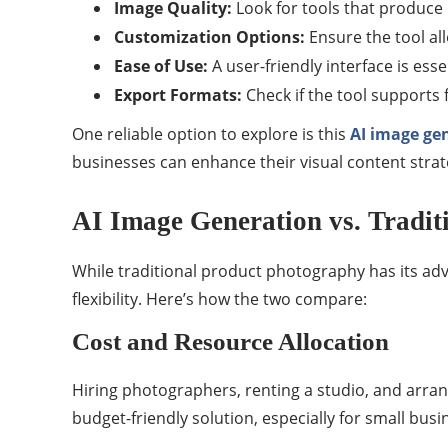
Image Quality:
Look for tools that produce 
Customization Options:
Ensure the tool al
Ease of Use:
A user-friendly interface is esse
Export Formats:
Check if the tool supports 
One reliable option to explore is this
AI image ge
businesses can enhance their visual content stra
AI Image Generation vs. Tradit
While traditional product photography has its ad
flexibility. Here’s how the two compare:
Cost and Resource Allocation
Hiring photographers, renting a studio, and arrang
budget-friendly solution, especially for small busi