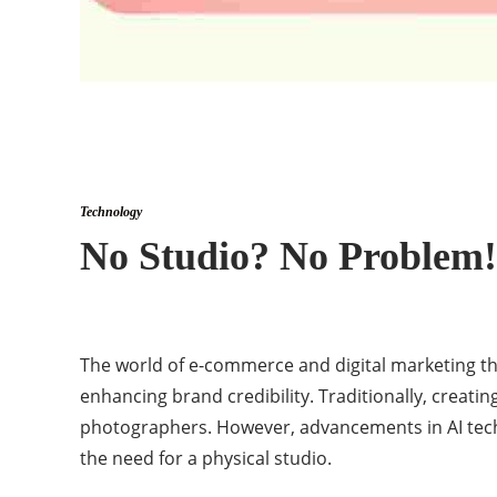
Technology
No Studio? No Problem!
The world of e-commerce and digital marketing thr
enhancing brand credibility. Traditionally, creati
photographers. However, advancements in AI techn
the need for a physical studio.