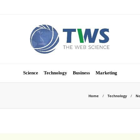
Science
Technology
Business
Marketing
Home
Technology
No