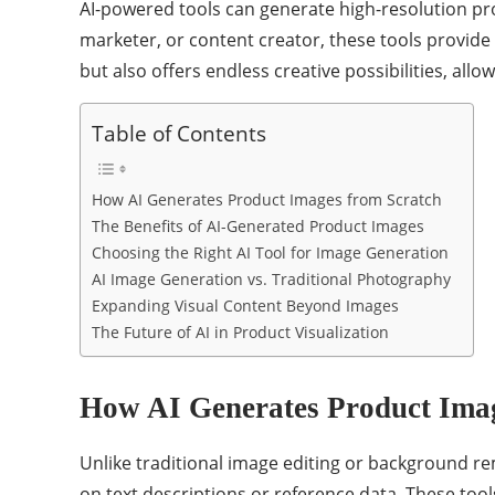
AI-powered tools can generate high-resolution p
marketer, or content creator, these tools provide 
but also offers endless creative possibilities, al
Table of Contents
How AI Generates Product Images from Scratch
The Benefits of AI-Generated Product Images
Choosing the Right AI Tool for Image Generation
AI Image Generation vs. Traditional Photography
Expanding Visual Content Beyond Images
The Future of AI in Product Visualization
How AI Generates Product Imag
Unlike traditional image editing or background r
on text descriptions or reference data. These too