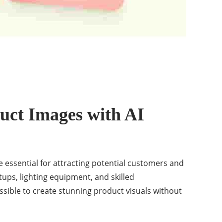
uct Images with AI
 essential for attracting potential customers and
tups, lighting equipment, and skilled
sible to create stunning product visuals without