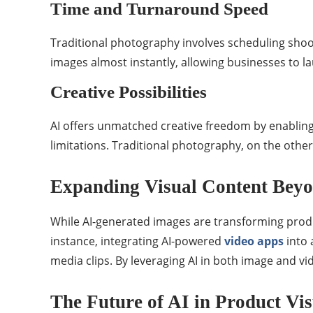
Time and Turnaround Speed
Traditional photography involves scheduling shoot
images almost instantly, allowing businesses to l
Creative Possibilities
AI offers unmatched creative freedom by enabling
limitations. Traditional photography, on the other 
Expanding Visual Content Bey
While AI-generated images are transforming produc
instance, integrating AI-powered
video apps
into 
media clips. By leveraging AI in both image and vi
The Future of AI in Product Vis