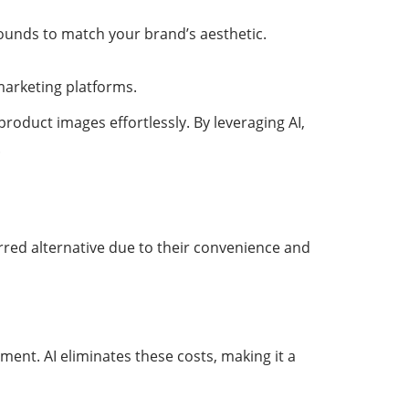
rounds to match your brand’s aesthetic.
marketing platforms.
product images effortlessly. By leveraging AI,
.
rred alternative due to their convenience and
ment. AI eliminates these costs, making it a