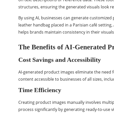
structures, ensuring the generated visuals look re
By using AI, businesses can generate customized p
leather handbag placed in a Parisian café setting,
helps brands maintain consistency in their visuals
The Benefits of AI-Generated P
Cost Savings and Accessibility
AI-generated product images eliminate the need fo
content accessible to businesses of all sizes, in
Time Efficiency
Creating product images manually involves multiple
process significantly by generating ready-to-use v