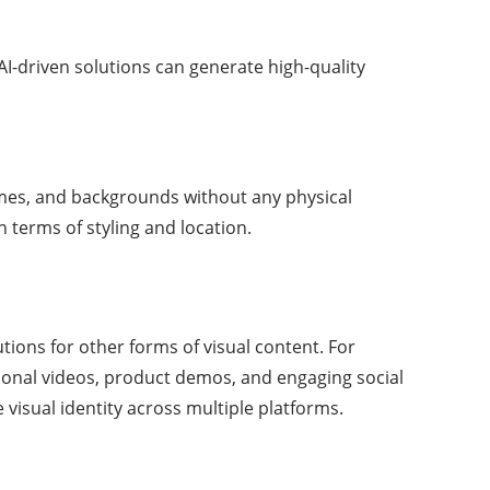
I-driven solutions can generate high-quality
emes, and backgrounds without any physical
n terms of styling and location.
ions for other forms of visual content. For
ional videos, product demos, and engaging social
visual identity across multiple platforms.