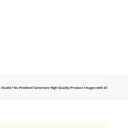
 Studio? No Problem! Generate High-Quality Product Images with AI