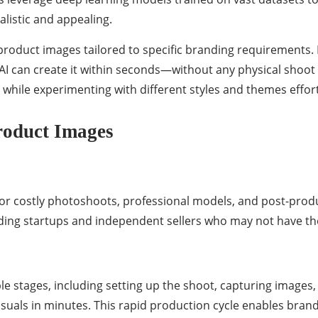
alistic and appealing.
roduct images tailored to specific branding requirements. 
 AI can create it within seconds—without any physical shoot 
 while experimenting with different styles and themes effort
roduct Images
r costly photoshoots, professional models, and post-produc
cluding startups and independent sellers who may not have t
 stages, including setting up the shoot, capturing images, a
isuals in minutes. This rapid production cycle enables brand