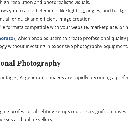
high-resolution and photorealistic visuals.
lows you to adjust elements like lighting, angles, and backg
ntial for quick and efficient image creation.
file formats compatible with your website, marketplace, or 
nerator
, which enables users to create professional-quality 
tegy without investing in expensive photography equipment
ional Photography
vantages, AI-generated images are rapidly becoming a prefe
ing professional lighting setups require a significant invest
nesses and online sellers.