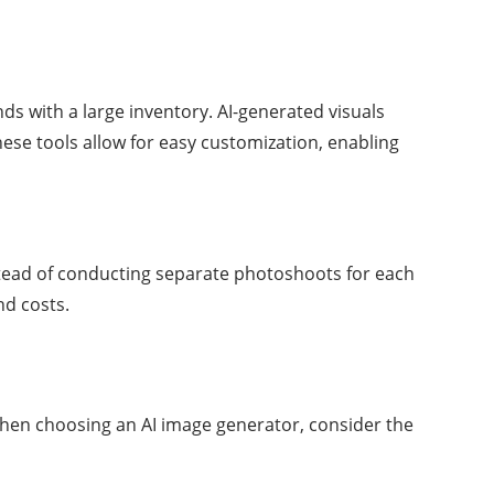
ds with a large inventory. AI-generated visuals
hese tools allow for easy customization, enabling
stead of conducting separate photoshoots for each
nd costs.
. When choosing an AI image generator, consider the