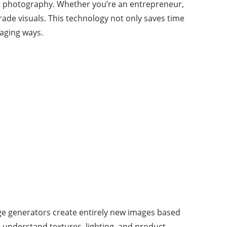
al photography. Whether you’re an entrepreneur,
rade visuals. This technology not only saves time
gaging ways.
age generators create entirely new images based
o understand textures, lighting, and product