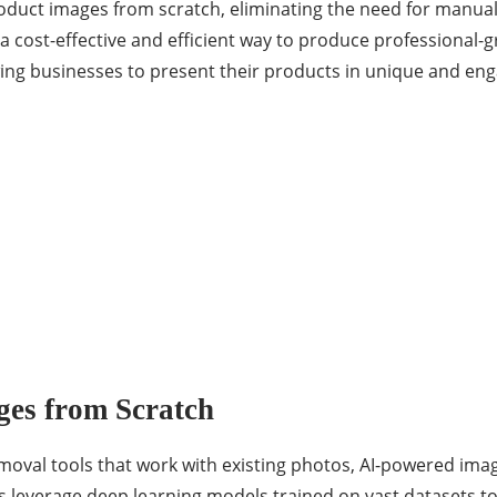
roduct images from scratch, eliminating the need for manu
a cost-effective and efficient way to produce professional-g
lowing businesses to present their products in unique and en
es from Scratch
emoval tools that work with existing photos, AI-powered im
ls leverage deep learning models trained on vast datasets t