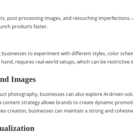
s, post-processing images, and retouching imperfections. A
aunch products faster.
 businesses to experiment with different styles, color sch
hand, requires real-world setups, which can be restrictive i
ond Images
t photography, businesses can also explore AI-driven solut
a content strategy allows brands to create dynamic promot
deo creation, businesses can maintain a strong and cohesive 
ualization