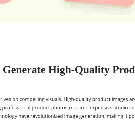
 Generate High-Quality Prod
ives on compelling visuals. High-quality product images are
ng professional product photos required expensive studio se
ology have revolutionized image generation, making it pos