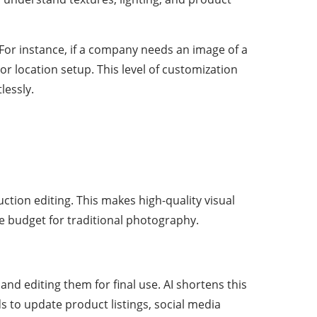
For instance, if a company needs an image of a
or location setup. This level of customization
lessly.
tion editing. This makes high-quality visual
he budget for traditional photography.
nd editing them for final use. AI shortens this
s to update product listings, social media