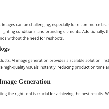
t images can be challenging, especially for e-commerce bran
 lighting conditions, and branding elements. Additionally, t
unds without the need for reshoots.
logs
ducts, AI image generation provides a scalable solution. In
 high-quality visuals instantly, reducing production time a
 Image Generation
ting the right tool is crucial for achieving the best results