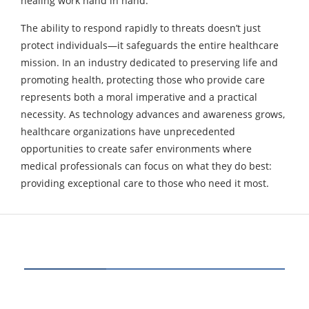
healing work hand in hand.
The ability to respond rapidly to threats doesn’t just
protect individuals—it safeguards the entire healthcare
mission. In an industry dedicated to preserving life and
promoting health, protecting those who provide care
represents both a moral imperative and a practical
necessity. As technology advances and awareness grows,
healthcare organizations have unprecedented
opportunities to create safer environments where
medical professionals can focus on what they do best:
providing exceptional care to those who need it most.
CATEGORIES
80
BUSINESS