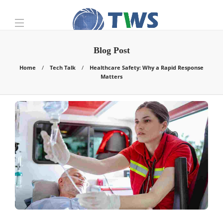
Blog Post
Home
Tech Talk
Healthcare Safety: Why a Rapid Response
Matters