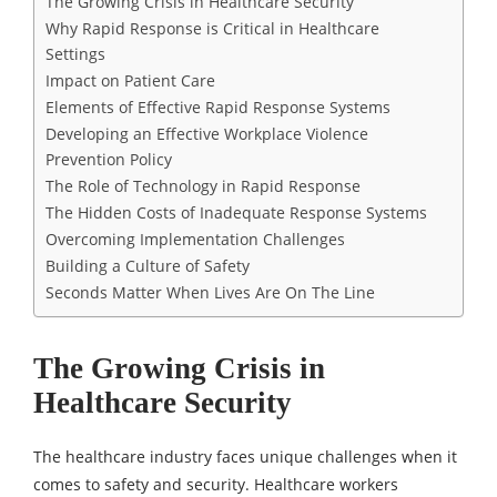
The Growing Crisis in Healthcare Security
Why Rapid Response is Critical in Healthcare
Settings
Impact on Patient Care
Elements of Effective Rapid Response Systems
Developing an Effective Workplace Violence
Prevention Policy
The Role of Technology in Rapid Response
The Hidden Costs of Inadequate Response Systems
Overcoming Implementation Challenges
Building a Culture of Safety
Seconds Matter When Lives Are On The Line
The Growing Crisis in
Healthcare Security
The healthcare industry faces unique challenges when it
comes to safety and security. Healthcare workers