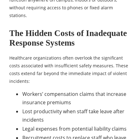
without requiring access to phones or fixed alarm
stations.
The Hidden Costs of Inadequate
Response Systems
Healthcare organizations often overlook the significant
costs associated with insufficient safety measures. These
costs extend far beyond the immediate impact of violent
incidents:
Workers’ compensation claims that increase
insurance premiums
Lost productivity when staff take leave after
incidents
Legal expenses from potential liability claims
Recruitment costs to replace staff who leave