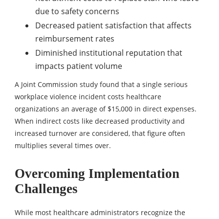
due to safety concerns
Decreased patient satisfaction that affects
reimbursement rates
Diminished institutional reputation that
impacts patient volume
A Joint Commission study found that a single serious
workplace violence incident costs healthcare
organizations an average of $15,000 in direct expenses.
When indirect costs like decreased productivity and
increased turnover are considered, that figure often
multiplies several times over.
Overcoming Implementation
Challenges
While most healthcare administrators recognize the