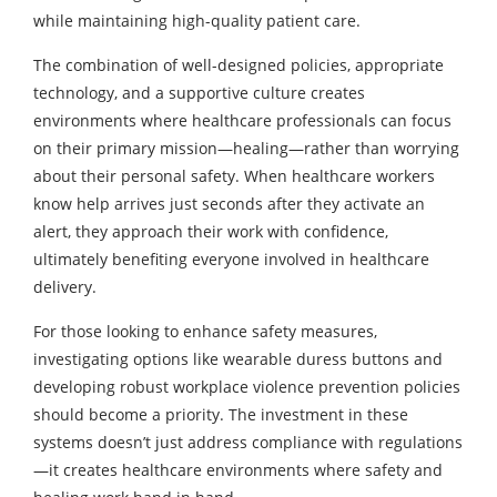
while maintaining high-quality patient care.
The combination of well-designed policies, appropriate
technology, and a supportive culture creates
environments where healthcare professionals can focus
on their primary mission—healing—rather than worrying
about their personal safety. When healthcare workers
know help arrives just seconds after they activate an
alert, they approach their work with confidence,
ultimately benefiting everyone involved in healthcare
delivery.
For those looking to enhance safety measures,
investigating options like wearable duress buttons and
developing robust workplace violence prevention policies
should become a priority. The investment in these
systems doesn’t just address compliance with regulations
—it creates healthcare environments where safety and