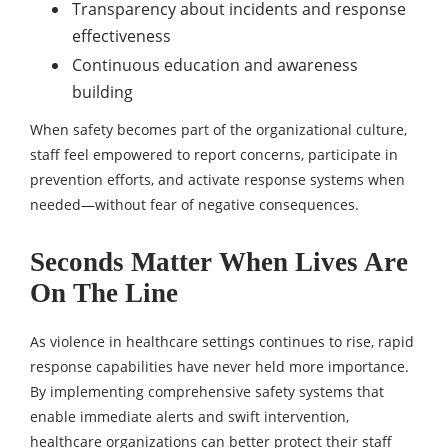
Transparency about incidents and response
effectiveness
Continuous education and awareness
building
When safety becomes part of the organizational culture,
staff feel empowered to report concerns, participate in
prevention efforts, and activate response systems when
needed—without fear of negative consequences.
Seconds Matter When Lives Are
On The Line
As violence in healthcare settings continues to rise, rapid
response capabilities have never held more importance.
By implementing comprehensive safety systems that
enable immediate alerts and swift intervention,
healthcare organizations can better protect their staff