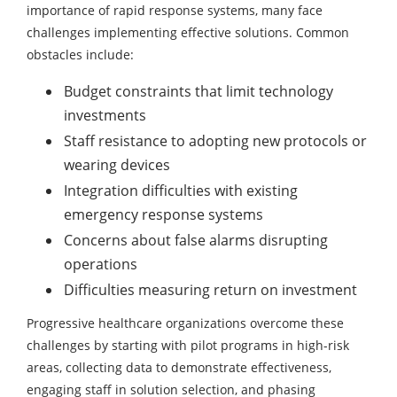
importance of rapid response systems, many face
challenges implementing effective solutions. Common
obstacles include:
Budget constraints that limit technology
investments
Staff resistance to adopting new protocols or
wearing devices
Integration difficulties with existing
emergency response systems
Concerns about false alarms disrupting
operations
Difficulties measuring return on investment
Progressive healthcare organizations overcome these
challenges by starting with pilot programs in high-risk
areas, collecting data to demonstrate effectiveness,
engaging staff in solution selection, and phasing