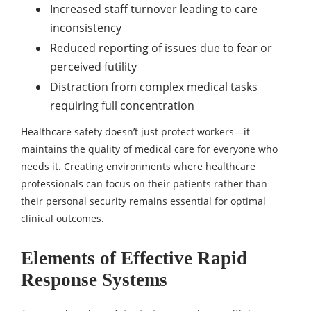
Increased staff turnover leading to care
inconsistency
Reduced reporting of issues due to fear or
perceived futility
Distraction from complex medical tasks
requiring full concentration
Healthcare safety doesn’t just protect workers—it
maintains the quality of medical care for everyone who
needs it. Creating environments where healthcare
professionals can focus on their patients rather than
their personal security remains essential for optimal
clinical outcomes.
Elements of Effective Rapid
Response Systems