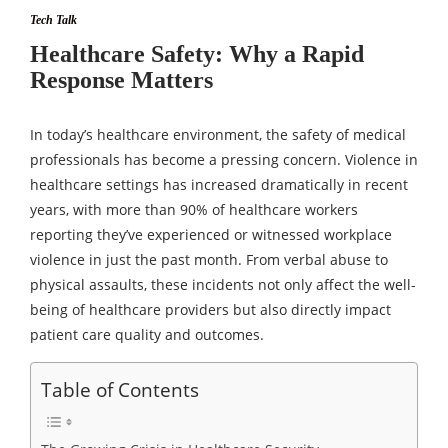
Tech Talk
Healthcare Safety: Why a Rapid
Response Matters
In today’s healthcare environment, the safety of medical
professionals has become a pressing concern. Violence in
healthcare settings has increased dramatically in recent
years, with more than 90% of healthcare workers
reporting they’ve experienced or witnessed workplace
violence in just the past month. From verbal abuse to
physical assaults, these incidents not only affect the well-
being of healthcare providers but also directly impact
patient care quality and outcomes.
Table of Contents