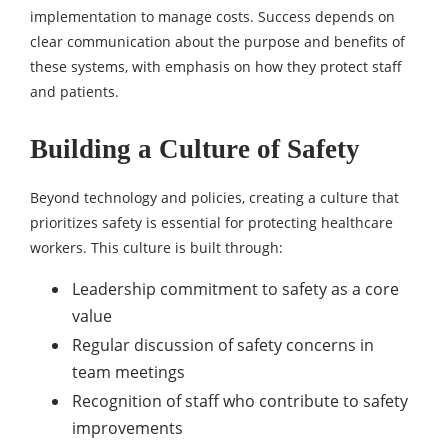
implementation to manage costs. Success depends on
clear communication about the purpose and benefits of
these systems, with emphasis on how they protect staff
and patients.
Building a Culture of Safety
Beyond technology and policies, creating a culture that
prioritizes safety is essential for protecting healthcare
workers. This culture is built through:
Leadership commitment to safety as a core
value
Regular discussion of safety concerns in
team meetings
Recognition of staff who contribute to safety
improvements