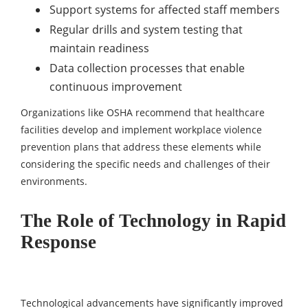
Support systems for affected staff members
Regular drills and system testing that
maintain readiness
Data collection processes that enable
continuous improvement
Organizations like OSHA recommend that healthcare
facilities develop and implement workplace violence
prevention plans that address these elements while
considering the specific needs and challenges of their
environments.
The Role of Technology in Rapid
Response
Technological advancements have significantly improved