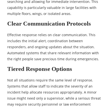
searching and allowing for immediate intervention. This
capability is particularly valuable in large facilities with
multiple floors, wings, or isolated areas.
Clear Communication Protocols
Effective response relies on clear communication. This
includes the initial alert, coordination between
responders, and ongoing updates about the situation.
Automated systems that share relevant information with
the right people save precious time during emergencies.
Tiered Response Options
Not all situations require the same level of response.
Systems that allow staff to indicate the severity of an
incident help allocate resources appropriately. A minor
issue might need only a supervisor, while a serious threat
may require security personnel or law enforcement