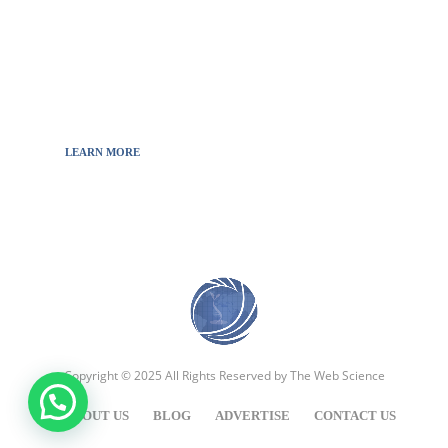
will to decipher the innovations, technology, and
the news from updated information to transmit
to all the necessary keys in a continually
fluctuating world.
LEARN MORE
Copyright © 2025 All Rights Reserved by
The Web Science
ABOUT US
BLOG
ADVERTISE
CONTACT US