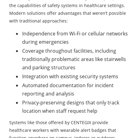
the capabilities of safety systems in healthcare settings.
Modern solutions offer advantages that weren’t possible
with traditional approaches:
Independence from Wi-Fi or cellular networks
during emergencies
Coverage throughout facilities, including
traditionally problematic areas like stairwells
and parking structures
Integration with existing security systems
Automated documentation for incident
reporting and analysis
Privacy-preserving designs that only track
location when staff request help
Systems like those offered by CENTEGIX provide
healthcare workers with wearable alert badges that
function anywhere on campus, indoors or outdoors,