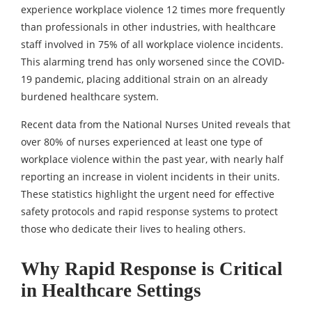
experience workplace violence 12 times more frequently
than professionals in other industries, with healthcare
staff involved in 75% of all workplace violence incidents.
This alarming trend has only worsened since the COVID-
19 pandemic, placing additional strain on an already
burdened healthcare system.
Recent data from the National Nurses United reveals that
over 80% of nurses experienced at least one type of
workplace violence within the past year, with nearly half
reporting an increase in violent incidents in their units.
These statistics highlight the urgent need for effective
safety protocols and rapid response systems to protect
those who dedicate their lives to healing others.
Why Rapid Response is Critical
in Healthcare Settings