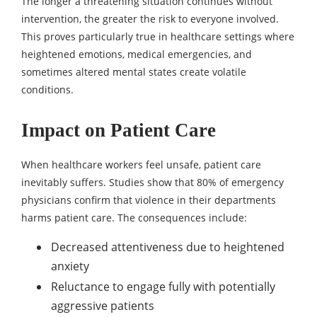
The longer a threatening situation continues without
intervention, the greater the risk to everyone involved.
This proves particularly true in healthcare settings where
heightened emotions, medical emergencies, and
sometimes altered mental states create volatile
conditions.
Impact on Patient Care
When healthcare workers feel unsafe, patient care
inevitably suffers. Studies show that 80% of emergency
physicians confirm that violence in their departments
harms patient care. The consequences include:
Decreased attentiveness due to heightened
anxiety
Reluctance to engage fully with potentially
aggressive patients