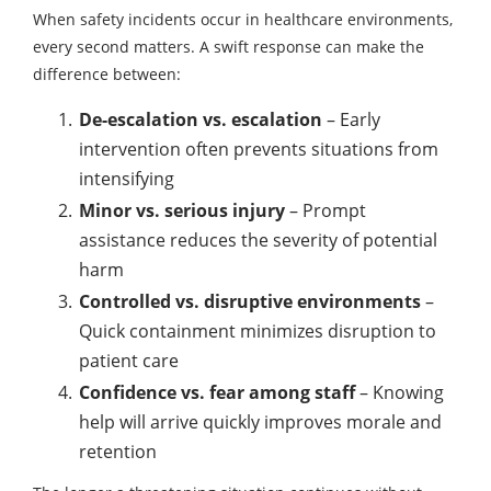
When safety incidents occur in healthcare environments,
every second matters. A swift response can make the
difference between:
De-escalation vs. escalation
– Early
intervention often prevents situations from
intensifying
Minor vs. serious injury
– Prompt
assistance reduces the severity of potential
harm
Controlled vs. disruptive environments
–
Quick containment minimizes disruption to
patient care
Confidence vs. fear among staff
– Knowing
help will arrive quickly improves morale and
retention