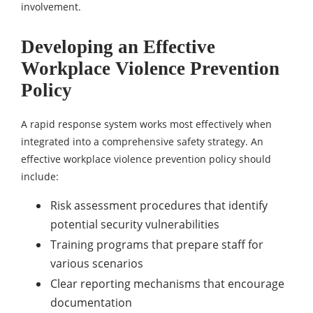
involvement.
Developing an Effective
Workplace Violence Prevention
Policy
A rapid response system works most effectively when
integrated into a comprehensive safety strategy. An
effective workplace violence prevention policy should
include:
Risk assessment procedures that identify
potential security vulnerabilities
Training programs that prepare staff for
various scenarios
Clear reporting mechanisms that encourage
documentation