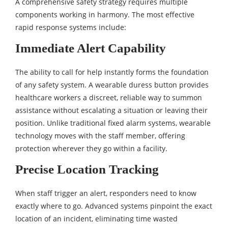
A comprehensive safety strategy requires multiple
components working in harmony. The most effective
rapid response systems include:
Immediate Alert Capability
The ability to call for help instantly forms the foundation
of any safety system. A wearable duress button provides
healthcare workers a discreet, reliable way to summon
assistance without escalating a situation or leaving their
position. Unlike traditional fixed alarm systems, wearable
technology moves with the staff member, offering
protection wherever they go within a facility.
Precise Location Tracking
When staff trigger an alert, responders need to know
exactly where to go. Advanced systems pinpoint the exact
location of an incident, eliminating time wasted