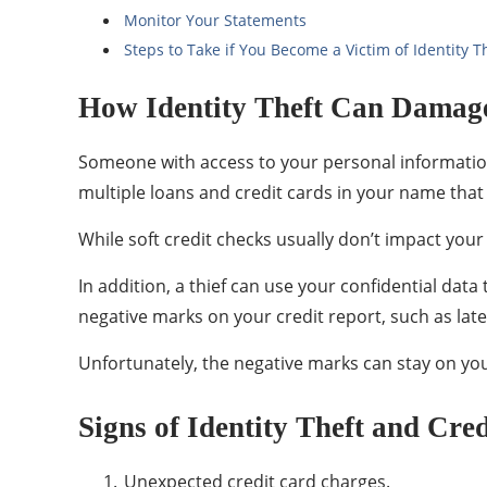
Monitor Your Statements
Steps to Take if You Become a Victim of Identity T
How Identity Theft Can Damage
Someone with access to your personal information 
multiple loans and credit cards in your name that 
While soft credit checks usually don’t impact your 
In addition, a thief can use your confidential dat
negative marks on your credit report, such as la
Unfortunately, the negative marks can stay on your 
Signs of Identity Theft and Cre
Unexpected credit card charges.