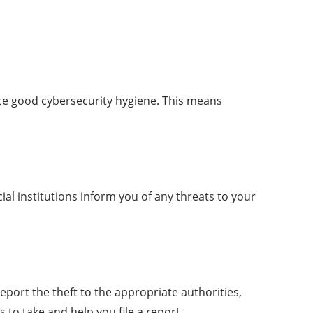
tice good cybersecurity hygiene. This means
al institutions inform you of any threats to your
report the theft to the appropriate authorities,
to take and help you file a report.