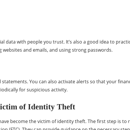
al data with people you trust. It’s also a good idea to prac
ng websites and emails, and using strong passwords.
tatements. You can also activate alerts so that your financi
odically for suspicious activity.
ictim of Identity Theft
ave become the victim of identity theft. The first step is to 
on (FTC). They can provide guidance on the necessary steps 