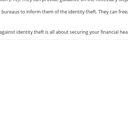
it bureaus to inform them of the identity theft. They can fre
ainst identity theft is all about securing your financial hea