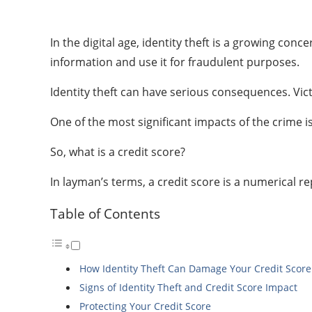
In the digital age, identity theft is a growing con
information and use it for fraudulent purposes.
Identity theft can have serious consequences. Vict
One of the most significant impacts of the crime is
So, what is a credit score?
In layman’s terms, a credit score is a numerical 
Table of Contents
How Identity Theft Can Damage Your Credit Score
Signs of Identity Theft and Credit Score Impact
Protecting Your Credit Score