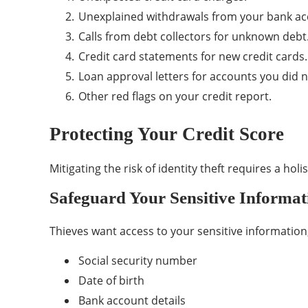
Unexplained withdrawals from your bank ac
Calls from debt collectors for unknown debt
Credit card statements for new credit cards.
Loan approval letters for accounts you did 
Other red flags on your credit report.
Protecting Your Credit Score
Mitigating the risk of identity theft requires a holi
Safeguard Your Sensitive Informat
Thieves want access to your sensitive information,
Social security number
Date of birth
Bank account details