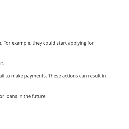
. For example, they could start applying for
it.
fail to make payments. These actions can result in
or loans in the future.