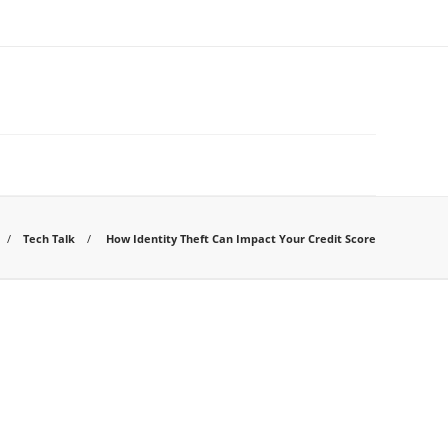
Tech Talk
How Identity Theft Can Impact Your Credit Score