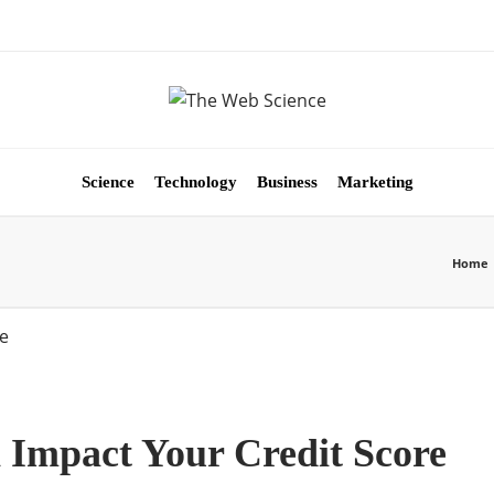
Science
Technology
Business
Marketing
Home
 Impact Your Credit Score