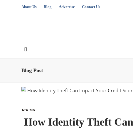
About Us
Blog
Advertise
Contact Us
Blog Post
Tech Talk
How Identity Theft Can