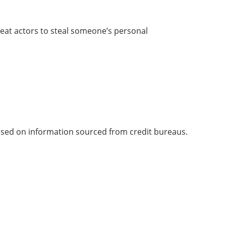
hreat actors to steal someone’s personal
 based on information sourced from credit bureaus.