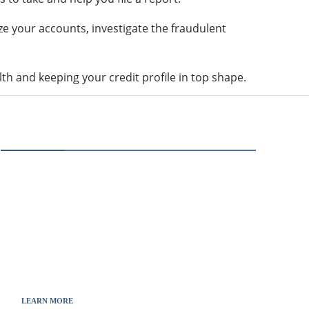
eze your accounts, investigate the fraudulent
lth and keeping your credit profile in top shape.
ABOUT US
Thewebscience.com was born in 2021 from the
will to decipher the innovations, technology, and
the news from updated information to transmit
to all the necessary keys in a continually
fluctuating world.
LEARN MORE