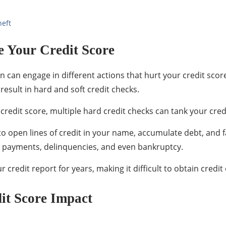
heft
 Your Credit Score
can engage in different actions that hurt your credit score
result in hard and soft credit checks.
credit score, multiple hard credit checks can tank your cred
a to open lines of credit in your name, accumulate debt, and 
te payments, delinquencies, and even bankruptcy.
credit report for years, making it difficult to obtain credit 
dit Score Impact