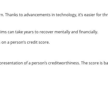
cern. Thanks to advancements in technology, it’s easier for t
ims can take years to recover mentally and financially.
 on a person’s credit score.
representation of a person’s creditworthiness. The score is