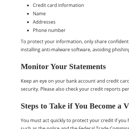
Credit card information
Name
Addresses
Phone number
To protect your information, only share confidenti
installing anti-malware software, avoiding phishi
Monitor Your Statements
Keep an eye on your bank account and credit card s
security. Please also check your credit reports peri
Steps to Take if You Become a V
You must act quickly to protect your credit if you h
such as the police and the Federal Trade Commissi