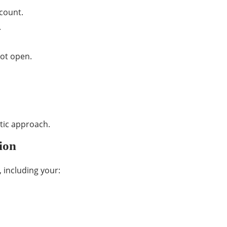
count.
.
not open.
stic approach.
ion
 including your: