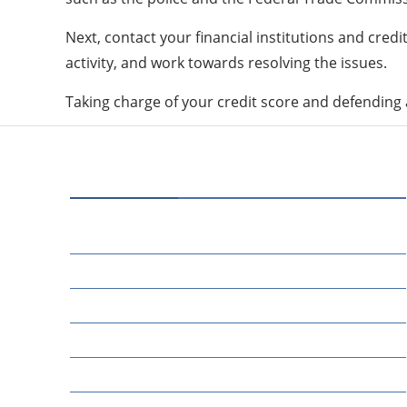
Next, contact your financial institutions and cred
activity, and work towards resolving the issues.
Taking charge of your credit score and defending ag
CATEGORIES
80
BUSINESS
14
EDUCATION
46
MARKETING
34
OTHERS
17
SCIENCE
22