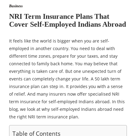
Business
NRI Term Insurance Plans That
Cover Self-Employed Indians Abroad
It feels like the world is bigger when you are self-
employed in another country. You need to deal with
different time zones, prepare for your taxes, and stay
connected to family back home. You may believe that
everything is taken care of. But one unexpected turn of
events can completely change your life. A 50 lakh term
insurance plan can step in. It provides you with a sense
of relief. And many insurers now offer specialised NRI
term insurance for self-employed Indians abroad. In this
blog, we look at why self-employed Indians abroad need
the right NRI term insurance plan.
Table of Contents