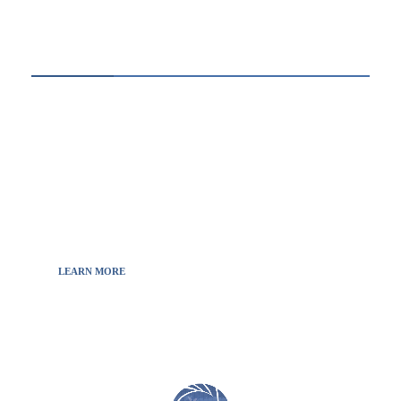
ABOUT US
Thewebscience.com was born in 2021 from the
will to decipher the innovations, technology, and
the news from updated information to transmit
to all the necessary keys in a continually
fluctuating world.
LEARN MORE