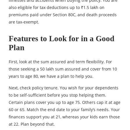
illnesses and accidents when buying the policy. You are
also eligible for tax deductions up to ₹1.5 lakh on
premiums paid under Section 80C, and death proceeds
are tax-exempt.
Features to Look for in a Good
Plan
First, look at the sum assured and term flexibility. For
those seeking a 50 lakh sum assured and cover from 10
years to age 80, we have a plan to help you.
Next, check policy tenure. You wish for your dependents
to be self-sufficient before you stop helping them.
Certain plans cover you up to age 75. Others cap it at age
60 or 65. Match the end date to your family’s needs. Your
finances support you at 21, whereas your kids earn those
at 22. Plan beyond that.