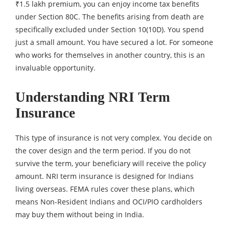
₹1.5 lakh premium, you can enjoy income tax benefits
under Section 80C. The benefits arising from death are
specifically excluded under Section 10(10D). You spend
just a small amount. You have secured a lot. For someone
who works for themselves in another country, this is an
invaluable opportunity.
Understanding NRI Term
Insurance
This type of insurance is not very complex. You decide on
the cover design and the term period. If you do not
survive the term, your beneficiary will receive the policy
amount. NRI term insurance is designed for Indians
living overseas. FEMA rules cover these plans, which
means Non-Resident Indians and OCI/PIO cardholders
may buy them without being in India.