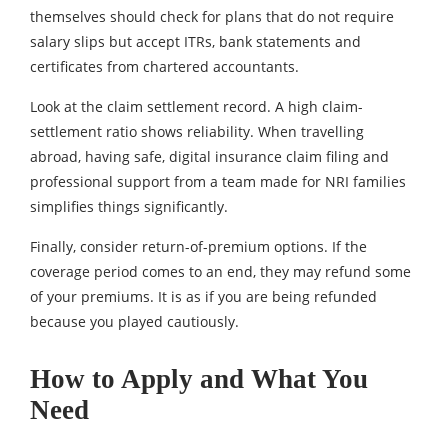
themselves should check for plans that do not require
salary slips but accept ITRs, bank statements and
certificates from chartered accountants.
Look at the claim settlement record. A high claim-
settlement ratio shows reliability. When travelling
abroad, having safe, digital insurance claim filing and
professional support from a team made for NRI families
simplifies things significantly.
Finally, consider return-of-premium options. If the
coverage period comes to an end, they may refund some
of your premiums. It is as if you are being refunded
because you played cautiously.
How to Apply and What You
Need