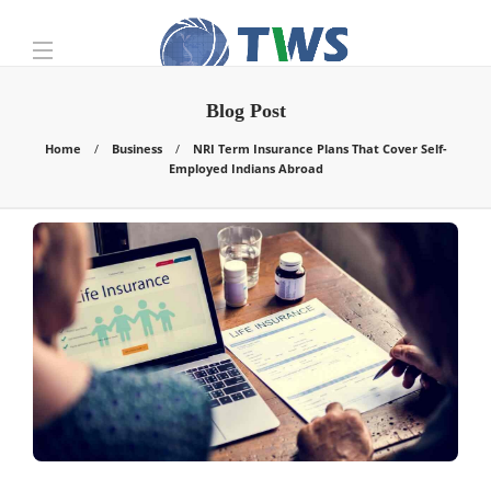
Blog Post
Home
Business
NRI Term Insurance Plans That Cover Self-
Employed Indians Abroad