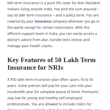
NRI term insurance is a pure life cover for Non-Resident
Indians living outside India. You pick the sum assured –
say 50 lakh term insurance – and a policy term. You are
covered by your
insurance
company wherever you go in
the world, except for certain restrictions. With the
efficient support team in India, you can easily access a
doctor’s advice from afar, handle tests online, and
manage your health claims.
Key Features of 50 Lakh Term
Insurance for NRIs
A ₹50 lakh term insurance plan often spans 10 to 55
years. Some policies will pay for your care into your
hundredth year for complete peace of mind. Premiums
stay low for young and healthy self-employed
professionals. You are allowed to include riders for