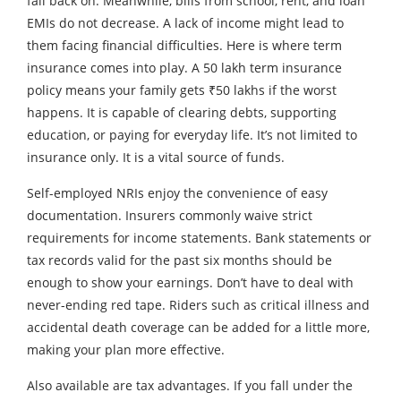
fall back on. Meanwhile, bills from school, rent, and loan
EMIs do not decrease. A lack of income might lead to
them facing financial difficulties. Here is where term
insurance comes into play. A 50 lakh term insurance
policy means your family gets ₹50 lakhs if the worst
happens. It is capable of clearing debts, supporting
education, or paying for everyday life. It’s not limited to
insurance only. It is a vital source of funds.
Self-employed NRIs enjoy the convenience of easy
documentation. Insurers commonly waive strict
requirements for income statements. Bank statements or
tax records valid for the past six months should be
enough to show your earnings. Don’t have to deal with
never-ending red tape. Riders such as critical illness and
accidental death coverage can be added for a little more,
making your plan more effective.
Also available are tax advantages. If you fall under the