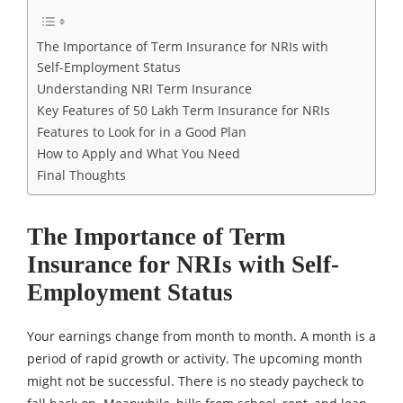
The Importance of Term Insurance for NRIs with
Self-Employment Status
Understanding NRI Term Insurance
Key Features of 50 Lakh Term Insurance for NRIs
Features to Look for in a Good Plan
How to Apply and What You Need
Final Thoughts
The Importance of Term
Insurance for NRIs with Self-
Employment Status
Your earnings change from month to month. A month is a
period of rapid growth or activity. The upcoming month
might not be successful. There is no steady paycheck to