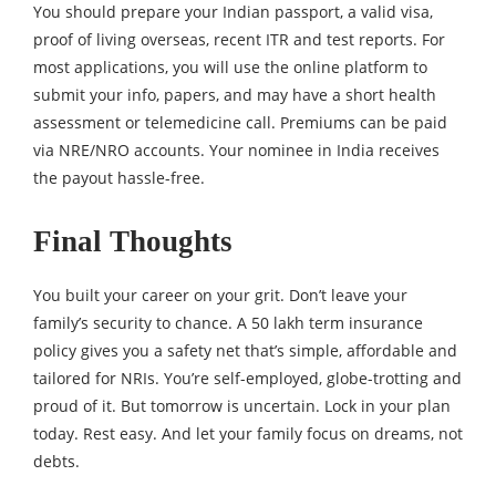
You should prepare your Indian passport, a valid visa,
proof of living overseas, recent ITR and test reports. For
most applications, you will use the online platform to
submit your info, papers, and may have a short health
assessment or telemedicine call. Premiums can be paid
via NRE/NRO accounts. Your nominee in India receives
the payout hassle-free.
Final Thoughts
You built your career on your grit. Don’t leave your
family’s security to chance. A 50 lakh term insurance
policy gives you a safety net that’s simple, affordable and
tailored for NRIs. You’re self-employed, globe-trotting and
proud of it. But tomorrow is uncertain. Lock in your plan
today. Rest easy. And let your family focus on dreams, not
debts.