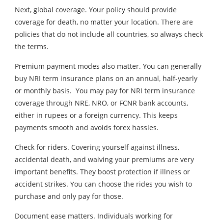
Next, global coverage. Your policy should provide
coverage for death, no matter your location. There are
policies that do not include all countries, so always check
the terms.
Premium payment modes also matter. You can generally
buy NRI term insurance plans on an annual, half-yearly
or monthly basis. You may pay for NRI term insurance
coverage through NRE, NRO, or FCNR bank accounts,
either in rupees or a foreign currency. This keeps
payments smooth and avoids forex hassles.
Check for riders. Covering yourself against illness,
accidental death, and waiving your premiums are very
important benefits. They boost protection if illness or
accident strikes. You can choose the rides you wish to
purchase and only pay for those.
Document ease matters. Individuals working for