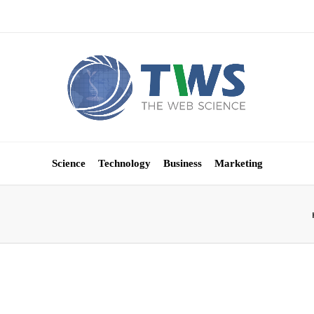
Science
Technology
Business
Marketing