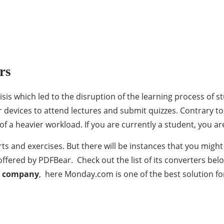
rs
isis which led to the disruption of the learning process of 
ir devices to attend lectures and submit quizzes. Contrary to
of a heavier workload. If you are currently a student, you ar
ts and exercises. But there will be instances that you migh
 offered by PDFBear. Check out the list of its converters be
r company
, here Monday.com is one of the best solution f