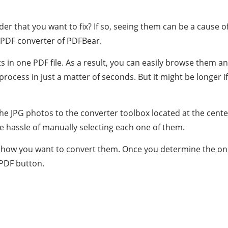
that you want to fix? If so, seeing them can be a cause of s
o PDF converter of PDFBear.
s in one PDF file. As a result, you can easily browse them a
process in just a matter of seconds. But it might be longer if
the JPG photos to the converter toolbox located at the cent
 hassle of manually selecting each one of them.
 on how you want to convert them. Once you determine the on
 PDF button.