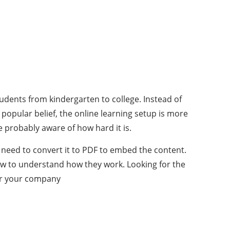
students from kindergarten to college. Instead of
 popular belief, the online learning setup is more
e probably aware of how hard it is.
t need to convert it to PDF to embed the content.
low to understand how they work. Looking for the
or your company