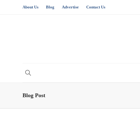
About Us
Blog
Advertise
Contact Us
Blog Post