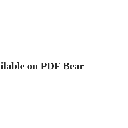
ilable on PDF Bear