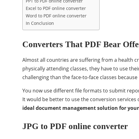
PPT to PDF online converter
Excel to PDF online converter
Word to PDF online converter
In Conclusion
Converters That PDF Bear Offe
Almost all countries are suffering from a health cr
physically attending classes, they have to use the
challenging than the face-to-face classes because 
You now use different file formats to submit repor
It would be better to use the conversion services
ideal document management solution for you
JPG to PDF online converter