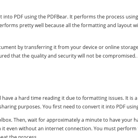
t it into PDF using the PDFBear. It performs the process usin
performs pretty well because all the formatting and layout
cument by transferring it from your device or online storage
sured that the quality and security will not be compromised.
ll have a hard time reading it due to formatting issues. It i
le-sharing purposes. You first need to convert it into PDF usi
olbox. Then, wait for approximately a minute to have your 
 it even without an internet connection. You must perform th
peat the process.