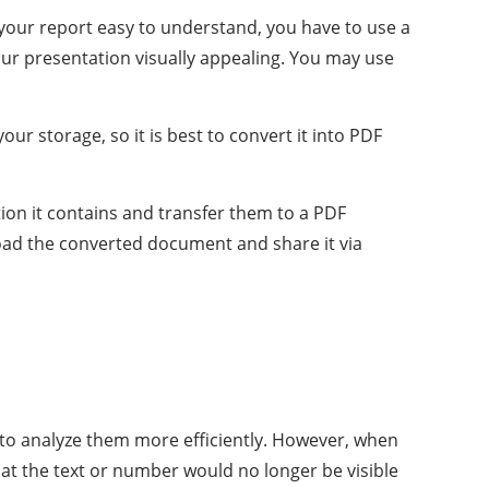
e your report easy to understand, you have to use a
 your presentation visually appealing. You may use
ur storage, so it is best to convert it into PDF
tion it contains and transfer them to a PDF
nload the converted document and share it via
ou to analyze them more efficiently. However, when
that the text or number would no longer be visible