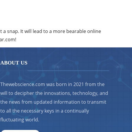
st a snap. It will lead to a more bearable online
ear.com!
ABOUT US
Thewebscience.com was born in 2021 from the
will to decipher the innovations, technology, and
the news from updated information to transmit
to all the necessary keys in a continually
fluctuating world.