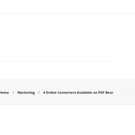
Home
Marketing
4 Online Converters Available on PDF Bear