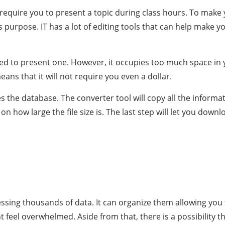
l require you to present a topic during class hours. To mak
this purpose. IT has a lot of editing tools that can help make
eed to present one. However, it occupies too much space in yo
eans that it will not require you even a dollar.
s the database. The converter tool will copy all the informa
 how large the file size is. The last step will let you dow
rocessing thousands of data. It can organize them allowing y
ht feel overwhelmed. Aside from that, there is a possibility 