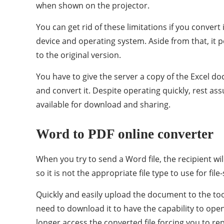
when shown on the projector.
You can get rid of these limitations if you conver
device and operating system. Aside from that, it 
to the original version.
You have to give the server a copy of the Excel do
and convert it. Despite operating quickly, rest as
available for download and sharing.
Word to PDF online converter
When you try to send a Word file, the recipient wi
so it is not the appropriate file type to use for fi
Quickly and easily upload the document to the to
need to download it to have the capability to open
longer access the converted file forcing you to re