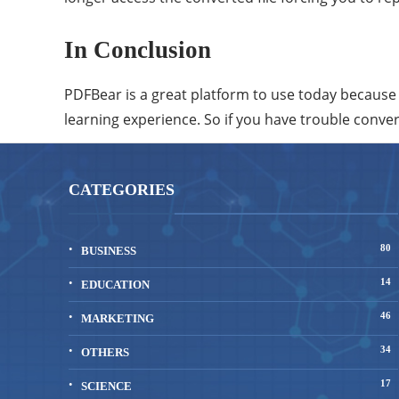
In Conclusion
PDFBear is a great platform to use today because it 
learning experience. So if you have trouble conve
CATEGORIES
80
BUSINESS
14
EDUCATION
46
MARKETING
34
OTHERS
17
SCIENCE