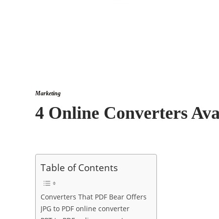
Marketing
4 Online Converters Ava
Table of Contents
Converters That PDF Bear Offers
JPG to PDF online converter