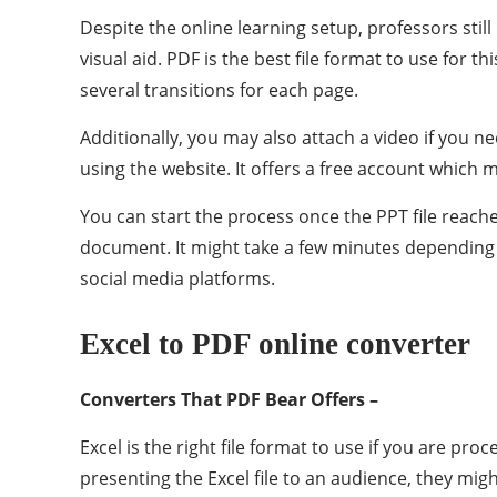
Despite the online learning setup, professors stil
visual aid. PDF is the best file format to use for 
several transitions for each page.
Additionally, you may also attach a video if you n
using the website. It offers a free account which m
You can start the process once the PPT file reache
document. It might take a few minutes depending on
social media platforms.
Excel to PDF online converter
Converters That PDF Bear Offers –
Excel is the right file format to use if you are p
presenting the Excel file to an audience, they mig