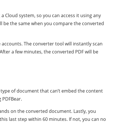
g a Cloud system, so you can access it using any
 will be the same when you compare the converted
 accounts. The converter tool will instantly scan
 After a few minutes, the converted PDF will be
s a type of document that can’t embed the content
ng PDFBear.
hands on the converted document. Lastly, you
is last step within 60 minutes. If not, you can no