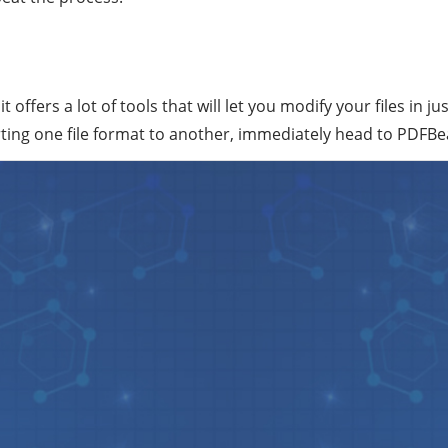
offers a lot of tools that will let you modify your files in ju
rting one file format to another, immediately head to PDFB