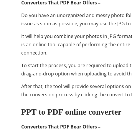
Converters That PDF Bear Offers –
Do you have an unorganized and messy photo folder 
issue as soon as possible, you may use the JPG t
It will help you combine your photos in JPG format
is an online tool capable of performing the entire 
connection.
To start the process, you are required to upload 
drag-and-drop option when uploading to avoid the
After that, the tool will provide several options
the conversion process by clicking the convert to
PPT to PDF online converter
Converters That PDF Bear Offers –