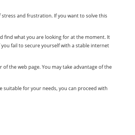
tress and frustration. If you want to solve this
nd find what you are looking for at the moment. It
 you fail to secure yourself with a stable internet
er of the web page. You may take advantage of the
e suitable for your needs, you can proceed with