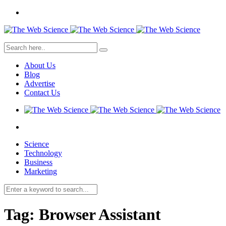
About Us
Blog
Advertise
Contact Us
Science
Technology
Business
Marketing
Tag:
Browser Assistant