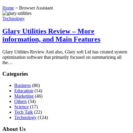
Home
>
Browser Assistant
Technology
Glary Utilities Review – More
information, and Main Features
Glary Utilities Review And also, Glary soft Ltd has created system
optimization software that primarily focused on summarizing all
the…
Categories
Business
(80)
Education
(14)
Marketing
(46)
Others
(34)
Science
(17)
Tech Talk
(22)
Technology
(124)
About Us