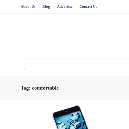
About Us
Blog
Advertise
Contact Us
Tag:
comfortable