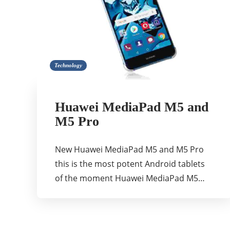
Technology
Huawei MediaPad M5 and
M5 Pro
New Huawei MediaPad M5 and M5 Pro
this is the most potent Android tablets
of the moment Huawei MediaPad M5…