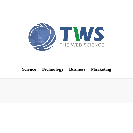
Science
Technology
Business
Marketing