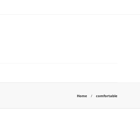
Home
comfortable