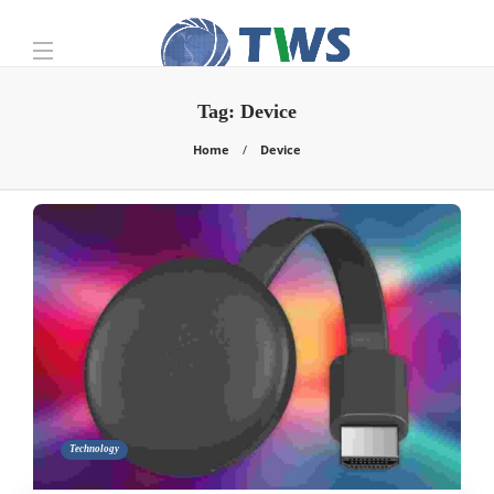
Tag:
Device
Home
Device
Technology