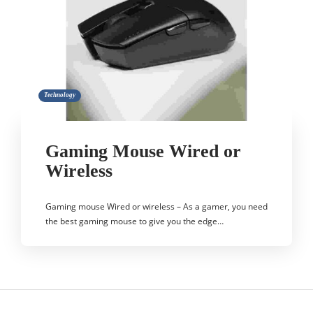
Technology
Gaming Mouse Wired or
Wireless
Gaming mouse Wired or wireless – As a gamer, you need
the best gaming mouse to give you the edge…