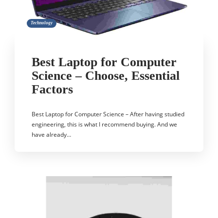
Technology
Best Laptop for Computer
Science – Choose, Essential
Factors
Best Laptop for Computer Science – After having studied
engineering, this is what I recommend buying. And we
have already…