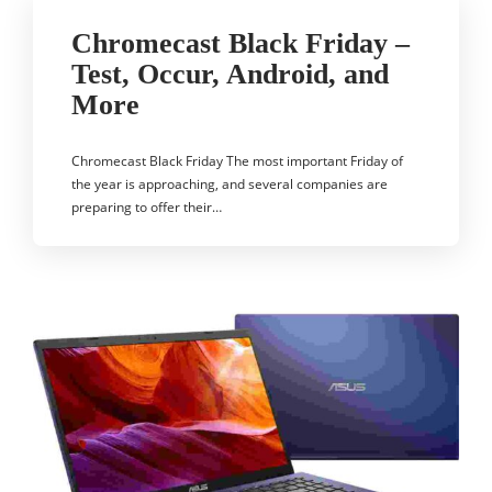
Chromecast Black Friday –
Test, Occur, Android, and
More
Chromecast Black Friday The most important Friday of
the year is approaching, and several companies are
preparing to offer their…