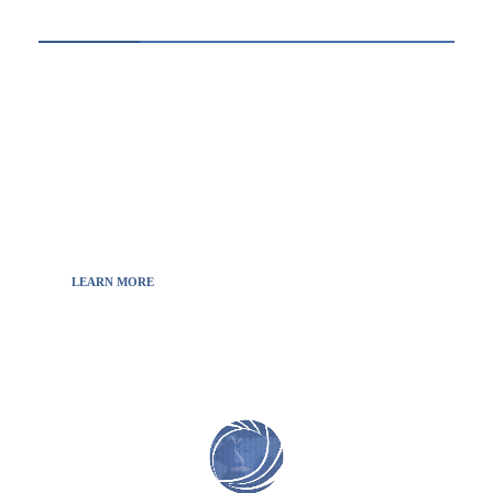
ABOUT US
Thewebscience.com was born in 2021 from the
will to decipher the innovations, technology, and
the news from updated information to transmit
to all the necessary keys in a continually
fluctuating world.
LEARN MORE