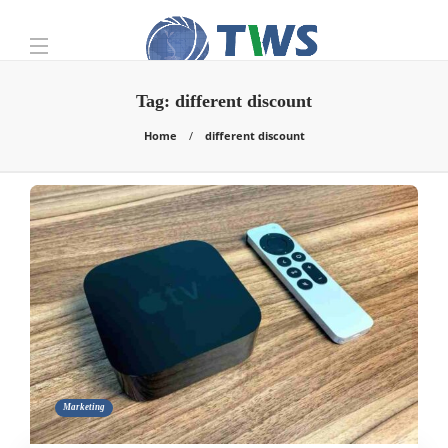
Tag:
different discount
Home
different discount
Marketing