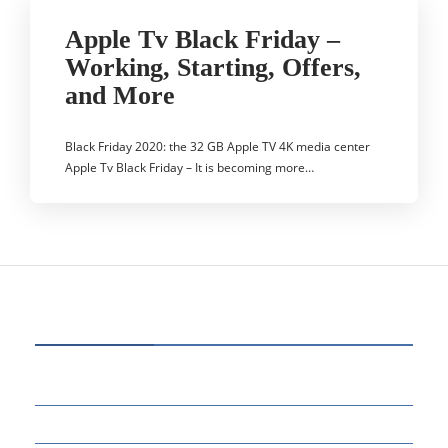
Apple Tv Black Friday –
Working, Starting, Offers,
and More
Black Friday 2020: the 32 GB Apple TV 4K media center
Apple Tv Black Friday – It is becoming more…
CATEGORIES
80
BUSINESS
14
EDUCATION