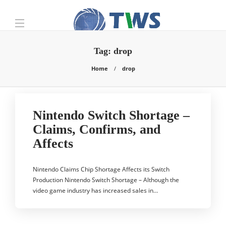
Tag:
drop
Home
drop
Nintendo Switch Shortage –
Claims, Confirms, and
Affects
Nintendo Claims Chip Shortage Affects its Switch
Production Nintendo Switch Shortage – Although the
video game industry has increased sales in…