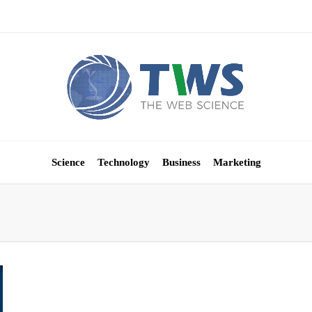
Science
Technology
Business
Marketing