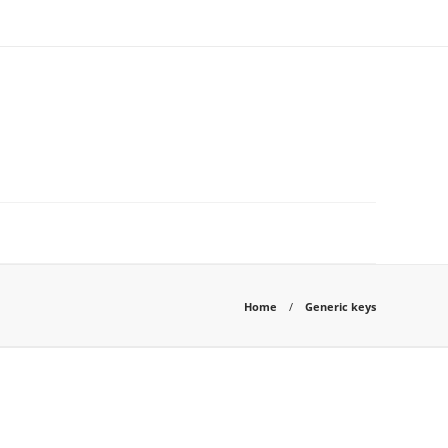
Home
Generic keys