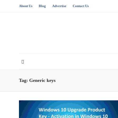
About Us
Blog
Advertise
Contact Us
Tag:
Generic keys