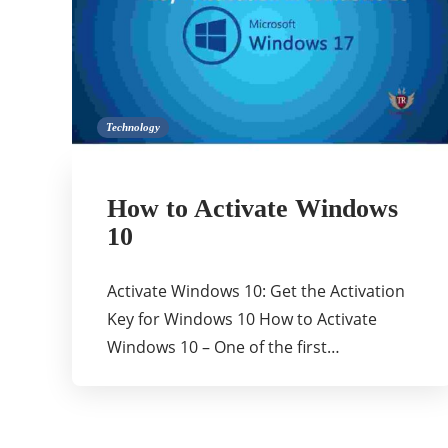
Technology
How to Activate Windows
10
Activate Windows 10: Get the Activation
Key for Windows 10 How to Activate
Windows 10 – One of the first…