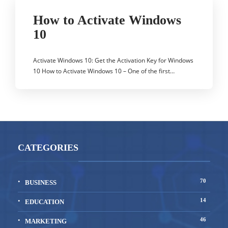
How to Activate Windows
10
Activate Windows 10: Get the Activation Key for Windows
10 How to Activate Windows 10 – One of the first…
CATEGORIES
70
BUSINESS
14
EDUCATION
46
MARKETING