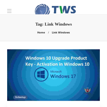
Tag:
Link Windows
Home
Link Windows
Technology