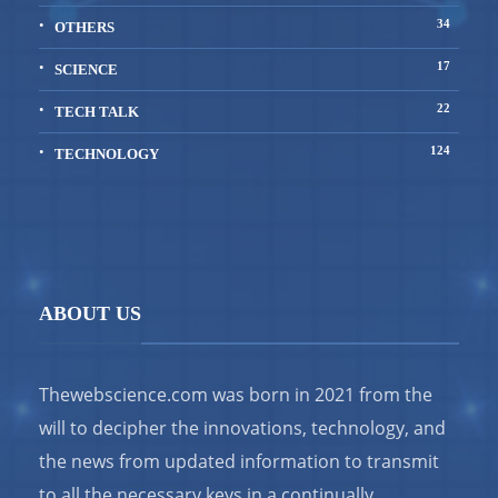
34
OTHERS
17
SCIENCE
22
TECH TALK
124
TECHNOLOGY
ABOUT US
Thewebscience.com was born in 2021 from the
will to decipher the innovations, technology, and
the news from updated information to transmit
to all the necessary keys in a continually