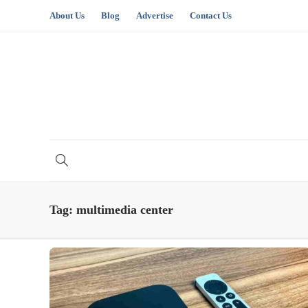
About Us
Blog
Advertise
Contact Us
Tag:
multimedia center