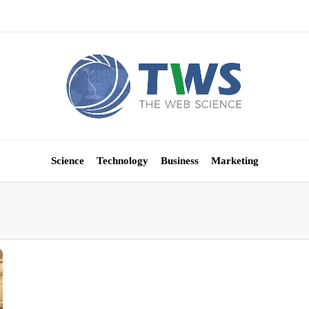
Science
Technology
Business
Marketing