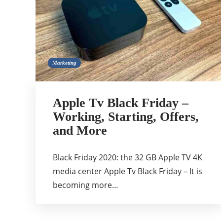
Marketing
Apple Tv Black Friday –
Working, Starting, Offers,
and More
Black Friday 2020: the 32 GB Apple TV 4K
media center Apple Tv Black Friday – It is
becoming more…