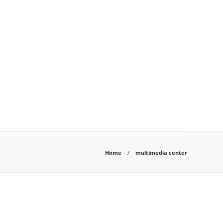
Home
multimedia center