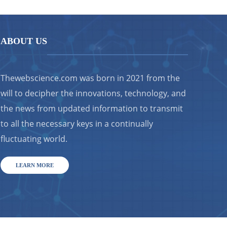
ABOUT US
Thewebscience.com was born in 2021 from the
will to decipher the innovations, technology, and
the news from updated information to transmit
to all the necessary keys in a continually
fluctuating world.
LEARN MORE