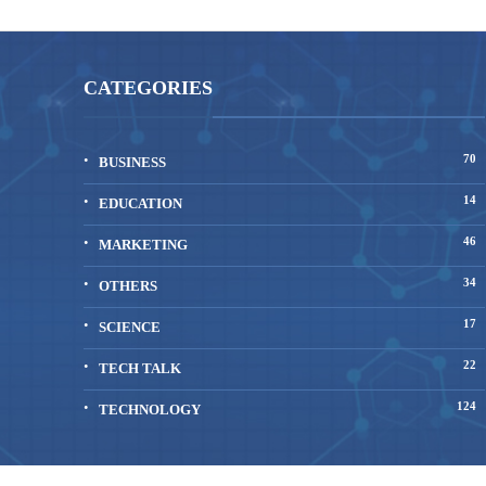
CATEGORIES
70
BUSINESS
14
EDUCATION
46
MARKETING
34
OTHERS
17
SCIENCE
22
TECH TALK
124
TECHNOLOGY