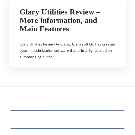
Glary Utilities Review –
More information, and
Main Features
Glary Utilities Review And also, Glary soft Ltd has created
system optimization software that primarily focused on
summarizing all the…
CATEGORIES
60
BUSINESS
14
EDUCATION