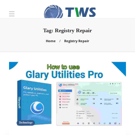
Tag:
Registry Repair
Home
Registry Repair
Technology