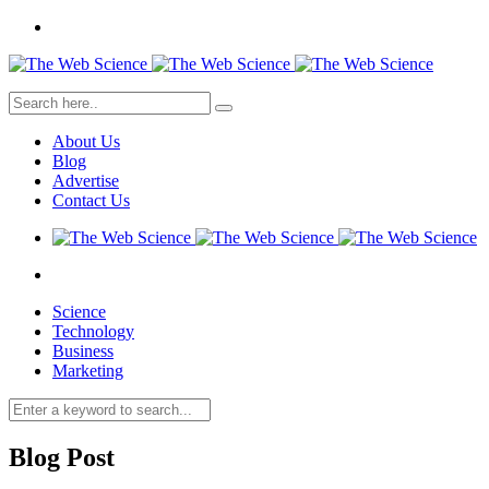
About Us
Blog
Advertise
Contact Us
Science
Technology
Business
Marketing
Blog Post