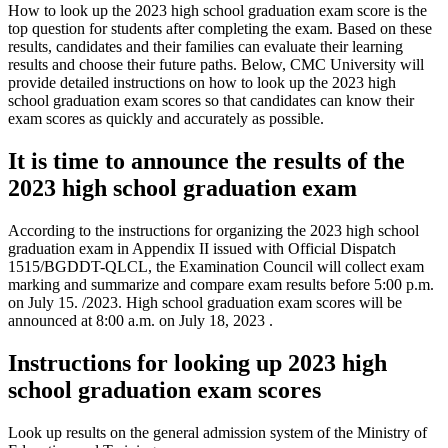
How to look up the 2023 high school graduation exam score is the
top question for students after completing the exam. Based on these
results, candidates and their families can evaluate their learning
results and choose their future paths. Below, CMC University will
provide detailed instructions on how to look up the 2023 high
school graduation exam scores so that candidates can know their
exam scores as quickly and accurately as possible.
It is time to announce the results of the
2023 high school graduation exam
According to the instructions for organizing the 2023 high school
graduation exam in Appendix II issued with Official Dispatch
1515/BGDDT-QLCL, the Examination Council will collect exam
marking and summarize and compare exam results before 5:00 p.m.
on July 15. /2023. High school graduation exam scores will be
announced at 8:00 a.m. on July 18, 2023 .
Instructions for looking up 2023 high
school graduation exam scores
Look up results on the general admission system of the Ministry of