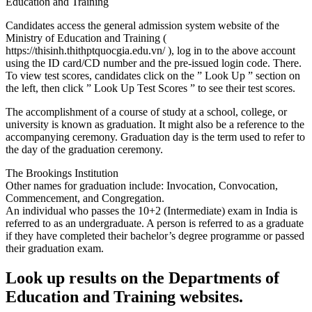
Education and Training
Candidates access the general admission system website of the
Ministry of Education and Training (
https://thisinh.thithptquocgia.edu.vn/ ), log in to the above account
using the ID card/CD number and the pre-issued login code. There.
To view test scores, candidates click on the ” Look Up ” section on
the left, then click ” Look Up Test Scores ” to see their test scores.
The accomplishment of a course of study at a school, college, or
university is known as graduation. It might also be a reference to the
accompanying ceremony. Graduation day is the term used to refer to
the day of the graduation ceremony.
The Brookings Institution
Other names for graduation include: Invocation, Convocation,
Commencement, and Congregation.
An individual who passes the 10+2 (Intermediate) exam in India is
referred to as an undergraduate. A person is referred to as a graduate
if they have completed their bachelor’s degree programme or passed
their graduation exam.
Look up results on the Departments of
Education and Training websites.