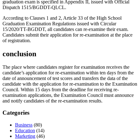
graduation exam is specified in Appendix II, issued with Official
Dispatch 1515/BGDDT-QLCL.
According to Clauses 1 and 2, Article 33 of the High School
Graduation Examination Regulations issued with Circular
15/2020/TT-BGDDT, all candidates can re-examine their exam.
Candidates submit their application for re-examination at the place
of registration.
conclusion
The place where candidates register for examination receives the
candidate’s application for re-examination within ten days from the
date of announcement of test scores and transfers the data of the
candidate with the application for re-examination to the Examination
Council. Within 15 days from the deadline for receiving re-
examination applications, the Examination Council must announce
and notify candidates of the re-examination results.
Categories
Business
(80)
Education
(14)
Marketing
(46)