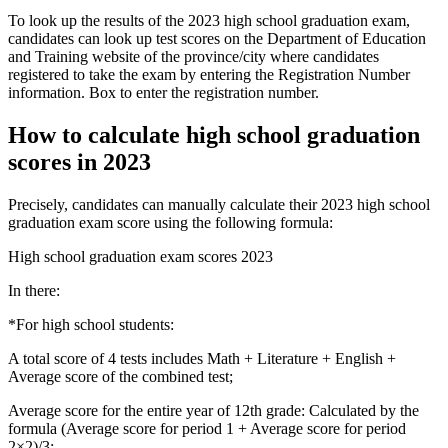
To look up the results of the 2023 high school graduation exam,
candidates can look up test scores on the Department of Education
and Training website of the province/city where candidates
registered to take the exam by entering the Registration Number
information. Box to enter the registration number.
How to calculate high school graduation
scores in 2023
Precisely, candidates can manually calculate their 2023 high school
graduation exam score using the following formula:
High school graduation exam scores 2023
In there:
*For high school students:
A total score of 4 tests includes Math + Literature + English +
Average score of the combined test;
Average score for the entire year of 12th grade: Calculated by the
formula (Average score for period 1 + Average score for period
2×2)/3;