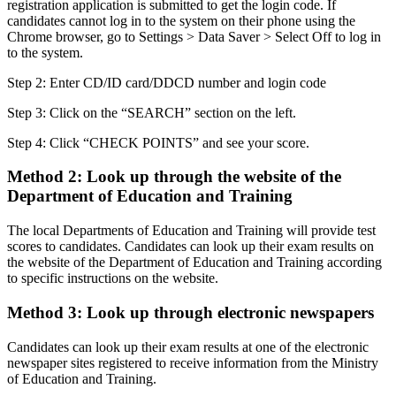
registration application is submitted to get the login code. If
candidates cannot log in to the system on their phone using the
Chrome browser, go to Settings > Data Saver > Select Off to log in
to the system.
Step 2: Enter CD/ID card/DDCD number and login code
Step 3: Click on the “SEARCH” section on the left.
Step 4: Click “CHECK POINTS” and see your score.
Method 2️: Look up through the website of the
Department of Education and Training
The local Departments of Education and Training will provide test
scores to candidates. Candidates can look up their exam results on
the website of the Department of Education and Training according
to specific instructions on the website.
Method 3️: Look up through electronic newspapers
Candidates can look up their exam results at one of the electronic
newspaper sites registered to receive information from the Ministry
of Education and Training.