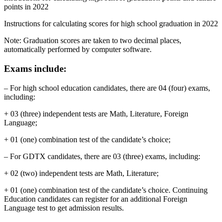
points in 2022
Instructions for calculating scores for high school graduation in 2022
Note: Graduation scores are taken to two decimal places,
automatically performed by computer software.
Exams include:
– For high school education candidates, there are 04 (four) exams,
including:
+ 03 (three) independent tests are Math, Literature, Foreign
Language;
+ 01 (one) combination test of the candidate’s choice;
– For GDTX candidates, there are 03 (three) exams, including:
+ 02 (two) independent tests are Math, Literature;
+ 01 (one) combination test of the candidate’s choice. Continuing
Education candidates can register for an additional Foreign
Language test to get admission results.