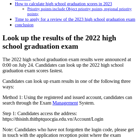
How to calculate high school graduation scores in 2023
Priority points include Object priority points, regional priority
points;
Time to apply for a review of the 2023 high school graduation exam
conclusion
Look up the results of the 2022 high
school graduation exam
The 2022 high school graduation exam results were announced at
0:00 on July 24. Candidates can look up the 2022 high school
graduation exam scores fastest.
Candidates can look up exam results in one of the following three
ways:
Method 1: Using the registered and issued account, candidates can
search through the Exam
Management
System.
Step 1: Candidates access the address:
https://thisinh.thithptquocgia.edu.vn/Account/Login
Note: Candidates who have not forgotten the login code, please get
in touch with the application reception point where the exam