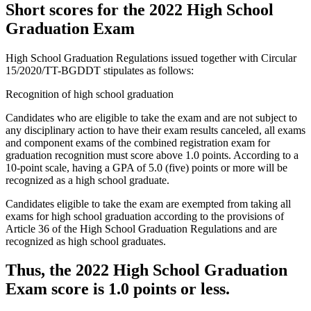
Short scores for the 2022 High School
Graduation Exam
High School Graduation Regulations issued together with Circular
15/2020/TT-BGDDT stipulates as follows:
Recognition of high school graduation
Candidates who are eligible to take the exam and are not subject to
any disciplinary action to have their exam results canceled, all exams
and component exams of the combined registration exam for
graduation recognition must score above 1.0 points. According to a
10-point scale, having a GPA of 5.0 (five) points or more will be
recognized as a high school graduate.
Candidates eligible to take the exam are exempted from taking all
exams for high school graduation according to the provisions of
Article 36 of the High School Graduation Regulations and are
recognized as high school graduates.
Thus, the 2022 High School Graduation
Exam score is 1.0 points or less.