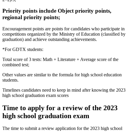
Priority points include Object priority points,
regional priority points;
Encouragement points are points for candidates who participate in
competitions organized by the Ministry of Education (classified by
graduation) and achieve outstanding achievements.
*For GDTX students:
Total score of 3 tests: Math + Literature + Average score of the
combined test;
Other values ​​are similar to the formula for high school education
students.
Timelines candidates need to keep in mind after knowing the 2023
high school graduation exam scores
Time to apply for a review of the 2023
high school graduation exam
The time to submit a review application for the 2023 high school