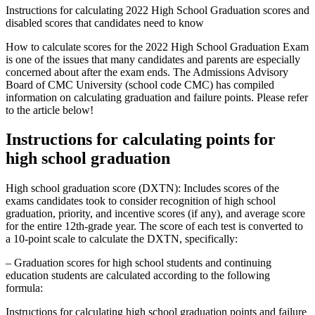
Instructions for calculating 2022 High School Graduation scores and
disabled scores that candidates need to know
How to calculate scores for the 2022 High School Graduation Exam
is one of the issues that many candidates and parents are especially
concerned about after the exam ends. The Admissions Advisory
Board of CMC University (school code CMC) has compiled
information on calculating graduation and failure points. Please refer
to the article below!
Instructions for calculating points for
high school graduation
High school graduation score (DXTN): Includes scores of the
exams candidates took to consider recognition of high school
graduation, priority, and incentive scores (if any), and average score
for the entire 12th-grade year. The score of each test is converted to
a 10-point scale to calculate the DXTN, specifically:
– Graduation scores for high school students and continuing
education students are calculated according to the following
formula:
Instructions for calculating high school graduation points and failure