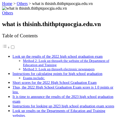
Home
>
Others
>
what is thisinh.thithptquocgia.edu.vn
Others
what is thisinh.thithptquocgia.edu.vn
Table of Contents
Look up the results of the 2022 high school graduation exam
Method 2️: Look up through the website of the Department of
Education and Training
Method 3️: Look up through electronic newspapers
Instructions for calculating points for high school graduation
Exams include:
Short scores for the 2022 High School Graduation Exam
Thus, the 2022 High School Graduation Exam score is 1.0 points or
less.
It is time to announce the results of the 2023 high school graduation
exam
Instructions for looking up 2023 high school graduation exam scores
Look up results on the Departments of Education and Training
websites.