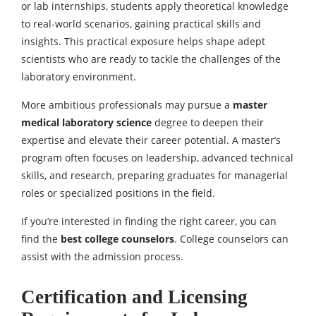
or lab internships, students apply theoretical knowledge
to real-world scenarios, gaining practical skills and
insights. This practical exposure helps shape adept
scientists who are ready to tackle the challenges of the
laboratory environment.
More ambitious professionals may pursue a
master
medical laboratory science
degree to deepen their
expertise and elevate their career potential. A master’s
program often focuses on leadership, advanced technical
skills, and research, preparing graduates for managerial
roles or specialized positions in the field.
If you’re interested in finding the right career, you can
find the
best college cou
nselors
. College counselors can
assist with the admission process.
Certification and Licensing