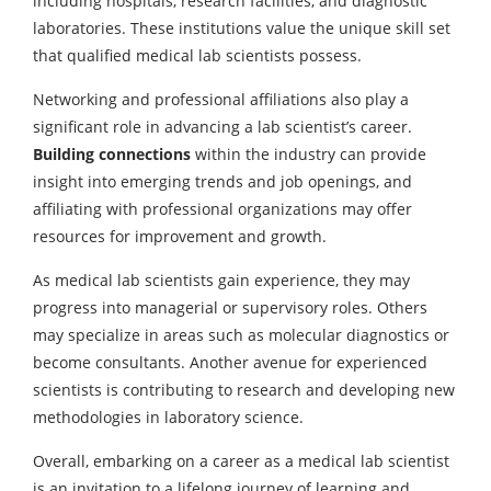
including hospitals, research facilities, and diagnostic
laboratories. These institutions value the unique skill set
that qualified medical lab scientists possess.
Networking and professional affiliations also play a
significant role in advancing a lab scientist’s career.
Building connections
within the industry can provide
insight into emerging trends and job openings, and
affiliating with professional organizations may offer
resources for improvement and growth.
As medical lab scientists gain experience, they may
progress into managerial or supervisory roles. Others
may specialize in areas such as molecular diagnostics or
become consultants. Another avenue for experienced
scientists is contributing to research and developing new
methodologies in laboratory science.
Overall, embarking on a career as a medical lab scientist
is an invitation to a lifelong journey of learning and