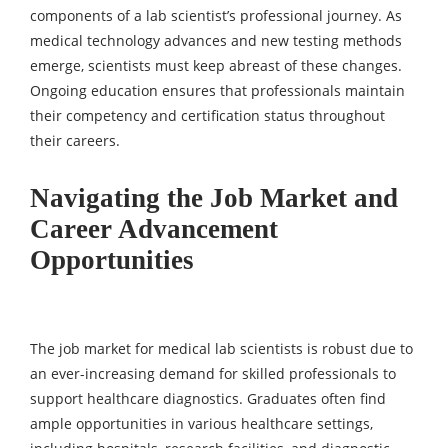
components of a lab scientist’s professional journey. As
medical technology advances and new testing methods
emerge, scientists must keep abreast of these changes.
Ongoing education ensures that professionals maintain
their competency and certification status throughout
their careers.
Navigating the Job Market and
Career Advancement
Opportunities
The job market for medical lab scientists is robust due to
an ever-increasing demand for skilled professionals to
support healthcare diagnostics. Graduates often find
ample opportunities in various healthcare settings,