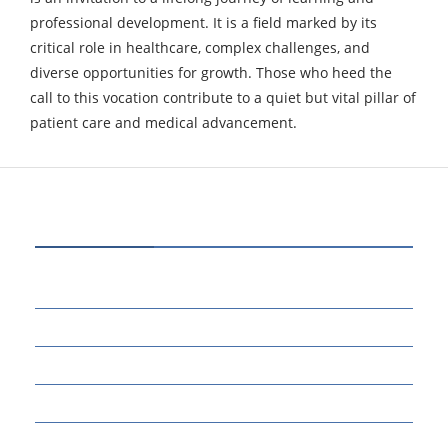
professional development. It is a field marked by its
critical role in healthcare, complex challenges, and
diverse opportunities for growth. Those who heed the
call to this vocation contribute to a quiet but vital pillar of
patient care
and medical advancement.
CATEGORIES
80
BUSINESS
14
EDUCATION
46
MARKETING
34
OTHERS
17
SCIENCE