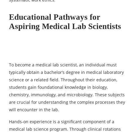
Educational Pathways for
Aspiring Medical Lab Scientists
To become a medical lab scientist, an individual must
typically obtain a bachelor’s degree in medical laboratory
science or a related field. Throughout their education,
students gain foundational knowledge in biology,
chemistry, immunology, and microbiology. These subjects
are crucial for understanding the complex processes they
will encounter in the lab.
Hands-on experience is a significant component of a
medical lab science program. Through clinical rotations