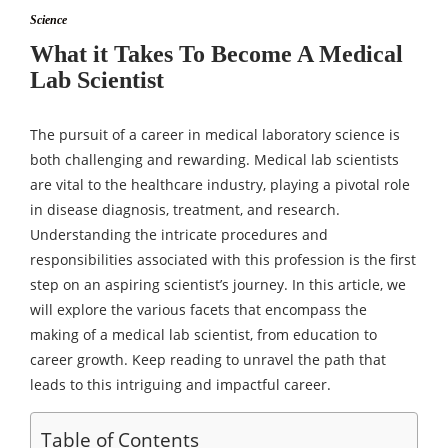
Science
What it Takes To Become A Medical
Lab Scientist
The pursuit of a career in medical laboratory science is
both challenging and rewarding. Medical lab scientists
are vital to the healthcare industry, playing a pivotal role
in disease diagnosis, treatment, and research.
Understanding the intricate procedures and
responsibilities associated with this profession is the first
step on an aspiring scientist’s journey. In this article, we
will explore the various facets that encompass the
making of a medical lab scientist, from education to
career growth. Keep reading to unravel the path that
leads to this intriguing and impactful career.
Table of Contents