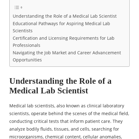
Understanding the Role of a Medical Lab Scientist
Educational Pathways for Aspiring Medical Lab
Scientists
Certification and Licensing Requirements for Lab
Professionals
Navigating the Job Market and Career Advancement
Opportunities
Understanding the Role of a
Medical Lab Scientist
Medical lab scientists, also known as clinical laboratory
scientists, operate behind the scenes of the medical field,
conducting critical tests that inform patient care. They
analyze bodily fluids, tissues, and cells, searching for
microorganisms, chemical content, cellular anomalies,