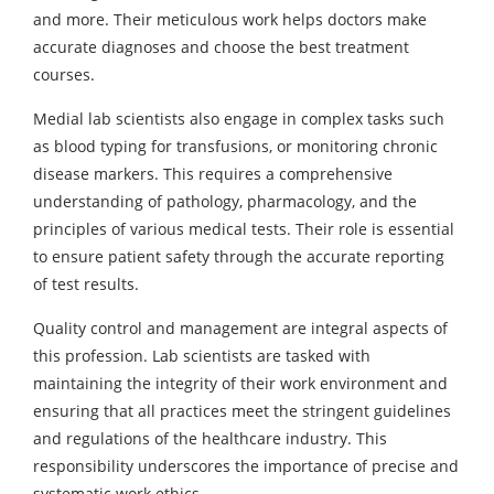
and more. Their meticulous work helps doctors make
accurate diagnoses and choose the best treatment
courses.
Medial lab scientists also engage in complex tasks such
as blood typing for transfusions, or monitoring chronic
disease markers. This requires a comprehensive
understanding of pathology, pharmacology, and the
principles of various medical tests. Their role is essential
to ensure patient safety through the accurate reporting
of test results.
Quality control and management are integral aspects of
this profession. Lab scientists are tasked with
maintaining the integrity of their work environment and
ensuring that all practices meet the stringent guidelines
and regulations of the healthcare industry. This
responsibility underscores the importance of precise and
systematic work ethics.