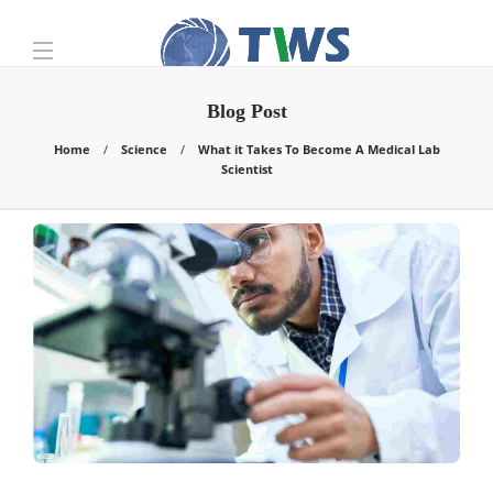
Blog Post
Home
Science
What it Takes To Become A Medical Lab
Scientist