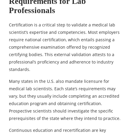
Requirements for Lab
Professionals
Certification is a critical step to validate a medical lab
scientist’s expertise and competencies. Most employers
require national certification, which entails passing a
comprehensive examination offered by recognized
certifying bodies. This external validation attests to a
professional’s proficiency and adherence to industry
standards.
Many states in the U.S. also mandate licensure for
medical lab scientists. Each state’s requirements may
vary, but they usually include completing an accredited
education program and obtaining certification.
Prospective scientists should investigate the specific
prerequisites of the state where they intend to practice.
Continuous education and recertification are key