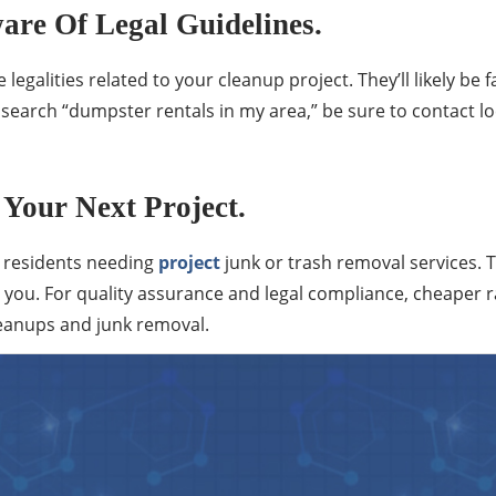
are Of Legal Guidelines.
legalities related to your cleanup project. They’ll likely be 
 search “dumpster rentals in my area,” be sure to contact 
Your Next Project.
r residents needing
project
junk or trash removal services.
you. For quality assurance and legal compliance, cheaper ra
cleanups and junk removal.