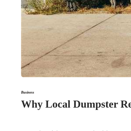
Business
Why Local Dumpster Rent