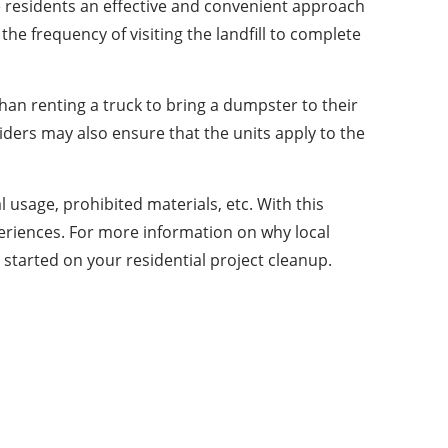
e residents an effective and convenient approach
e frequency of visiting the landfill to complete
han renting a truck to bring a dumpster to their
iders may also ensure that the units apply to the
usage, prohibited materials, etc. With this
periences. For more information on why local
t started on your residential project cleanup.