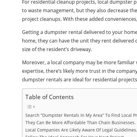
For residential cleanup projects, local dumpster 
to waste management, but they also decrease the l
project cleanups. With these added conveniences, r
Getting a dumpster rental delivered to your home 
home, they can have the unit they rent delivered d
size of the resident’s driveway.
Moreover, a local company may be more familiar wi
expertise, there’s likely more trust in the compa
dumpster rentals are ideal for residential project
Table of Contents
Search “Dumpster Rentals In My Area” To Find Local Pr
They Can Be More Affordable Than Chain Businesses.
Local Companies Are Likely Aware Of Legal Guidelines