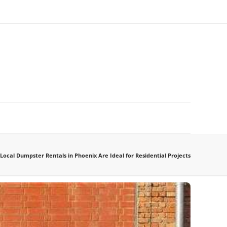
Local Dumpster Rentals in Phoenix Are Ideal for Residential Projects