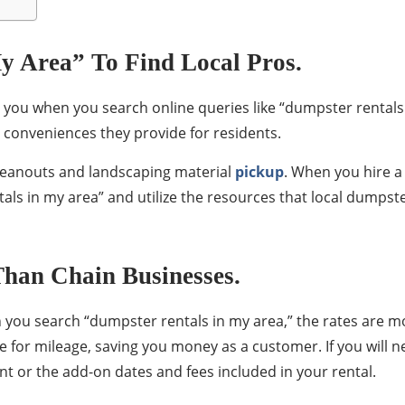
y Area” To Find Local Pros.
 you when you search online queries like “dumpster rentals 
 conveniences they provide for residents.
leanouts and landscaping material
pickup
. When you hire 
tals in my area” and utilize the resources that local dumpst
han Chain Businesses.
n you search “dumpster rentals in my area,” the rates are 
 for mileage, saving you money as a customer. If you will ne
nt or the add-on dates and fees included in your rental.