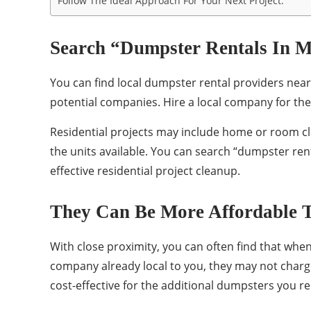
Follow The Ideal Approach For Your Next Project.
Search “Dumpster Rentals In M
You can find local dumpster rental providers near
potential companies. Hire a local company for the
Residential projects may include home or room c
the units available. You can search “dumpster ren
effective residential project cleanup.
They Can Be More Affordable T
With close proximity, you can often find that whe
company already local to you, they may not charge
cost-effective for the additional dumpsters you re