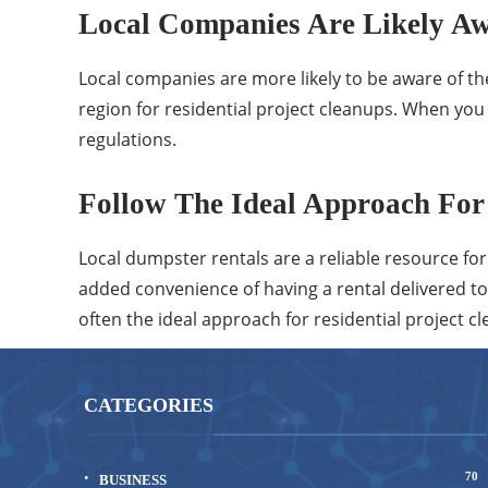
Local Companies Are Likely Aw
Local companies are more likely to be aware of the 
region for residential project cleanups. When you
regulations.
Follow The Ideal Approach For 
Local dumpster rentals are a reliable resource fo
added convenience of having a rental delivered to 
often the ideal approach for residential project 
CATEGORIES
70
BUSINESS