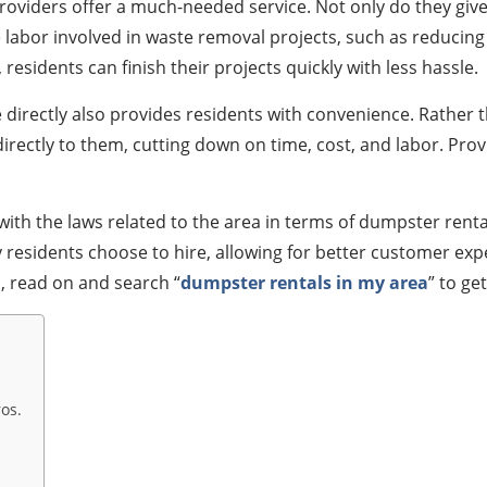
providers offer a much-needed service. Not only do they giv
abor involved in waste removal projects, such as reducing th
esidents can finish their projects quickly with less hassle.
directly also provides residents with convenience. Rather t
irectly to them, cutting down on time, cost, and labor. Prov
th the laws related to the area in terms of dumpster rental 
ny residents choose to hire, allowing for better customer ex
s, read on and search “
dumpster rentals in my area
” to ge
os.
.