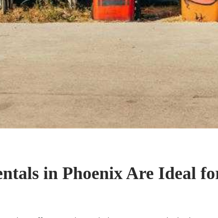
als in Phoenix Are Ideal for