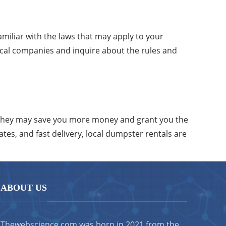
familiar with the laws that may apply to your
local companies and inquire about the rules and
 They may save you more money and grant you the
tes, and fast delivery, local dumpster rentals are
ABOUT US
Thewebscience.com was born in 2021 from the