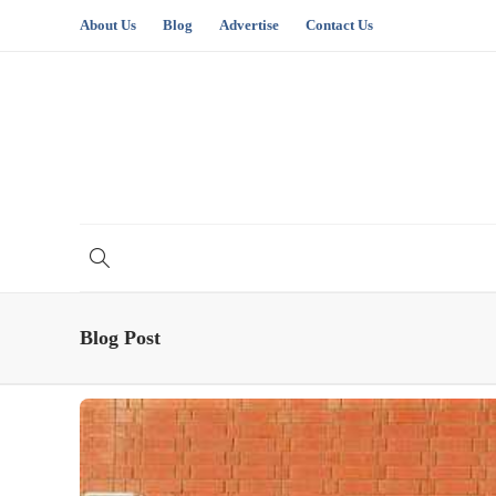
About Us
Blog
Advertise
Contact Us
Blog Post