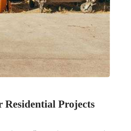
 Residential Projects