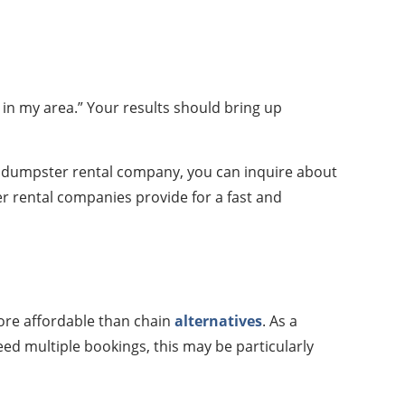
in my area.” Your results should bring up
a dumpster rental company, you can inquire about
er rental companies provide for a fast and
more affordable than chain
alternatives
. As a
ed multiple bookings, this may be particularly