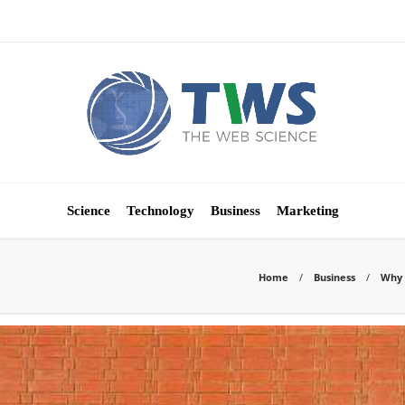
Science
Technology
Business
Marketing
Home
Business
Why 