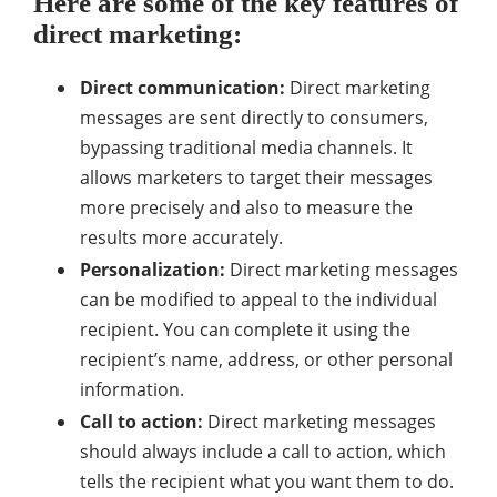
Here are some of the key features of
direct marketing:
Direct communication:
Direct marketing
messages are sent directly to consumers,
bypassing traditional media channels. It
allows marketers to target their messages
more precisely and also to measure the
results more accurately.
Personalization:
Direct marketing messages
can be modified to appeal to the individual
recipient. You can complete it using the
recipient’s name, address, or other personal
information.
Call to action:
Direct marketing messages
should always include a call to action, which
tells the recipient what you want them to do.