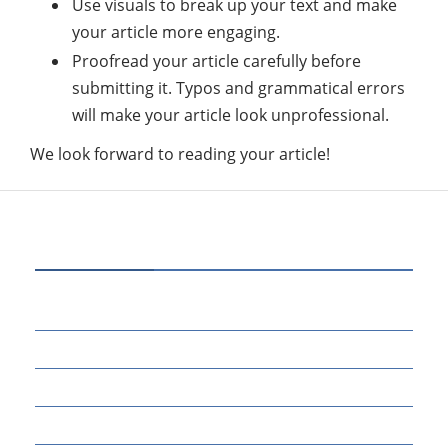
Use visuals to break up your text and make
your article more engaging.
Proofread your article carefully before
submitting it. Typos and grammatical errors
will make your article look unprofessional.
We look forward to reading your article!
CATEGORIES
70
BUSINESS
14
EDUCATION
46
MARKETING
34
OTHERS