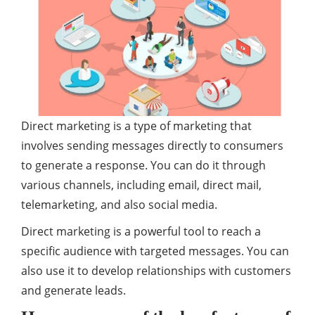
Direct marketing is a type of marketing that
involves sending messages directly to consumers
to generate a response. You can do it through
various channels, including email, direct mail,
telemarketing, and also social media.
Direct marketing is a powerful tool to reach a
specific audience with targeted messages. You can
also use it to develop relationships with customers
and generate leads.