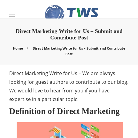
Direct Marketing Write for Us – Submit and
Contribute Post
Home
Direct Marketing Write for Us – Submit and Contribute
Post
Direct Marketing Write for Us – We are always
looking for guest authors to contribute to our blog.
We would love to hear from you if you have
expertise in a particular topic.
Definition of Direct Marketing