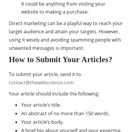
It could be anything from visiting your
website to making a purchase.
Direct marketing can be a playful way to reach your
target audience and attain your targets. However,
using it wisely and avoiding spamming people with
unwanted messages is important.
How to Submit Your Articles?
To submit your article, send it to
contact@thewebscience.com
Your article should include the following:
Your article’s title.
An abstract of no more than 150 words.
Your article’s body.
A brief bio about yourself and your expertise.