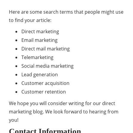
Here are some search terms that people might use
to find your article:
Direct marketing
Email marketing
Direct mail marketing
Telemarketing
Social media marketing
Lead generation
Customer acquisition
Customer retention
We hope you will consider writing for our direct
marketing blog. We look forward to hearing from
you!
Contact Information