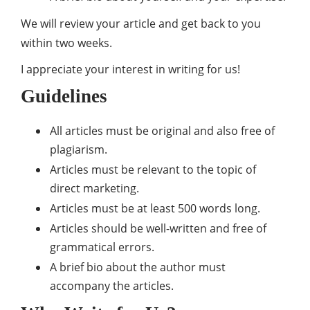
We will review your article and get back to you
within two weeks.
I appreciate your interest in writing for us!
Guidelines
All articles must be original and also free of
plagiarism.
Articles must be relevant to the topic of
direct marketing.
Articles must be at least 500 words long.
Articles should be well-written and free of
grammatical errors.
A brief bio about the author must
accompany the articles.