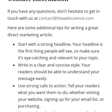
If you have any questions, don’t hesitate to get in
touch with us at
contact@thewebscience.com
Here are some additional tips for writing a great
direct marketing article:
Start with a strong headline
.
Your headline is
the first thing people will see, so make sure
it’s eye-catching and relevant to your topic.
Write in a clear and concise style. Your
readers should be able to understand your
message easily.
Use strong calls to action. Tell your readers
what you want them to do, whether visiting
your website, signing up for your email list, or
purchasing.