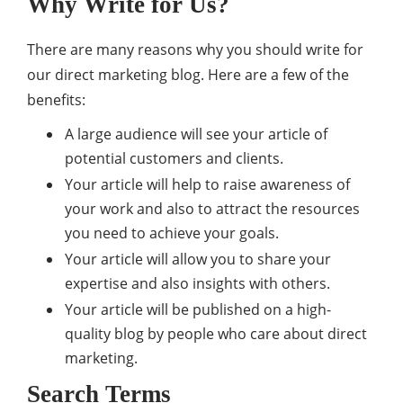
Why Write for Us?
There are many reasons why you should write for
our direct marketing blog. Here are a few of the
benefits:
A large audience will see your article of
potential customers and clients.
Your article will help to raise awareness of
your work and also to attract the resources
you need to achieve your goals.
Your article will allow you to share your
expertise and also insights with others.
Your article will be published on a high-
quality blog by people who care about direct
marketing.
Search Terms