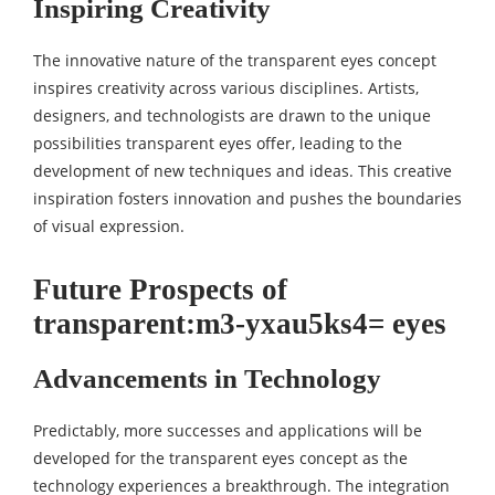
Inspiring Creativity
The innovative nature of the transparent eyes concept
inspires creativity across various disciplines. Artists,
designers, and technologists are drawn to the unique
possibilities transparent eyes offer, leading to the
development of new techniques and ideas. This creative
inspiration fosters innovation and pushes the boundaries
of visual expression.
Future Prospects of
transparent:m3-yxau5ks4= eyes
Advancements in Technology
Predictably, more successes and applications will be
developed for the transparent eyes concept as the
technology experiences a breakthrough. The integration