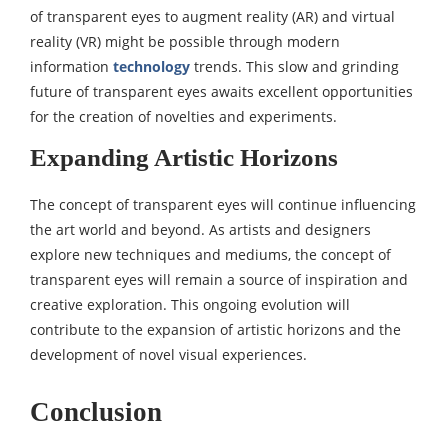
of transparent eyes to augment reality (AR) and virtual
reality (VR) might be possible through modern
information
technology
trends. This slow and grinding
future of transparent eyes awaits excellent opportunities
for the creation of novelties and experiments.
Expanding Artistic Horizons
The concept of transparent eyes will continue influencing
the art world and beyond. As artists and designers
explore new techniques and mediums, the concept of
transparent eyes will remain a source of inspiration and
creative exploration. This ongoing evolution will
contribute to the expansion of artistic horizons and the
development of novel visual experiences.
Conclusion