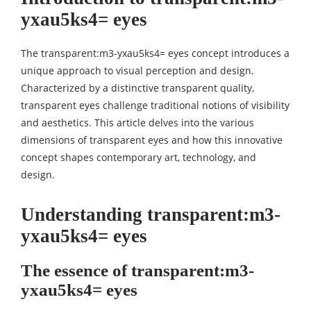
yxau5ks4= eyes
The transparent:m3-yxau5ks4= eyes concept introduces a
unique approach to visual perception and design.
Characterized by a distinctive transparent quality,
transparent eyes challenge traditional notions of visibility
and aesthetics. This article delves into the various
dimensions of transparent eyes and how this innovative
concept shapes contemporary art, technology, and
design.
Understanding transparent:m3-
yxau5ks4= eyes
The essence of transparent:m3-
yxau5ks4= eyes