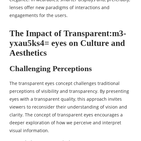
lenses offer new paradigms of interactions and
engagements for the users.
The Impact of Transparent:m3-
yxau5ks4= eyes on Culture and
Aesthetics
Challenging Perceptions
The transparent eyes concept challenges traditional
perceptions of visibility and transparency. By presenting
eyes with a transparent quality, this approach invites
viewers to reconsider their understanding of vision and
clarity. The concept of transparent eyes encourages a
deeper exploration of how we perceive and interpret
visual information.