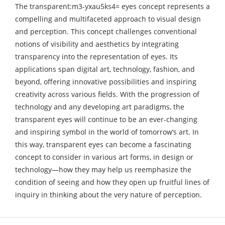
The transparent:m3-yxau5ks4= eyes concept represents a
compelling and multifaceted approach to visual design
and perception. This concept challenges conventional
notions of visibility and aesthetics by integrating
transparency into the representation of eyes. Its
applications span digital art, technology, fashion, and
beyond, offering innovative possibilities and inspiring
creativity across various fields. With the progression of
technology and any developing art paradigms, the
transparent eyes will continue to be an ever-changing
and inspiring symbol in the world of tomorrow’s art. In
this way, transparent eyes can become a fascinating
concept to consider in various art forms, in design or
technology—how they may help us reemphasize the
condition of seeing and how they open up fruitful lines of
inquiry in thinking about the very nature of perception.