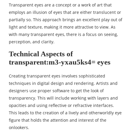
Transparent eyes are a concept or a work of art that
employs an illusion of eyes that are either translucent or
partially so. This approach brings an excellent play out of
light and texture, making it more attractive to view. As
with many transparent eyes, there is a focus on seeing,
perception, and clarity.
Technical Aspects of
transparent:m3-yxau5ks4= eyes
Creating transparent eyes involves sophisticated
techniques in digital design and rendering. Artists and
designers use proper software to get the look of
transparency. This will include working with layers and
opacities and using reflective or refractive interfaces.
This leads to the creation of a lively and otherworldly eye
figure that holds the attention and interest of the
onlookers.