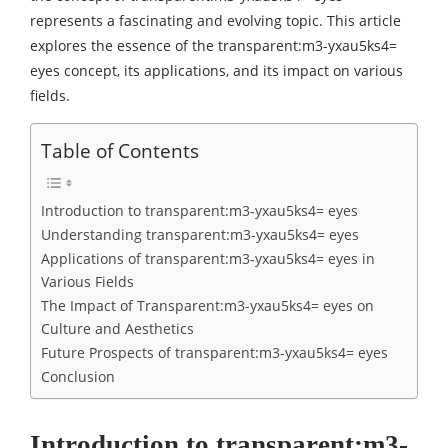
represents a fascinating and evolving topic. This article
explores the essence of the transparent:m3-yxau5ks4=
eyes concept, its applications, and its impact on various
fields.
Table of Contents
Introduction to transparent:m3-yxau5ks4= eyes
Understanding transparent:m3-yxau5ks4= eyes
Applications of transparent:m3-yxau5ks4= eyes in
Various Fields
The Impact of Transparent:m3-yxau5ks4= eyes on
Culture and Aesthetics
Future Prospects of transparent:m3-yxau5ks4= eyes
Conclusion
Introduction to transparent:m3-