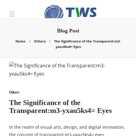
Blog Post
Home
Others
The Significance of the Transparent:m3-
yxau5ks4= Eyes
Others
The Significance of the
Transparent:m3-yxau5ks4= Eyes
In the realm of visual arts, design, and digital innovation,
the concept of transparent:m3-yxau5ks4= eyes