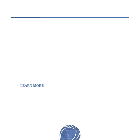
ABOUT US
Thewebscience.com was born in 2021 from the
will to decipher the innovations, technology, and
the news from updated information to transmit
to all the necessary keys in a continually
fluctuating world.
LEARN MORE