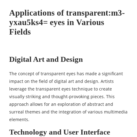
Applications of transparent:m3-
yxau5ks4= eyes in Various
Fields
Digital Art and Design
The concept of transparent eyes has made a significant
impact on the field of digital art and design. Artists
leverage the transparent eyes technique to create
visually striking and thought-provoking pieces. This
approach allows for an exploration of abstract and
surreal themes and the integration of various multimedia
elements.
Technology and User Interface