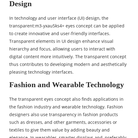
Design
In technology and user interface (UI) design, the
transparent:m3-yxau5ks4= eyes concept can be applied
to create innovative and user-friendly interfaces.
Transparent elements in UI design enhance visual
hierarchy and focus, allowing users to interact with
digital content more intuitively. The transparent concept
thus contributes to developing modern and aesthetically
pleasing technology interfaces.
Fashion and Wearable Technology
The transparent eyes concept also finds applications in
the fashion industry and wearable technology. Fashion
designers also use transparency in fashion products
such as dresses, and other garments, accessories or
textiles to give them value by adding beauty and
elegance. In wearables, smarter displays and, preferably,