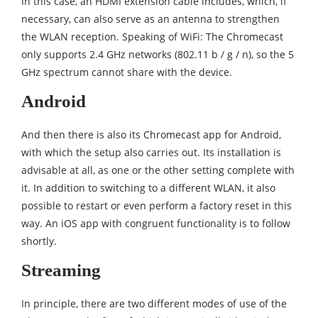
In this case, an HDMI extension cable includes, which, if
necessary, can also serve as an antenna to strengthen
the WLAN reception. Speaking of WiFi: The Chromecast
only supports 2.4 GHz networks (802.11 b / g / n), so the 5
GHz spectrum cannot share with the device.
Android
And then there is also its Chromecast app for Android,
with which the setup also carries out. Its installation is
advisable at all, as one or the other setting complete with
it. In addition to switching to a different WLAN, it also
possible to restart or even perform a factory reset in this
way. An iOS app with congruent functionality is to follow
shortly.
Streaming
In principle, there are two different modes of use of the