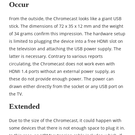
Occur
From the outside, the Chromecast looks like a giant USB
stick. The dimensions of 72 x 35 x 12 mm and the weight
of 34 grams confirm this impression. The hardware setup
is limited to plugging the device into a free HDMI slot on
the television and attaching the USB power supply. The
latter is necessary. Contrary to various reports
circulating, the Chromecast does not work even with
HDMI 1.4 ports without an external power supply, as
these do not provide enough power. The power can
drawn either directly from the socket or any USB port on
the TV.
Extended
Due to the size of the Chromecast, it could happen with
some devices that there is not enough space to plug it in.