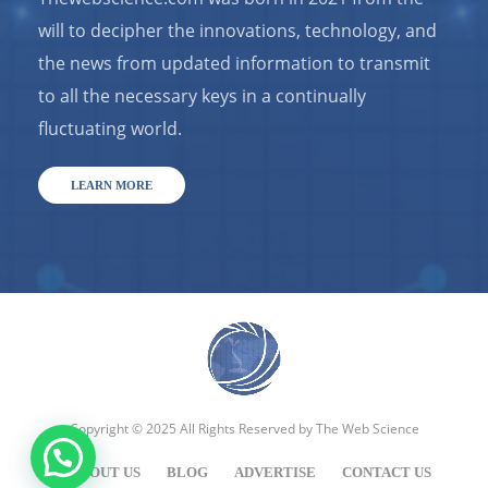
will to decipher the innovations, technology, and
the news from updated information to transmit
to all the necessary keys in a continually
fluctuating world.
LEARN MORE
Copyright © 2025 All Rights Reserved by
The Web Science
ABOUT US
BLOG
ADVERTISE
CONTACT US