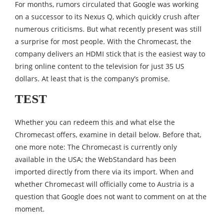
For months, rumors circulated that Google was working
on a successor to its Nexus Q, which quickly crush after
numerous criticisms. But what recently present was still
a surprise for most people. With the Chromecast, the
company delivers an HDMI stick that is the easiest way to
bring online content to the television for just 35 US
dollars. At least that is the company’s promise.
TEST
Whether you can redeem this and what else the
Chromecast offers, examine in detail below. Before that,
one more note: The Chromecast is currently only
available in the USA; the WebStandard has been
imported directly from there via its import. When and
whether Chromecast will officially come to Austria is a
question that Google does not want to comment on at the
moment.