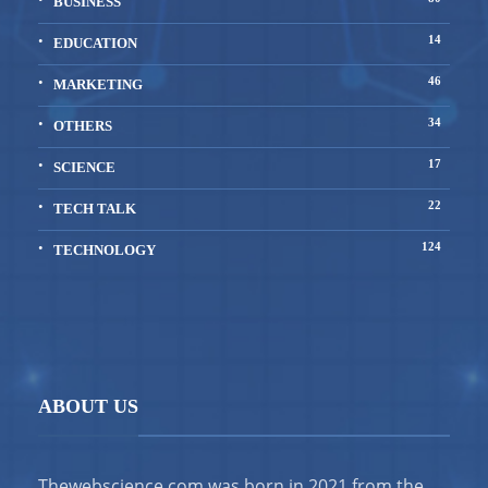
BUSINESS
14
EDUCATION
46
MARKETING
34
OTHERS
17
SCIENCE
22
TECH TALK
124
TECHNOLOGY
ABOUT US
Thewebscience.com was born in 2021 from the