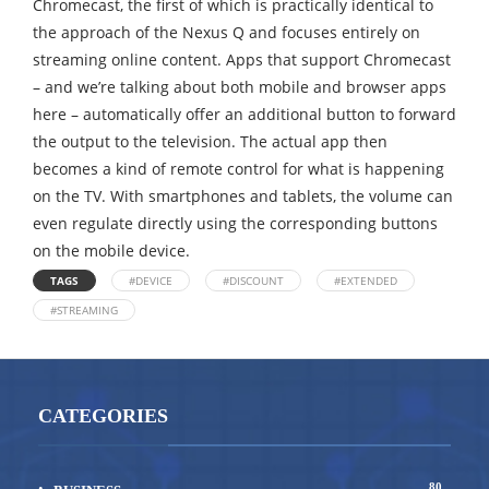
Chromecast, the first of which is practically identical to
the approach of the Nexus Q and focuses entirely on
streaming online content. Apps that support Chromecast
– and we’re talking about both mobile and browser apps
here – automatically offer an additional button to forward
the output to the television. The actual app then
becomes a kind of remote control for what is happening
on the TV. With smartphones and tablets, the volume can
even regulate directly using the corresponding buttons
on the mobile device.
TAGS
#DEVICE
#DISCOUNT
#EXTENDED
#STREAMING
CATEGORIES
80