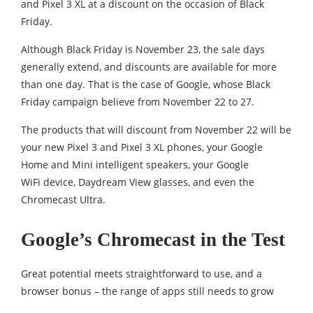
and Pixel 3 XL at a discount on the occasion of Black
Friday.
Although Black Friday is November 23, the sale days
generally extend, and discounts are available for more
than one day. That is the case of Google, whose Black
Friday campaign believe from November 22 to 27.
The products that will discount from November 22 will be
your new Pixel 3 and Pixel 3 XL phones, your Google
Home and Mini intelligent speakers, your Google
WiFi device, Daydream View glasses, and even the
Chromecast Ultra.
Google’s Chromecast in the Test
Great potential meets straightforward to use, and a
browser bonus – the range of apps still needs to grow