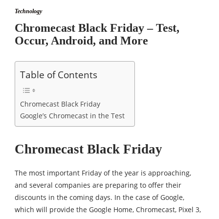
Technology
Chromecast Black Friday – Test,
Occur, Android, and More
Table of Contents
Chromecast Black Friday
Google’s Chromecast in the Test
Chromecast Black Friday
The most important Friday of the year is approaching,
and several companies are preparing to offer their
discounts in the coming days. In the case of Google,
which will provide the Google Home, Chromecast, Pixel 3,