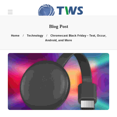
Blog Post
Home
Technology
Chromecast Black Friday – Test, Occur,
Android, and More