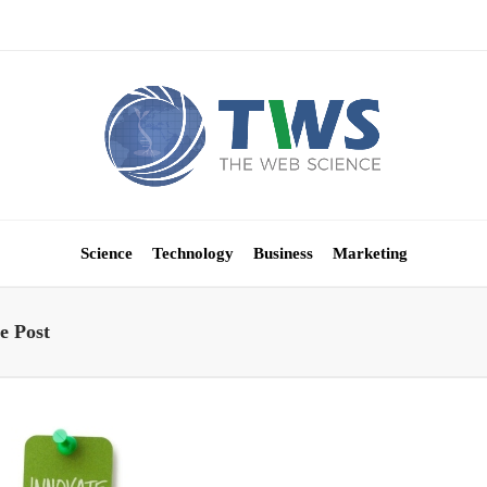
Science
Technology
Business
Marketing
e Post