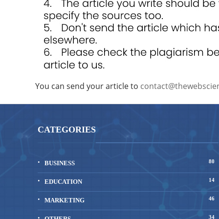
You can send your article to
contact@thewebscie
CATEGORIES
80
BUSINESS
14
EDUCATION
46
MARKETING
34
OTHERS