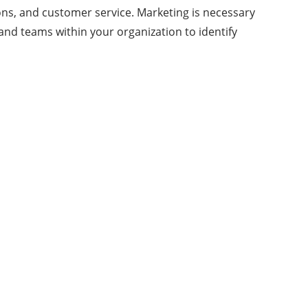
ons, and customer service. Marketing is necessary
and teams within your organization to identify