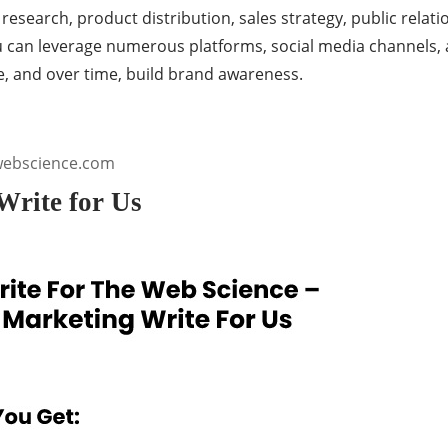
search, product distribution, sales strategy, public relati
ou can leverage numerous platforms, social media channels, 
e, and over time, build brand awareness.
webscience.com
Write for Us