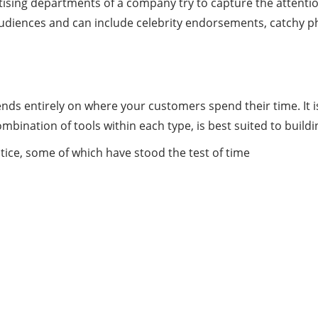
tising departments of a company try to capture the attenti
audiences and can include celebrity endorsements, catchy p
s entirely on where your customers spend their time. It is
bination of tools within each type, is best suited to build
tice, some of which have stood the test of time