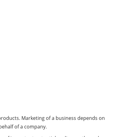
a products. Marketing of a business depends on
 behalf of a company.