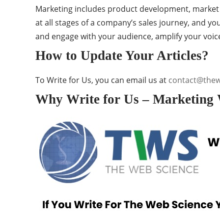
Marketing includes product development, market re
at all stages of a company’s sales journey, and y
and engage with your audience, amplify your voic
How to Update Your Articles?
To Write for Us, you can email us at
contact@the
Why Write for Us – Marketing 