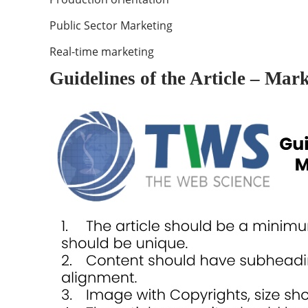
Public Sector Marketing
Real-time marketing
Guidelines of the Article – Mar