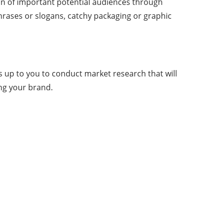
on of important potential audiences through
hrases or slogans, catchy packaging or graphic
 up to you to conduct market research that will
ing your brand.