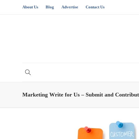
About Us
Blog
Advertise
Contact Us
Marketing Write for Us – Submit and Contribut