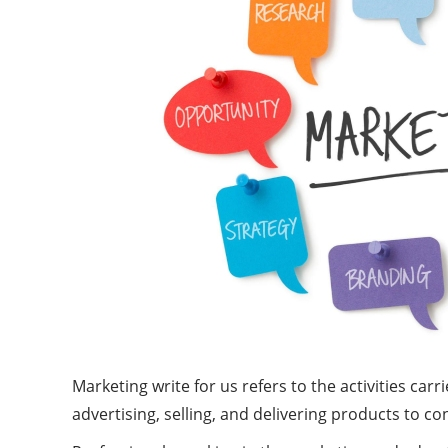
Marketing write for us refers to the activities c
advertising, selling, and delivering products to 