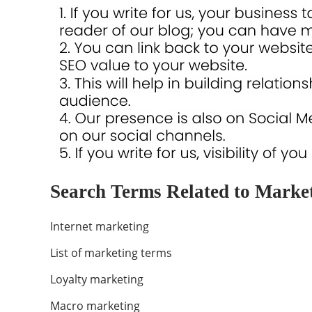
Search Terms Related to Market
Internet marketing
List of marketing terms
Loyalty marketing
Macro marketing