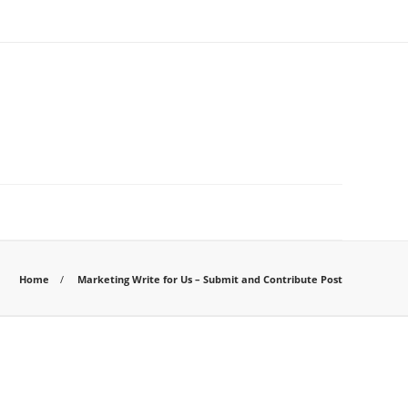
Home
Marketing Write for Us – Submit and Contribute Post