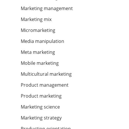
Marketing management
Marketing mix
Micromarketing
Media manipulation
Meta marketing
Mobile marketing
Multicultural marketing
Product management
Product marketing
Marketing science
Marketing strategy
Production orientation