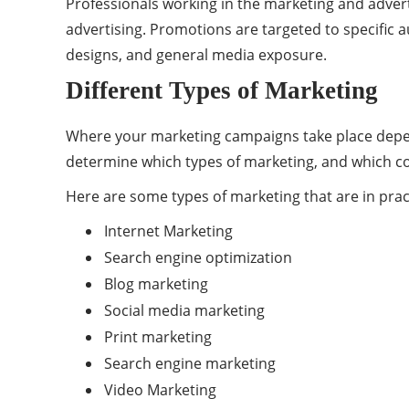
Professionals working in the marketing and adver
advertising. Promotions are targeted to specific 
designs, and general media exposure.
Different Types of Marketing
Where your marketing campaigns take place depend
determine which types of marketing, and which com
Here are some types of marketing that are in prac
Internet Marketing
Search engine optimization
Blog marketing
Social media marketing
Print marketing
Search engine marketing
Video Marketing