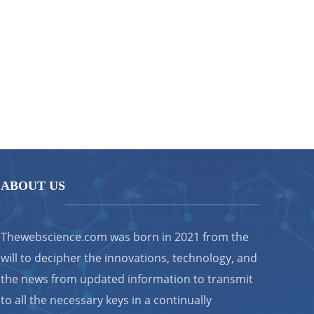
ABOUT US
Thewebscience.com was born in 2021 from the
will to decipher the innovations, technology, and
the news from updated information to transmit
to all the necessary keys in a continually