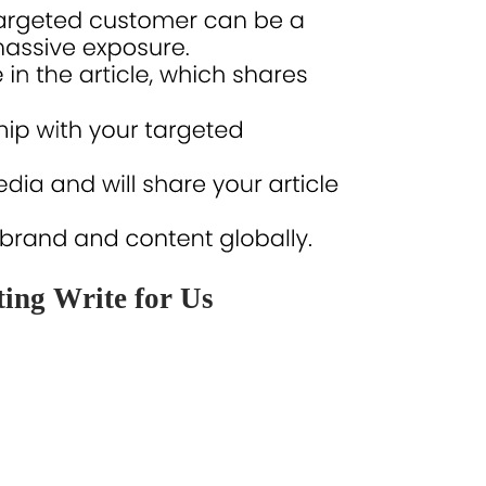
ing Write for Us