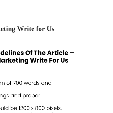
keting Write for Us