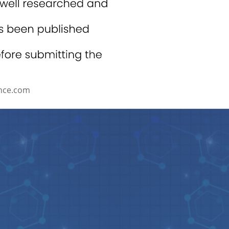
nce.com