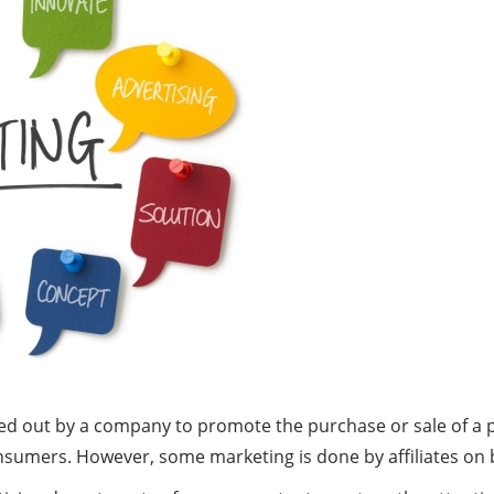
arried out by a company to promote the purchase or sale of 
consumers. However, some marketing is done by affiliates on