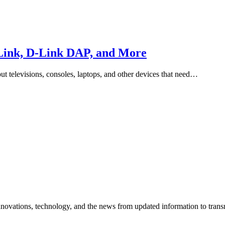
-Link, D-Link DAP, and More
ut televisions, consoles, laptops, and other devices that need…
vations, technology, and the news from updated information to transmit