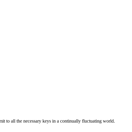
 to all the necessary keys in a continually fluctuating world.