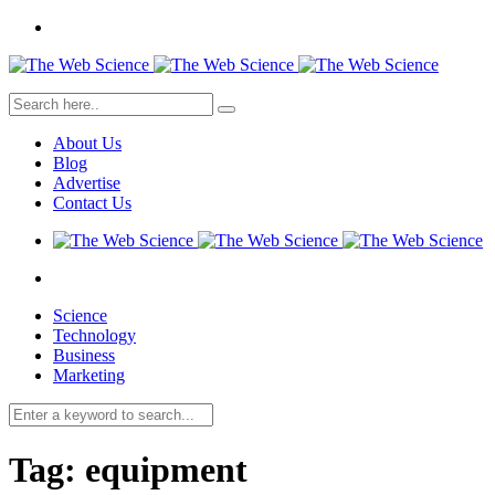
About Us
Blog
Advertise
Contact Us
Science
Technology
Business
Marketing
Tag:
equipment