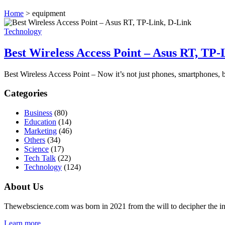
Home
>
equipment
Technology
Best Wireless Access Point – Asus RT, TP
Best Wireless Access Point – Now it’s not just phones, smartphones, b
Categories
Business
(80)
Education
(14)
Marketing
(46)
Others
(34)
Science
(17)
Tech Talk
(22)
Technology
(124)
About Us
Thewebscience.com was born in 2021 from the will to decipher the inno
Learn more