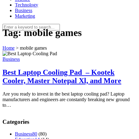
Technology
Business
Marketing
Tag:
mobile games
Home
>
mobile games
Business
Best Laptop Cooling Pad – Kootek
Cooler, Master Notepal Xl, and More
Are you ready to invest in the best laptop cooling pad? Laptop
manufacturers and engineers are constantly breaking new ground
to…
Categories
Business
80
(80)