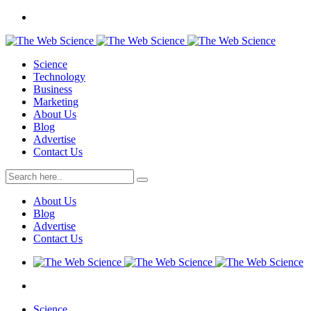
Science
Technology
Business
Marketing
About Us
Blog
Advertise
Contact Us
About Us
Blog
Advertise
Contact Us
Science