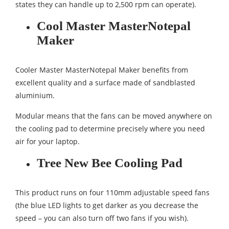
states they can handle up to 2,500 rpm can operate).
Cool Master MasterNotepal
Maker
Cooler Master MasterNotepal Maker benefits from
excellent quality and a surface made of sandblasted
aluminium.
Modular means that the fans can be moved anywhere on
the cooling pad to determine precisely where you need
air for your laptop.
Tree New Bee Cooling Pad
This product runs on four 110mm adjustable speed fans
(the blue LED lights to get darker as you decrease the
speed – you can also turn off two fans if you wish).