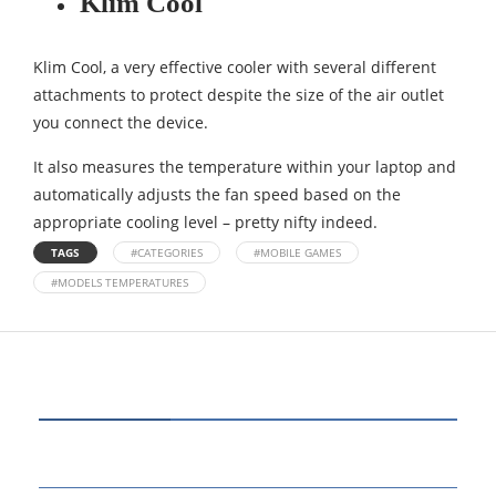
Klim Cool
Klim Cool, a very effective cooler with several different
attachments to protect despite the size of the air outlet
you connect the device.
It also measures the temperature within your laptop and
automatically adjusts the fan speed based on the
appropriate cooling level – pretty nifty indeed.
TAGS
#CATEGORIES
#MOBILE GAMES
#MODELS TEMPERATURES
CATEGORIES
80
BUSINESS