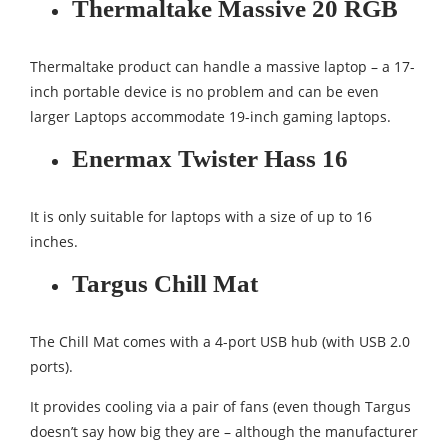
Thermaltake Massive 20 RGB
Thermaltake product can handle a massive laptop – a 17-
inch portable device is no problem and can be even
larger Laptops accommodate 19-inch gaming laptops.
Enermax Twister Hass 16
It is only suitable for laptops with a size of up to 16
inches.
Targus Chill Mat
The Chill Mat comes with a 4-port USB hub (with USB 2.0
ports).
It provides cooling via a pair of fans (even though Targus
doesn’t say how big they are – although the manufacturer