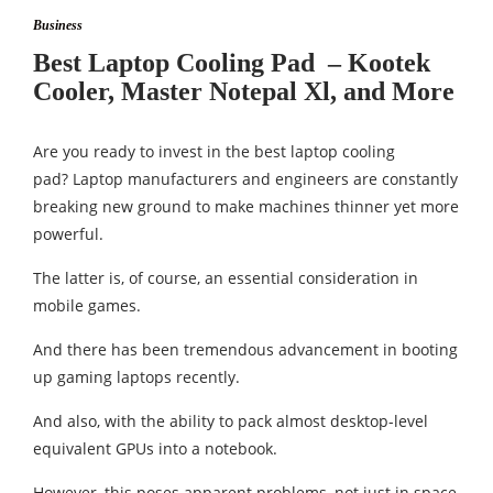
Business
Best Laptop Cooling Pad – Kootek
Cooler, Master Notepal Xl, and More
Are you ready to invest in the best laptop cooling
pad? Laptop manufacturers and engineers are constantly
breaking new ground to make machines thinner yet more
powerful.
The latter is, of course, an essential consideration in
mobile games.
And there has been tremendous advancement in booting
up gaming laptops recently.
And also, with the ability to pack almost desktop-level
equivalent GPUs into a notebook.
However, this poses apparent problems, not just in space