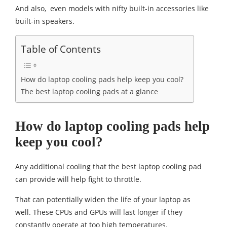
And also, even models with nifty built-in accessories like
built-in speakers.
Table of Contents
How do laptop cooling pads help keep you cool?
The best laptop cooling pads at a glance
How do laptop cooling pads help
keep you cool?
Any additional cooling that the best laptop cooling pad
can provide will help fight to throttle.
That can potentially widen the life of your laptop as
well. These CPUs and GPUs will last longer if they
constantly operate at too high temperatures.