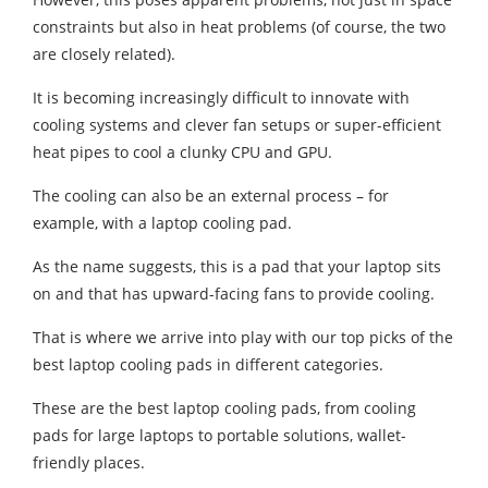
constraints but also in heat problems (of course, the two
are closely related).
It is becoming increasingly difficult to innovate with
cooling systems and clever fan setups or super-efficient
heat pipes to cool a clunky CPU and GPU.
The cooling can also be an external process – for
example, with a laptop cooling pad.
As the name suggests, this is a pad that your laptop sits
on and that has upward-facing fans to provide cooling.
That is where we arrive into play with our top picks of the
best laptop cooling pads in different categories.
These are the best laptop cooling pads, from cooling
pads for large laptops to portable solutions, wallet-
friendly places.