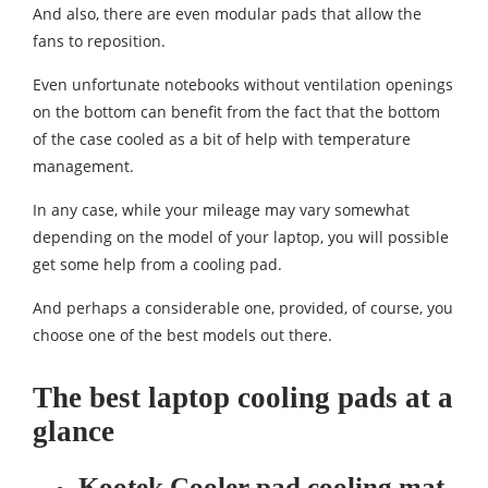
And also, there are even modular pads that allow the
fans to reposition.
Even unfortunate notebooks without ventilation openings
on the bottom can benefit from the fact that the bottom
of the case cooled as a bit of help with temperature
management.
In any case, while your mileage may vary somewhat
depending on the model of your laptop, you will possible
get some help from a cooling pad.
And perhaps a considerable one, provided, of course, you
choose one of the best models out there.
The best laptop cooling pads at a
glance
Kootek Cooler pad cooling mat