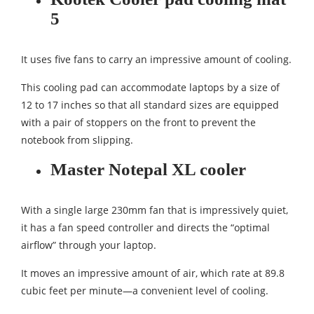
5
It uses five fans to carry an impressive amount of cooling.
This cooling pad can accommodate laptops by a size of
12 to 17 inches so that all standard sizes are equipped
with a pair of stoppers on the front to prevent the
notebook from slipping.
Master Notepal XL cooler
With a single large 230mm fan that is impressively quiet,
it has a fan speed controller and directs the “optimal
airflow” through your laptop.
It moves an impressive amount of air, which rate at 89.8
cubic feet per minute—a convenient level of cooling.