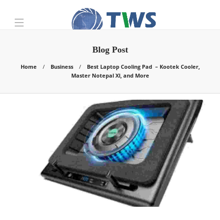
Blog Post
Home
Business
Best Laptop Cooling Pad – Kootek Cooler,
Master Notepal Xl, and More