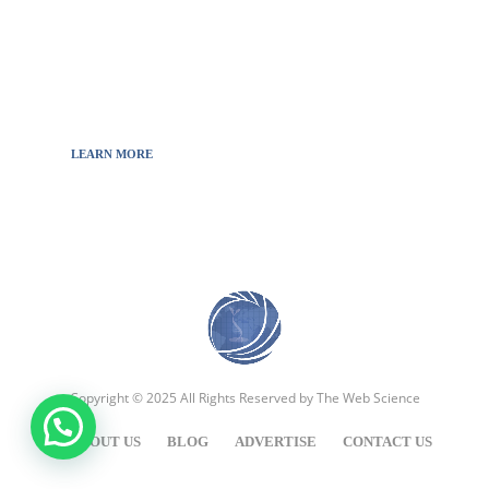
the news from updated information to transmit
to all the necessary keys in a continually
fluctuating world.
LEARN MORE
Copyright © 2025 All Rights Reserved by
The Web Science
ABOUT US
BLOG
ADVERTISE
CONTACT US