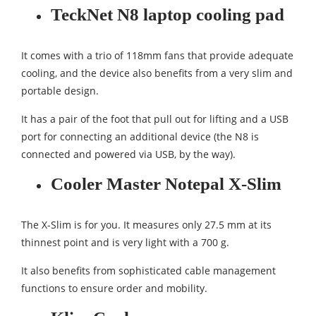
TeckNet N8 laptop cooling pad
It comes with a trio of 118mm fans that provide adequate
cooling, and the device also benefits from a very slim and
portable design.
It has a pair of the foot that pull out for lifting and a USB
port for connecting an additional device (the N8 is
connected and powered via USB, by the way).
Cooler Master Notepal X-Slim
The X-Slim is for you. It measures only 27.5 mm at its
thinnest point and is very light with a 700 g.
It also benefits from sophisticated cable management
functions to ensure order and mobility.