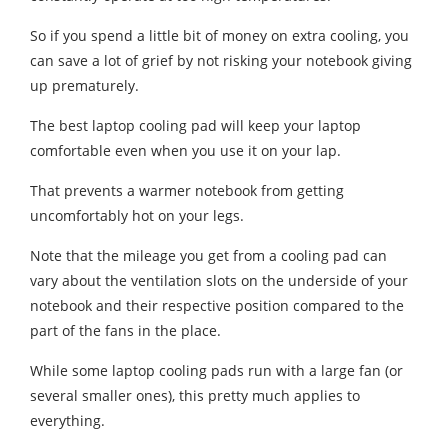
So if you spend a little bit of money on extra cooling, you
can save a lot of grief by not risking your notebook giving
up prematurely.
The best laptop cooling pad will keep your laptop
comfortable even when you use it on your lap.
That prevents a warmer notebook from getting
uncomfortably hot on your legs.
Note that the mileage you get from a cooling pad can
vary about the ventilation slots on the underside of your
notebook and their respective position compared to the
part of the fans in the place.
While some laptop cooling pads run with a large fan (or
several smaller ones), this pretty much applies to
everything.