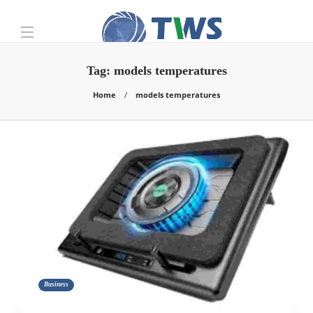
Tag:
models temperatures
Home
models temperatures
Business