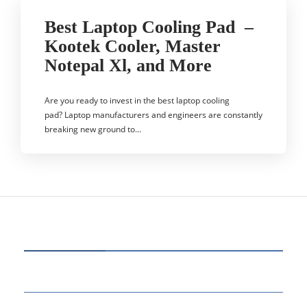
Best Laptop Cooling Pad –
Kootek Cooler, Master
Notepal Xl, and More
Are you ready to invest in the best laptop cooling
pad? Laptop manufacturers and engineers are constantly
breaking new ground to…
CATEGORIES
77
BUSINESS
14
EDUCATION