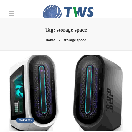
Tag:
storage space
Home
storage space
Technology