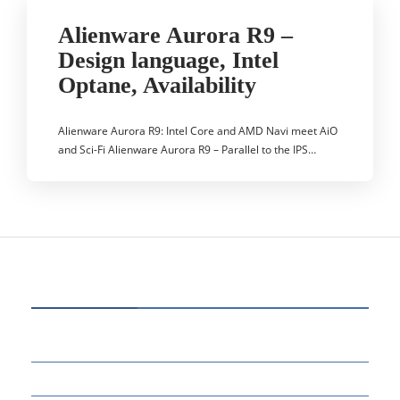
Alienware Aurora R9 –
Design language, Intel
Optane, Availability
Alienware Aurora R9: Intel Core and AMD Navi meet AiO
and Sci-Fi Alienware Aurora R9 – Parallel to the IPS…
CATEGORIES
64
BUSINESS
14
EDUCATION