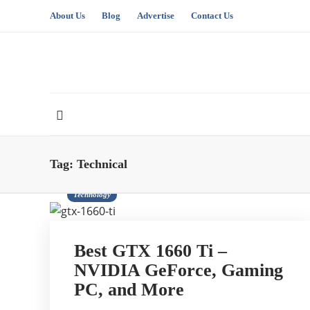
About Us
Blog
Advertise
Contact Us
Tag:
Technical
Technology
Best GTX 1660 Ti –
NVIDIA GeForce, Gaming
PC, and More