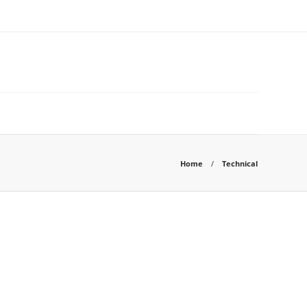
Home
Technical