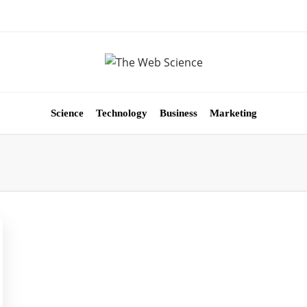
Science
Technology
Business
Marketing