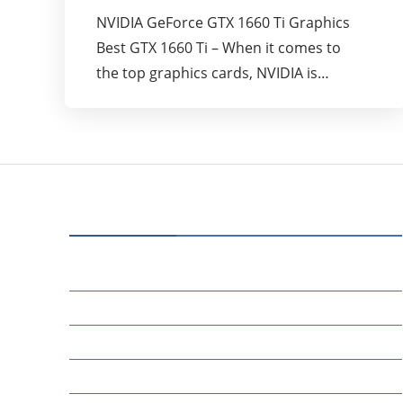
NVIDIA GeForce GTX 1660 Ti Graphics
Best GTX 1660 Ti – When it comes to
the top graphics cards, NVIDIA is…
CATEGORIES
70
BUSINESS
14
EDUCATION
46
MARKETING
34
OTHERS