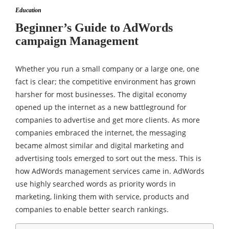
Education
Beginner’s Guide to AdWords
campaign Management
Whether you run a small company or a large one, one
fact is clear; the competitive environment has grown
harsher for most businesses. The digital economy
opened up the internet as a new battleground for
companies to advertise and get more clients. As more
companies embraced the internet, the messaging
became almost similar and digital marketing and
advertising tools emerged to sort out the mess. This is
how AdWords management services came in. AdWords
use highly searched words as priority words in
marketing, linking them with service, products and
companies to enable better search rankings.