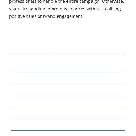
professionals to handle the entire campaign. Otherwise,
you risk spending enormous finances without realizing
positive sales or brand engagement.
CATEGORIES
70
BUSINESS
14
EDUCATION
46
MARKETING
34
OTHERS
17
SCIENCE
22
TECH TALK
124
TECHNOLOGY