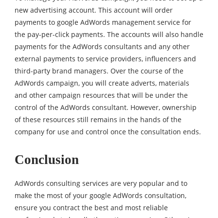
new advertising account. This account will order
payments to google AdWords management service for
the pay-per-click payments. The accounts will also handle
payments for the AdWords consultants and any other
external payments to service providers, influencers and
third-party brand managers. Over the course of the
AdWords campaign, you will create adverts, materials
and other campaign resources that will be under the
control of the AdWords consultant. However, ownership
of these resources still remains in the hands of the
company for use and control once the consultation ends.
Conclusion
AdWords consulting services are very popular and to
make the most of your google AdWords consultation,
ensure you contract the best and most reliable