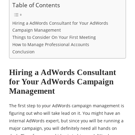
Table of Contents
Hiring a AdWords Consultant for Your AdWords
Campaign Management
Things to Consider On Your First Meeting
How to Manage Professional Accounts
Conclusion
Hiring a AdWords Consultant
for Your AdWords Campaign
Management
The first step to your AdWords campaign management is
figuring out who will take lead on it. You might have an
internal AdWords expert, but since you will be running a
major campaign, you will definitely need all hands on