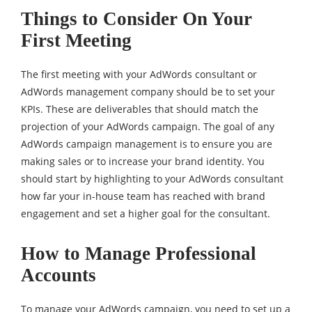
Things to Consider On Your
First Meeting
The first meeting with your AdWords consultant or
AdWords management company should be to set your
KPIs. These are deliverables that should match the
projection of your AdWords campaign. The goal of any
AdWords campaign management is to ensure you are
making sales or to increase your brand identity. You
should start by highlighting to your AdWords consultant
how far your in-house team has reached with brand
engagement and set a higher goal for the consultant.
How to Manage Professional
Accounts
To manage your AdWords campaign, you need to set up a