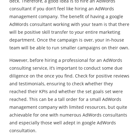
deck. Therefore, a good idea is to hire an AdWords
consultant if you don’t feel like hiring an AdWords
management company. The benefit of having a google
AdWords consultant working with your team is that there
will be positive skill transfer to your entire marketing
department. Once the campaign is over, your in-house
team will be able to run smaller campaigns on their own.
However, before hiring a professional for an AdWords
consulting service, it’s important to conduct some due
diligence on the once you find. Check for positive reviews
and testimonials, ensuring to check whether they
reached their KPIs and whether the set goals set were
reached. This can be a tall order for a small AdWords
management company with limited resources, but quite
achievable for one with numerous AdWords consultants
and especially those well adept in google AdWords
consultation.