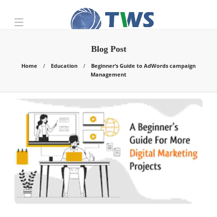
Blog Post
Home
Education
Beginner’s Guide to AdWords campaign
Management