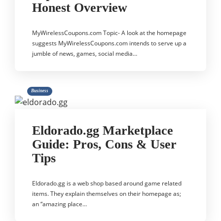
Honest Overview
MyWirelessCoupons.com Topic- A look at the homepage
suggests MyWirelessCoupons.com intends to serve up a
jumble of news, games, social media…
Business
Eldorado.gg Marketplace
Guide: Pros, Cons & User
Tips
Eldorado.gg is a web shop based around game related
items. They explain themselves on their homepage as;
an “amazing place…