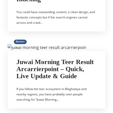
You could have outstanding content, a clean design, and
fantastic concepts but if the search engines cannot
access and crawl…
Business
Juwai Morning Teer Result
Arcarrierpoint – Quick,
Live Update & Guide
If you follow the teer ecosystem in Meghalaya and
nearby regions, you have probably seen people
searching for “Juwai Morning…