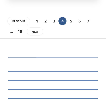
1
2
3
4
5
6
7
PREVIOUS
…
10
NEXT
CATEGORIES
80
BUSINESS
14
EDUCATION
46
MARKETING
34
OTHERS
17
SCIENCE