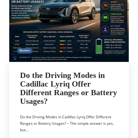
Business
Do the Driving Modes in
Cadillac Lyriq Offer
Different Ranges or Battery
Usages?
Do the Driving Modes in Cadillac Lyriq Offer Different
Ranges or Battery Usages? – The simple answer is yes,
but…