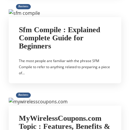
Business
Sfm Compile : Explained
Complete Guide for
Beginners
The most people are familiar with the phrase SFM
Compile to refer to anything related to preparing a piece
of…
Business
MyWirelessCoupons.com
Topic : Features, Benefits &