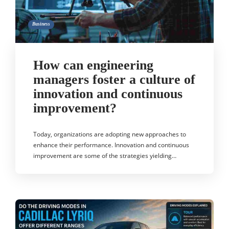
Business
How can engineering
managers foster a culture of
innovation and continuous
improvement?
Today, organizations are adopting new approaches to
enhance their performance. Innovation and continuous
improvement are some of the strategies yielding…