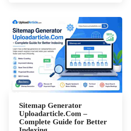
Business
Sitemap Generator
Uploadarticle.Com –
Complete Guide for Better
Indexing