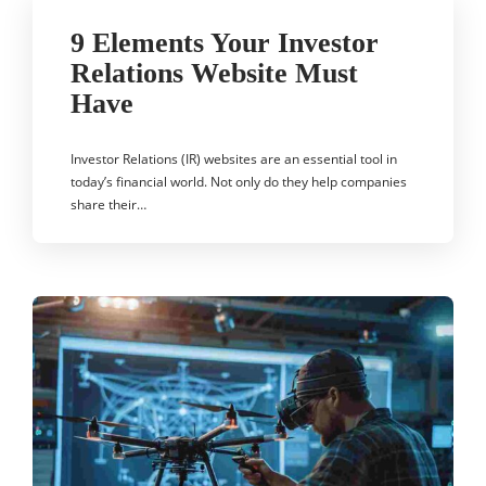
9 Elements Your Investor
Relations Website Must
Have
Investor Relations (IR) websites are an essential tool in
today’s financial world. Not only do they help companies
share their…