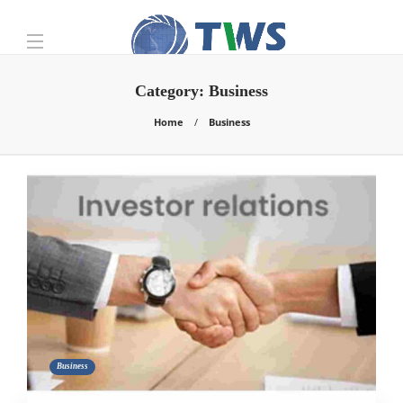
Category:
Business
Home
Business
Business