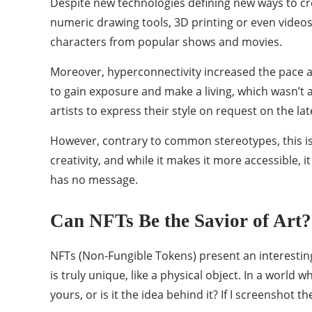
Despite new technologies defining new ways to crea
numeric drawing tools, 3D printing or even videos
characters from popular shows and movies.
Moreover, hyperconnectivity increased the pace at
to gain exposure and make a living, which wasn’t a
artists to express their style on request on the la
However, contrary to common stereotypes, this isn’
creativity, and while it makes it more accessible, 
has no message.
Can NFTs Be the Savior of Art?
NFTs (Non-Fungible Tokens) present an interesting 
is truly unique, like a physical object. In a world
yours, or is it the idea behind it? If I screenshot the