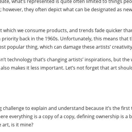
te, what’s represented is quite often limited to things peopl
; however, they often depict what can be designated as new 
 which we consume products, and trends fade quicker than e
 priority back in the 1960s. Unfortunately, this means that
test popular thing, which can damage these artists’ creativity
t technology that’s changing artists’ inspirations, but the
it also makes it less important. Let’s not forget that art sh
challenge to explain and understand because it’s the first 
 where everything is a copy of a copy, defining ownership is
 art, is it mine?