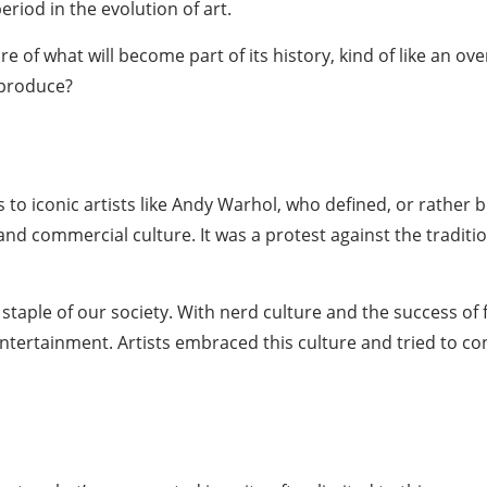
eriod in the evolution of art.
e of what will become part of its history, kind of like an
ove
 produce?
 to iconic
artists like Andy Warhol
, who defined, or rather b
 commercial culture. It was a protest against the tradition
taple of our society. With nerd culture and the success of 
entertainment. Artists embraced this culture and tried to co