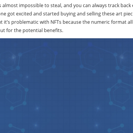
s almost impossible to steal, and you can always track back 
e got excited and started buying and selling these art piec
But it’s problematic with NFTs because the numeric format al
but for the potential benefits.