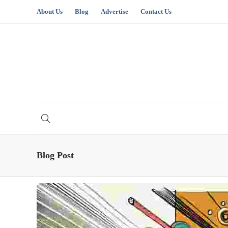
About Us
Blog
Advertise
Contact Us
Blog Post