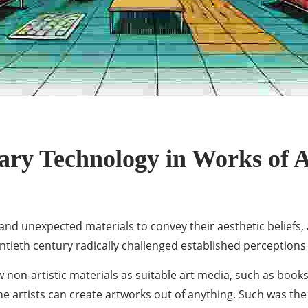
ry Technology in Works of A
and unexpected materials to convey their aesthetic beliefs,
tieth century radically challenged established perceptions 
 non-artistic materials as suitable art media, such as book
 artists can create artworks out of anything. Such was the