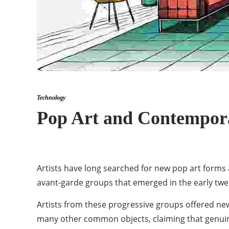
Technology
Pop Art and Contempora
Artists have long searched for new pop art forms 
avant-garde groups that emerged in the early twen
Artists from these progressive groups offered new
many other common objects, claiming that genuine