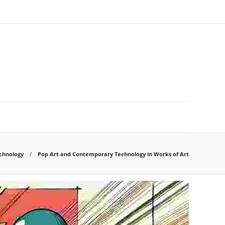
chnology
Pop Art and Contemporary Technology in Works of Art