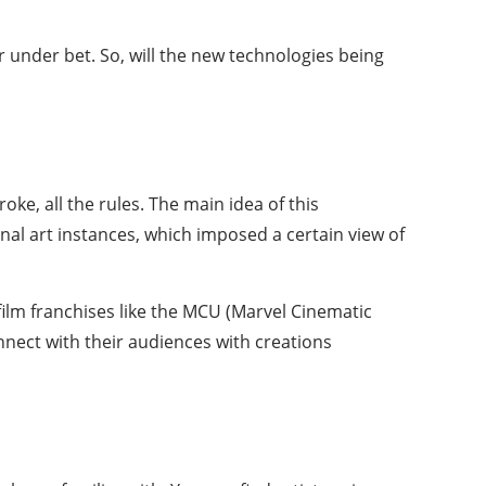
r under
bet. So, will the new technologies being
roke, all the rules. The main idea of this
al art instances, which imposed a certain view of
film franchises like the MCU (Marvel Cinematic
nnect with their audiences with creations