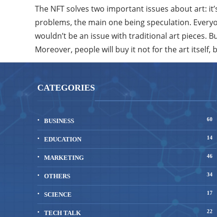
The NFT solves two important issues about art: it’
problems, the main one being speculation. Everyon
wouldn’t be an issue with traditional art pieces. 
Moreover, people will buy it not for the art itself, 
CATEGORIES
60
BUSINESS
14
EDUCATION
46
MARKETING
34
OTHERS
17
SCIENCE
22
TECH TALK