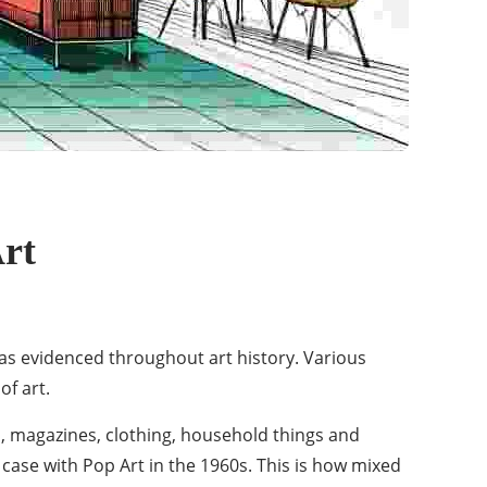
rt
 as evidenced throughout art history. Various
of art.
s, magazines, clothing, household things and
 case with
Pop Art in the 1960s
. This is how mixed