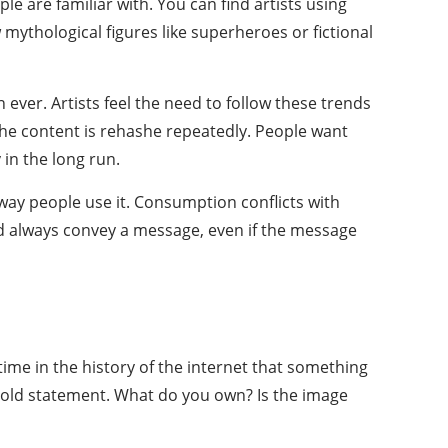
e are familiar with. You can find artists using
mythological figures like superheroes or fictional
ver. Artists feel the need to follow these trends
 the content is rehashe repeatedly. People want
 in the long run.
 way people use it. Consumption conflicts with
ould always convey a message, even if the message
time in the history of the internet that something
 a bold statement. What do you own? Is the image