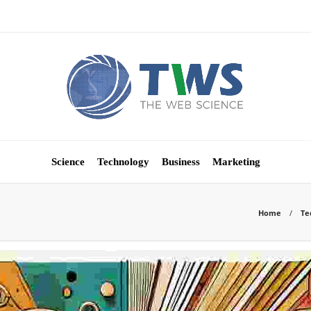
Science
Technology
Business
Marketing
Home
Te