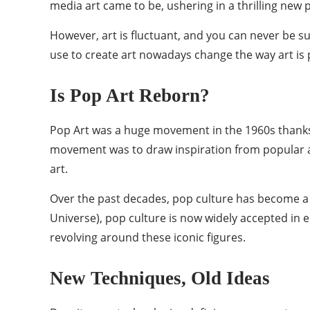
media art came to be, ushering in a thrilling new p
However, art is fluctuant, and you can never be sur
use to create art nowadays change the way art is
Is Pop Art Reborn?
Pop Art was a huge movement in the 1960s thanks
movement was to draw inspiration from popular and
art.
Over the past decades, pop culture has become a s
Universe), pop culture is now widely accepted in 
revolving around these iconic figures.
New Techniques, Old Ideas