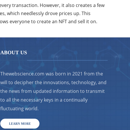
every transaction. However, it also creates a few
es, which needlessly drove prices up. This
lows everyone to create an NFT and sell it on.
ABOUT US
Thewebscience.com was born in 2021 from the
will to decipher the innovations, technology, and
the news from updated information to transmit
to all the necessary keys in a continually
fluctuating world.
LEARN MORE