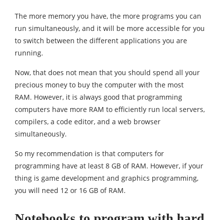
The more memory you have, the more programs you can
run simultaneously, and it will be more accessible for you
to switch between the different applications you are
running.
Now, that does not mean that you should spend all your
precious money to buy the computer with the most
RAM. However, it is always good that programming
computers have more RAM to efficiently run local servers,
compilers, a code editor, and a web browser
simultaneously.
So my recommendation is that computers for
programming have at least 8 GB of RAM. However, if your
thing is game development and graphics programming,
you will need 12 or 16 GB of RAM.
Notebooks to program with hard