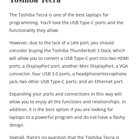
The Toshiba Tecra is one of the best laptops for
programming. You’ll love the USB Type-C ports and the
functionality they allow.
However, due to the lack of a LAN port, you should
consider buying the Toshiba Thunderbolt 3 Dock, which
will allow you to convert a USB Type-C port into two HDMI
ports, a DisplayPort port, another Mini DisplayPort, a VGA
connector, four USB 3.0 ports, a headphone/microphone
jack, two other USB Type-C ports, and an Ethernet port.
Expanding your ports and connections in this way will
allow you to enjoy all the functions and relationships. In
addition, it is the best option if you are looking for
laptops to a powerful program and do not have a flashy
design.
Overall, there’s no question that the Toshiba Tecra is