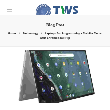
Blog Post
Home
Technology
Laptops For Programming – Toshiba Tecra,
Asus Chromebook Flip