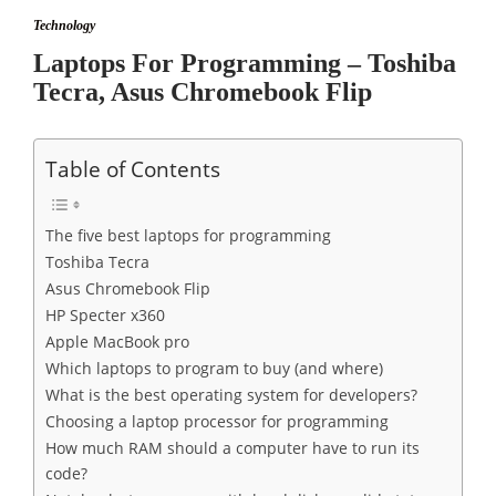
Technology
Laptops For Programming – Toshiba
Tecra, Asus Chromebook Flip
Table of Contents
The five best laptops for programming
Toshiba Tecra
Asus Chromebook Flip
HP Specter x360
Apple MacBook pro
Which laptops to program to buy (and where)
What is the best operating system for developers?
Choosing a laptop processor for programming
How much RAM should a computer have to run its
code?