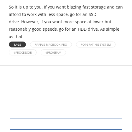
So it is up to you. If you want blazing fast storage and can
afford to work with less space, go for an SSD
drive. However, if you want more space at lower but
reasonably good speeds, go for an HDD drive. As simple
as that!
TAGS
#APPLE MACBOOK PRO
#OPERATING SYSTEM
#PROCESSOR
#PROGRAM
CATEGORIES
80
BUSINESS
14
EDUCATION
46
MARKETING