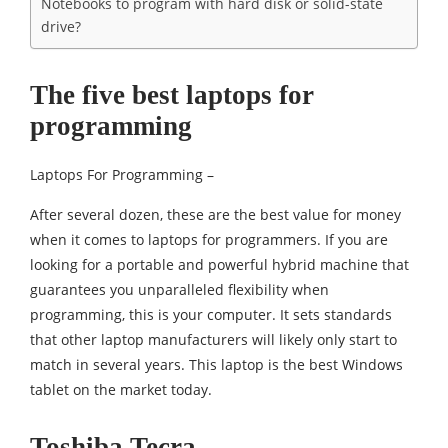
Notebooks to program with hard disk or solid-state
drive?
The five best laptops for
programming
Laptops For Programming –
After several dozen, these are the best value for money
when it comes to laptops for programmers. If you are
looking for a portable and powerful hybrid machine that
guarantees you unparalleled flexibility when
programming, this is your computer. It sets standards
that other laptop manufacturers will likely only start to
match in several years. This laptop is the best Windows
tablet on the market today.
Toshiba Tecra