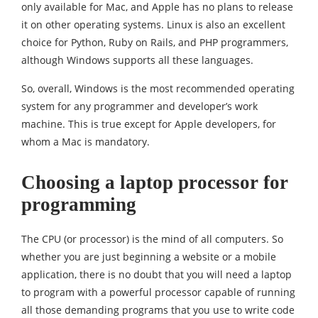
only available for Mac, and Apple has no plans to release
it on other operating systems. Linux is also an excellent
choice for Python, Ruby on Rails, and PHP programmers,
although Windows supports all these languages.
So, overall, Windows is the most recommended operating
system for any programmer and developer’s work
machine. This is true except for Apple developers, for
whom a Mac is mandatory.
Choosing a laptop processor for
programming
The CPU (or processor) is the mind of all computers. So
whether you are just beginning a website or a mobile
application, there is no doubt that you will need a laptop
to program with a powerful processor capable of running
all those demanding programs that you use to write code