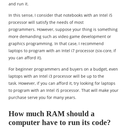
and run it.
In this sense, I consider that notebooks with an Intel i5
processor will satisfy the needs of most
programmers. However, suppose your thing is something
more demanding such as video game development or
graphics programming. In that case, I recommend
laptops to program with an Intel i7 processor (six-core, if
you can afford it).
For beginner programmers and buyers on a budget, even
laptops with an Intel i3 processor will be up to the
task. However, if you can afford it, try looking for laptops
to program with an Intel i5 processor. That will make your
purchase serve you for many years.
How much RAM should a
computer have to run its code?