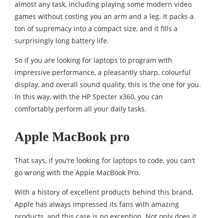
almost any task, including playing some modern video
games without costing you an arm and a leg. It packs a
ton of supremacy into a compact size, and it fills a
surprisingly long battery life.
So if you are looking for laptops to program with
impressive performance, a pleasantly sharp, colourful
display, and overall sound quality, this is the one for you.
In this way, with the HP Specter x360, you can
comfortably perform all your daily tasks.
Apple MacBook pro
That says, if you’re looking for laptops to code, you can’t
go wrong with the Apple MacBook Pro.
With a history of excellent products behind this brand,
Apple has always impressed its fans with amazing
products, and this case is no exception. Not only does it