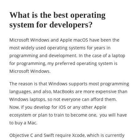
What is the best operating
system for developers?
Microsoft Windows and Apple macOS have been the
most widely used operating systems for years in
programming and development. In the case of a laptop
for programming, my preferred operating system is
Microsoft Windows.
The reason is that Windows supports most programming
languages, and also, MacBooks are more expensive than
Windows laptops, so not everyone can afford them.
Now, if you develop for iOS or any other Apple
ecosystem or plan to train to become one, you will have
to buy a Mac.
Objective C and Swift require Xcode, which is currently