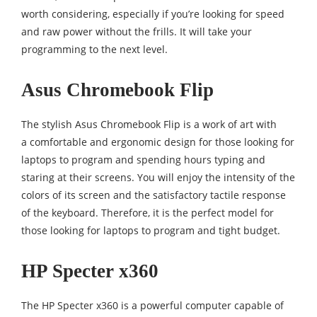
worth considering, especially if you’re looking for speed
and raw power without the frills. It will take your
programming to the next level.
Asus Chromebook Flip
The stylish Asus Chromebook Flip is a work of art with
a comfortable and ergonomic design for those looking for
laptops to program and spending hours typing and
staring at their screens. You will enjoy the intensity of the
colors of its screen and the satisfactory tactile response
of the keyboard. Therefore, it is the perfect model for
those looking for laptops to program and tight budget.
HP Specter x360
The HP Specter x360 is a powerful computer capable of