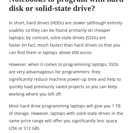
disk or solid-state drive?
In short, hard drives (HDDs) are slower (although entirely
usable), so they can be found primarily on cheaper
laptops; by contrast, solid-state drives (SSDs) are
faster (in fact, much faster) than hard drives so that you
can find them in laptops above 600 euros.
However, when it comes to programming laptops, SSDs
are very advantageous for programmers: they
significantly reduce machine power-up time and help to
quickly load previously saved projects so you can keep
working where you left off.
Most hard drive programming laptops will give you 1 TB
of storage. However, laptops with solid-state drives in the
same price range will offer you significantly less space
(256 or 512 GB).