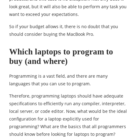
look great, but it will also be able to perform any task you
want to exceed your expectations.
So if your budget allows it, there is no doubt that you
should consider buying the MacBook Pro.
Which laptops to program to
buy (and where)
Programming is a vast field, and there are many
languages ​​that you can use to program.
Therefore, programming laptops should have adequate
specifications to efficiently run any compiler, interpreter,
local server, or code editor. Now, what would be the ideal
configuration for a laptop explicitly used for
programming? What are the basics that all programmers
should know before looking for laptops to program?