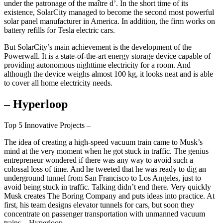
under the patronage of the maître d’. In the short time of its
existence, SolarCity managed to become the second most powerful
solar panel manufacturer in America. In addition, the firm works on
battery refills for Tesla electric cars.
But SolarCity’s main achievement is the development of the
Powerwall. It is a state-of-the-art energy storage device capable of
providing autonomous nighttime electricity for a room. And
although the device weighs almost 100 kg, it looks neat and is able
to cover all home electricity needs.
– Hyperloop
Top 5 Innovative Projects –
The idea of creating a high-speed vacuum train came to Musk’s
mind at the very moment when he got stuck in traffic. The genius
entrepreneur wondered if there was any way to avoid such a
colossal loss of time. And he tweeted that he was ready to dig an
underground tunnel from San Francisco to Los Angeles, just to
avoid being stuck in traffic. Talking didn’t end there. Very quickly
Musk creates The Boring Company and puts ideas into practice. At
first, his team designs elevator tunnels for cars, but soon they
concentrate on passenger transportation with unmanned vacuum
trains – Hyperloop.