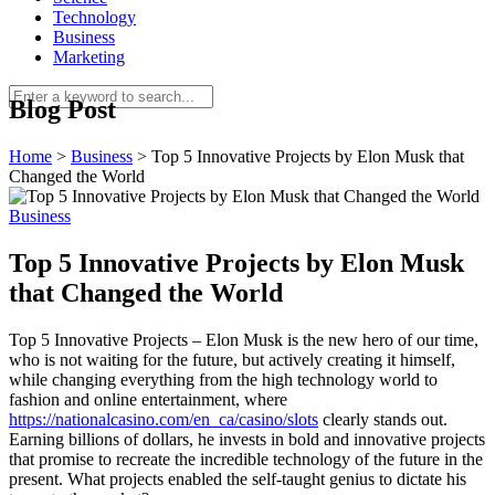
Technology
Business
Marketing
Blog Post
Home
>
Business
>
Top 5 Innovative Projects by Elon Musk that
Changed the World
Business
Top 5 Innovative Projects by Elon Musk
that Changed the World
Top 5 Innovative Projects – Elon Musk is the new hero of our time,
who is not waiting for the future, but actively creating it himself,
while changing everything from the high technology world to
fashion and online entertainment, where
https://nationalcasino.com/en_ca/casino/slots
clearly stands out.
Earning billions of dollars, he invests in bold and innovative projects
that promise to recreate the incredible technology of the future in the
present. What projects enabled the self-taught genius to dictate his