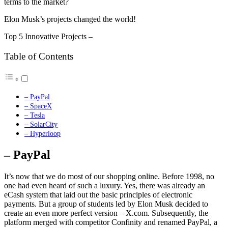
terms to the market?
Elon Musk’s projects changed the world!
Top 5 Innovative Projects –
Table of Contents
– PayPal
– SpaceX
– Tesla
– SolarCity
– Hyperloop
– PayPal
It’s now that we do most of our shopping online. Before 1998, no
one had even heard of such a luxury. Yes, there was already an
eCash system that laid out the basic principles of electronic
payments. But a group of students led by Elon Musk decided to
create an even more perfect version – X.com. Subsequently, the
platform merged with competitor Confinity and renamed PayPal, a