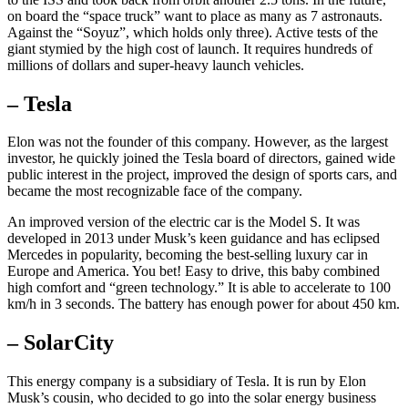
on board the “space truck” want to place as many as 7 astronauts.
Against the “Soyuz”, which holds only three). Active tests of the
giant stymied by the high cost of launch. It requires hundreds of
millions of dollars and super-heavy launch vehicles.
– Tesla
Elon was not the founder of this company. However, as the largest
investor, he quickly joined the Tesla board of directors, gained wide
public interest in the project, improved the design of sports cars, and
became the most recognizable face of the company.
An improved version of the electric car is the Model S. It was
developed in 2013 under Musk’s keen guidance and has eclipsed
Mercedes in popularity, becoming the best-selling luxury car in
Europe and America. You bet! Easy to drive, this baby combined
high comfort and “green technology.” It is able to accelerate to 100
km/h in 3 seconds. The battery has enough power for about 450 km.
– SolarCity
This energy company is a subsidiary of Tesla. It is run by Elon
Musk’s cousin, who decided to go into the solar energy business