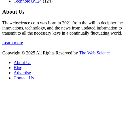
Technology
124
(124)
About Us
Thewebscience.com was born in 2021 from the will to decipher the
innovations, technology, and the news from updated information to
transmit to all the necessary keys in a continually fluctuating world.
Learn more
Copyright © 2025 All Rights Reserved by
The Web Science
About Us
Blog
Advertise
Contact Us
Hello 👋, welcome to
The Web Science
How can I help you?
Open Chat