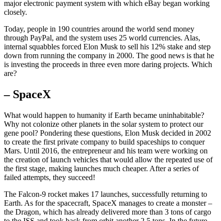
major electronic payment system with which eBay began working
closely.
Today, people in 190 countries around the world send money
through PayPal, and the system uses 25 world currencies. Alas,
internal squabbles forced Elon Musk to sell his 12% stake and step
down from running the company in 2000. The good news is that he
is investing the proceeds in three even more daring projects. Which
are?
– SpaceX
What would happen to humanity if Earth became uninhabitable?
Why not colonize other planets in the solar system to protect our
gene pool? Pondering these questions, Elon Musk decided in 2002
to create the first private company to build spaceships to conquer
Mars. Until 2016, the entrepreneur and his team were working on
the creation of launch vehicles that would allow the repeated use of
the first stage, making launches much cheaper. After a series of
failed attempts, they succeed!
The Falcon-9 rocket makes 17 launches, successfully returning to
Earth. As for the spacecraft, SpaceX manages to create a monster –
the Dragon, which has already delivered more than 3 tons of cargo
to the ISS and took back from orbit another 2.5 tons. In the future,