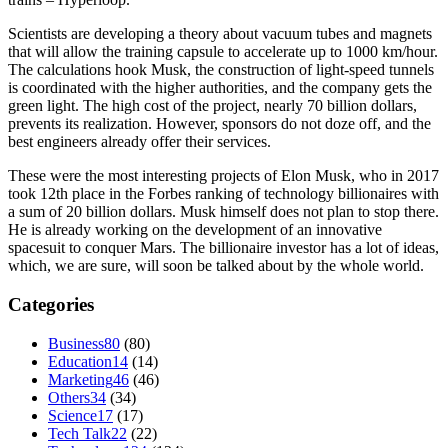
Scientists are developing a theory about vacuum tubes and magnets
that will allow the training capsule to accelerate up to 1000 km/hour.
The calculations hook Musk, the construction of light-speed tunnels
is coordinated with the higher authorities, and the company gets the
green light. The high cost of the project, nearly 70 billion dollars,
prevents its realization. However, sponsors do not doze off, and the
best engineers already offer their services.
These were the most interesting projects of Elon Musk, who in 2017
took 12th place in the Forbes ranking of technology billionaires with
a sum of 20 billion dollars. Musk himself does not plan to stop there.
He is already working on the development of an innovative
spacesuit to conquer Mars. The billionaire investor has a lot of ideas,
which, we are sure, will soon be talked about by the whole world.
Categories
Business
80
(80)
Education
14
(14)
Marketing
46
(46)
Others
34
(34)
Science
17
(17)
Tech Talk
22
(22)