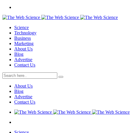
Science
Technology
Business
Marketing
About Us
Blog
Advertise
Contact Us
About Us
Blog
Advertise
Contact Us
Science