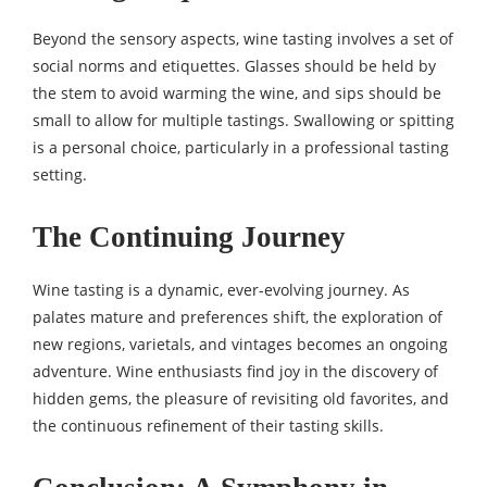
Beyond the sensory aspects, wine tasting involves a set of
social norms and etiquettes. Glasses should be held by
the stem to avoid warming the wine, and sips should be
small to allow for multiple tastings. Swallowing or spitting
is a personal choice, particularly in a professional tasting
setting.
The Continuing Journey
Wine tasting is a dynamic, ever-evolving journey. As
palates mature and preferences shift, the exploration of
new regions, varietals, and vintages becomes an ongoing
adventure. Wine enthusiasts find joy in the discovery of
hidden gems, the pleasure of revisiting old favorites, and
the continuous refinement of their tasting skills.