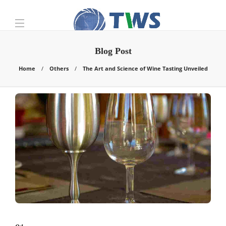
Blog Post
Home
Others
The Art and Science of Wine Tasting Unveiled