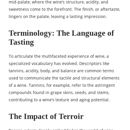
mid-palate, where the wine’s structure, acidity, and
sweetness come to the forefront. The finish, or aftertaste,
lingers on the palate, leaving a lasting impression.
Terminology: The Language of
Tasting
To articulate the multifaceted experience of wine, a
specialized vocabulary has evolved. Descriptors like
tannins, acidity, body, and balance are common terms
used to communicate the tactile and structural elements
of a wine. Tannins, for example, refer to the astringent
compounds found in grape skins, seeds, and stems,
contributing to a wine’s texture and aging potential.
The Impact of Terroir