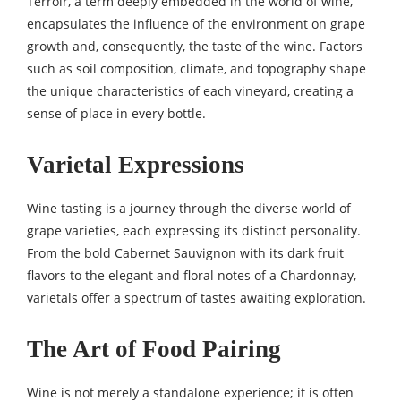
Terroir, a term deeply embedded in the world of wine,
encapsulates the influence of the environment on grape
growth and, consequently, the taste of the wine. Factors
such as soil composition, climate, and topography shape
the unique characteristics of each vineyard, creating a
sense of place in every bottle.
Varietal Expressions
Wine tasting is a journey through the diverse world of
grape varieties, each expressing its distinct personality.
From the bold Cabernet Sauvignon with its dark fruit
flavors to the elegant and floral notes of a Chardonnay,
varietals offer a spectrum of tastes awaiting exploration.
The Art of Food Pairing
Wine is not merely a standalone experience; it is often