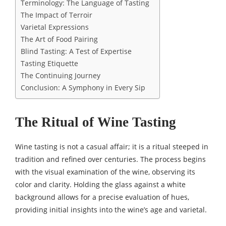
Terminology: The Language of Tasting
The Impact of Terroir
Varietal Expressions
The Art of Food Pairing
Blind Tasting: A Test of Expertise
Tasting Etiquette
The Continuing Journey
Conclusion: A Symphony in Every Sip
The Ritual of Wine Tasting
Wine tasting is not a casual affair; it is a ritual steeped in
tradition and refined over centuries. The process begins
with the visual examination of the wine, observing its
color and clarity. Holding the glass against a white
background allows for a precise evaluation of hues,
providing initial insights into the wine’s age and varietal.