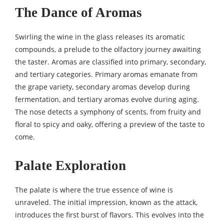
The Dance of Aromas
Swirling the wine in the glass releases its aromatic
compounds, a prelude to the olfactory journey awaiting
the taster. Aromas are classified into primary, secondary,
and tertiary categories. Primary aromas emanate from
the grape variety, secondary aromas develop during
fermentation, and tertiary aromas evolve during aging.
The nose detects a symphony of scents, from fruity and
floral to spicy and oaky, offering a preview of the taste to
come.
Palate Exploration
The palate is where the true essence of wine is
unraveled. The initial impression, known as the attack,
introduces the first burst of flavors. This evolves into the