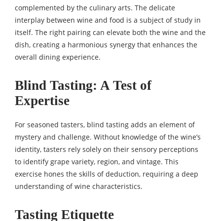
complemented by the culinary arts. The delicate
interplay between wine and food is a subject of study in
itself. The right pairing can elevate both the wine and the
dish, creating a harmonious synergy that enhances the
overall dining experience.
Blind Tasting: A Test of
Expertise
For seasoned tasters, blind tasting adds an element of
mystery and challenge. Without knowledge of the wine’s
identity, tasters rely solely on their sensory perceptions
to identify grape variety, region, and vintage. This
exercise hones the skills of deduction, requiring a deep
understanding of wine characteristics.
Tasting Etiquette