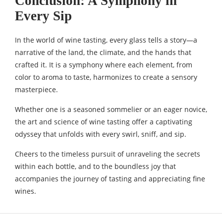
Conclusion: A Symphony in
Every Sip
In the world of wine tasting, every glass tells a story—a
narrative of the land, the climate, and the hands that
crafted it. It is a symphony where each element, from
color to aroma to taste, harmonizes to create a sensory
masterpiece.
Whether one is a seasoned sommelier or an eager novice,
the art and science of wine tasting offer a captivating
odyssey that unfolds with every swirl, sniff, and sip.
Cheers to the timeless pursuit of unraveling the secrets
within each bottle, and to the boundless joy that
accompanies the journey of tasting and appreciating fine
wines.