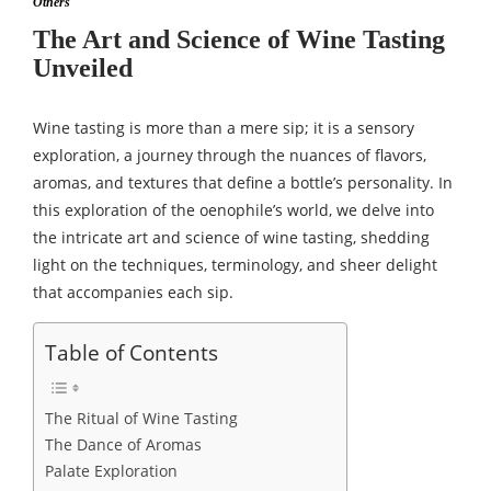
Others
The Art and Science of Wine Tasting
Unveiled
Wine tasting is more than a mere sip; it is a sensory
exploration, a journey through the nuances of flavors,
aromas, and textures that define a bottle’s personality. In
this exploration of the oenophile’s world, we delve into
the intricate art and science of wine tasting, shedding
light on the techniques, terminology, and sheer delight
that accompanies each sip.
Table of Contents
The Ritual of Wine Tasting
The Dance of Aromas
Palate Exploration