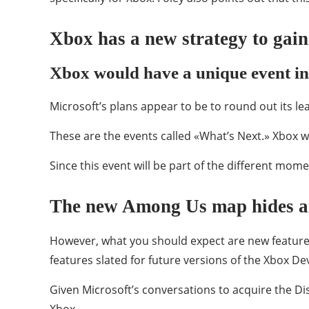
Xbox has a new strategy to ga
Xbox would have a unique event i
Microsoft’s plans appear to be to round out its le
These are the events called «What’s Next.» Xbox w
Since this event will be part of the different mome
The new Among Us map hides an
However, what you should expect are new features
features slated for future versions of the Xbox De
Given Microsoft’s conversations to acquire the 
Xbox.