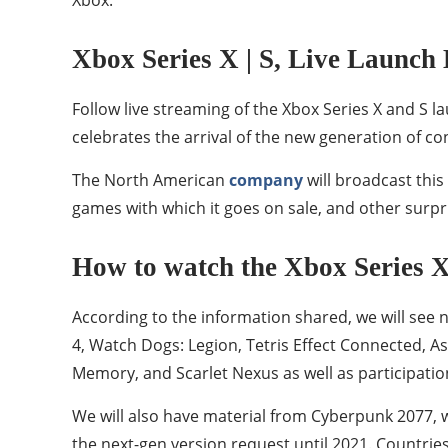
Xbox Series X | S, Live Launch 
Follow live streaming of the Xbox Series X and S
celebrates the arrival of the new generation of c
The North American
company
will broadcast this
games with which it goes on sale, and other surpris
How to watch the Xbox Series X |
According to the information shared, we will see 
4, Watch Dogs: Legion, Tetris Effect Connected, A
Memory, and Scarlet Nexus as well as participa
We will also have material from Cyberpunk 2077,
the next-gen version request until 2021. Countrie