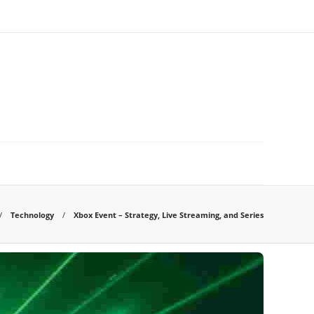
Technology
Xbox Event – Strategy, Live Streaming, and Series