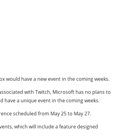
Xbox would have a new event in the coming weeks.
ssociated with Twitch, Microsoft has no plans to
ld have a unique event in the coming weeks.
rence scheduled from May 25 to May 27.
vents, which will include a feature designed