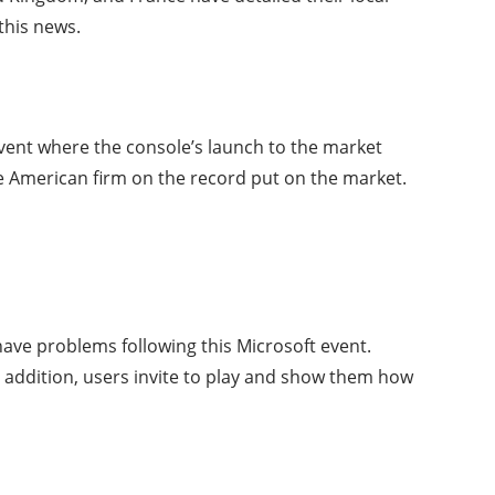
this news.
vent where the console’s launch to the market
 American firm on the record put on the market.
have problems following this Microsoft event.
n addition, users invite to play and show them how