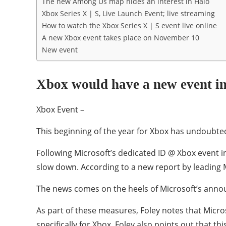
The new Among Us map hides an interest in Halo
Xbox Series X | S, Live Launch Event; live streaming
How to watch the Xbox Series X | S event live online
A new Xbox event takes place on November 10
New event
Xbox would have a new event i
Xbox Event –
This beginning of the year for Xbox has undoubted
Following Microsoft’s dedicated ID @ Xbox event 
slow down. According to a new report by leading 
The news comes on the heels of Microsoft’s anno
As part of these measures, Foley notes that Microso
specifically for Xbox. Foley also points out that th