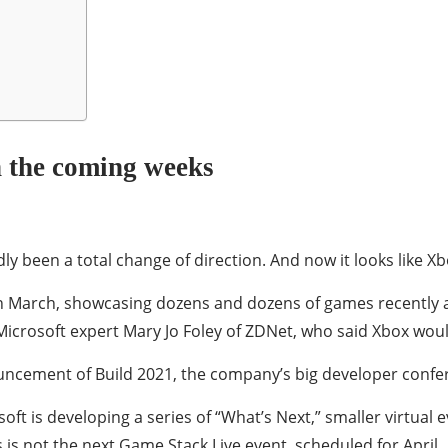
n the coming weeks
ly been a total change of direction. And now it looks like 
in March, showcasing dozens and dozens of games recently a
Microsoft expert Mary Jo Foley of ZDNet, who said Xbox wou
uncement of Build 2021, the company’s big developer confe
ft is developing a series of “What’s Next,” smaller virtual e
is is not the next Game Stack Live event, scheduled for April.