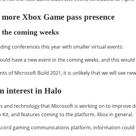
in more Xbox Game pass presence
n the coming weeks
ading conferences this year with smaller virtual events.
ould have a new event in the coming weeks, and this would 
nts of Microsoft Build 2021, it is unlikely that we will see n
 interest in Halo
 and technology that Microsoft is working on to improve de
v Kit, and features coming to the platform. Xbox in general.
Discord gaming communications platform, information could