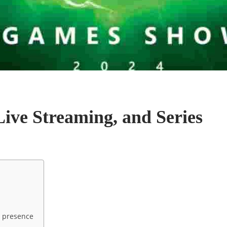
Live Streaming, and Series
s presence