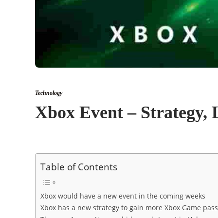
Technology
Xbox Event – Strategy, 
Table of Contents
Xbox would have a new event in the coming weeks
Xbox has a new strategy to gain more Xbox Game pas