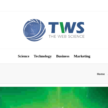
Science
Technology
Business
Marketing
Home