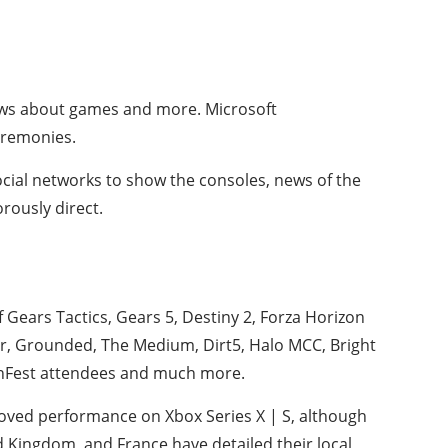
news about games and more. Microsoft
ceremonies.
social networks to show the consoles, news of the
orously direct.
 Gears Tactics, Gears 5, Destiny 2, Forza Horizon
eer, Grounded, The Medium, Dirt5, Halo MCC, Bright
anFest attendees and much more.
oved performance on Xbox Series X | S, although
d Kingdom, and France have detailed their local