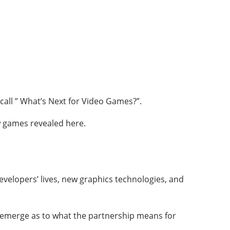
call ” What’s Next for Video Games?”.
ew games revealed here.
velopers’ lives, new graphics technologies, and
 emerge as to what the partnership means for