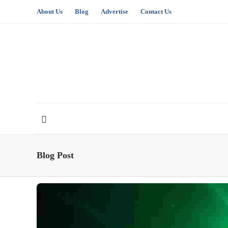
About Us
Blog
Advertise
Contact Us
Blog Post