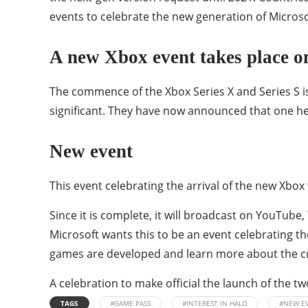
events to celebrate the new generation of Microso
A new Xbox event takes place 
The commence of the Xbox Series X and Series S i
significant. They have now announced that one h
New event
This event celebrating the arrival of the new Xbox w
Since it is complete, it will broadcast on YouTube
Microsoft wants this to be an event celebrating th
games are developed and learn more about the cr
A celebration to make official the launch of the t
TAGS
#GAME PASS
#INTEREST IN HALO
#NEW E