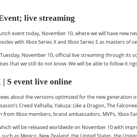
Event; live streaming
 launch event today, November 10, where we will have new 
onsoles with Xbox Series X and Xbox Series S as masters of 
 Tuesday, November 10, official live streaming through its 
es that we still do not know. We will be able to follow it rig
 S event live online
news about the versions optimized for the new generation of
ssassin’s Creed Valhalla, Yakuza: Like a Dragon, The Falcon
tion from Xbox members, brand ambassadors, MVPs, Xbox F
 which will be released worldwide on November 10 with impr
s such as Mexico, New Zealand, the United States, the Unite