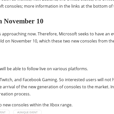
ft consoles; more information in the links at the bottom of 
on November 10
s approaching now. Therefore, Microsoft seeks to have an e
eld on November 10, which these two new consoles from the
ill be able to follow live on various platforms.
, Twitch, and Facebook Gaming. So interested users will not 
e arrival of the new generation of consoles to the market. I
eation process.
wo new consoles within the Xbox range.
VENT
#UNIQUE EVENT