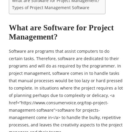
What are Software for Project Management?
Types of Project Management Software
What are Software for Project
Management?
Software are programs that assist computers to do
certain tasks. Therefore, software are dedicated to their
programs and will do as required by the programmer. In
project management, software comes in to handle tasks
that manual processes would be too lazy or hard pressed
to complete. In situations where the project requires a lot
of planning perhaps due to complexity or delicacy, <a
href=”https://www.consumervoice.org/top-project-
management-software”>software for projects-
management come in</a> to handle the bulky, repetitive
processes, and leaves the creativity aspects to the project