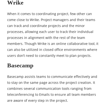
Wrike
When it comes to coordinating project, few other can
come close to Wrike. Project managers and their teams
can track and coordinate projects and the minor
processes, allowing each user to track their individual
processes in alignment with the rest of the team
members. Though Wrike is an online collaborative tool, it
can also be utilized in closed office environments where
users don’t need to constantly meet to plan projects.
Basecamp
Basecamp assists teams to communicate effectively and
to stay on the same page across the project creation. It
combines several communication tools ranging from
teleconferencing to Emails to ensure all team members
are aware of every step in the project.