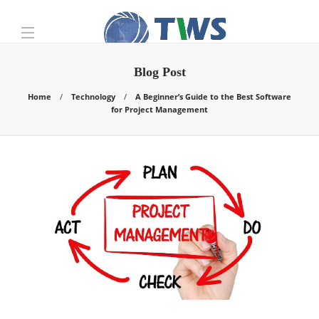
Blog Post
Home
Technology
A Beginner’s Guide to the Best Software
for Project Management