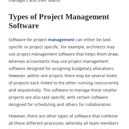
managers and their teams.
Types of Project Management
Software
Software for project
management
can either be task-
specific or project specific. For example, architects may
use project management software that helps them draw,
whereas accountants may use project management
software designed for assigning budgetary allocations.
However, within one project, there may be several levels
of projects each linked to the other running concurrently
and sequentially. The software to manage these smaller
projects are also task specific, with certain software
designed for scheduling and others for collaboration.
However, there are other types of software that combine
all these different processes, whereby all team members