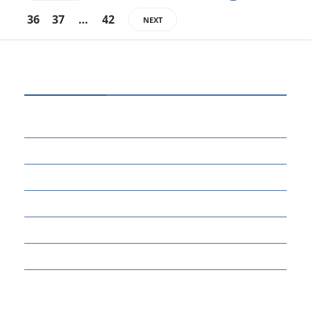
36
37
…
42
NEXT
CATEGORIES
80
BUSINESS
14
EDUCATION
46
MARKETING
34
OTHERS
17
SCIENCE
22
TECH TALK
124
TECHNOLOGY