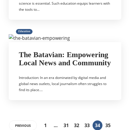
science is essential. Such education equips learners with
the tools to…
Education
The Batavian: Empowering
Local News and Community
Introduction: In an era dominated by digital media and
global news outlets, local journalism often struggles to
find its place….
1
…
31
32
33
34
35
PREVIOUS