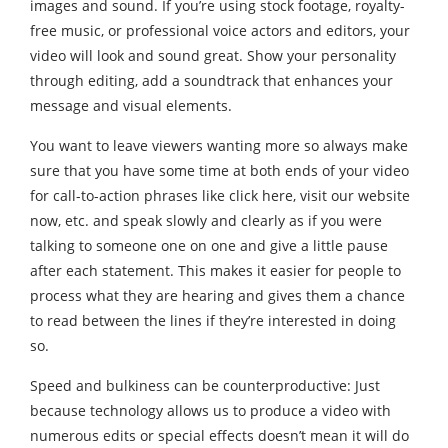
images and sound. If you’re using stock footage, royalty-
free music, or professional voice actors and editors, your
video will look and sound great. Show your personality
through editing, add a soundtrack that enhances your
message and visual elements.
You want to leave viewers wanting more so always make
sure that you have some time at both ends of your video
for call-to-action phrases like click here, visit our website
now, etc. and speak slowly and clearly as if you were
talking to someone one on one and give a little pause
after each statement. This makes it easier for people to
process what they are hearing and gives them a chance
to read between the lines if they’re interested in doing
so.
Speed and bulkiness can be counterproductive: Just
because technology allows us to produce a video with
numerous edits or special effects doesn’t mean it will do