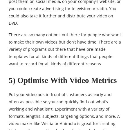
post them on social media, on your company’s website, or
you could create advertising for television or radio. You
could also take it further and distribute your video on
DVD.
There are so many options out there for people who want
to make their own videos but don’t have time. There are a
variety of programs out there that have pre-made
templates for all kinds of different things that people
want to record for all kinds of different reasons.
5) Optimise With Video Metrics
Put your video ads in front of customers as early and
often as possible so you can quickly find out what’s
working and what isn’t. Experiment with a variety of
formats, lengths, subjects, targeting options, and more. A
video maker like Wistia or Animoto is great for creating