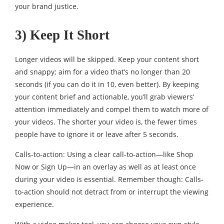
your brand justice.
3) Keep It Short
Longer videos will be skipped. Keep your content short
and snappy; aim for a video that’s no longer than 20
seconds (if you can do it in 10, even better). By keeping
your content brief and actionable, you’ll grab viewers’
attention immediately and compel them to watch more of
your videos. The shorter your video is, the fewer times
people have to ignore it or leave after 5 seconds.
Calls-to-action: Using a clear call-to-action—like Shop
Now or Sign Up—in an overlay as well as at least once
during your video is essential. Remember though: Calls-
to-action should not detract from or interrupt the viewing
experience.