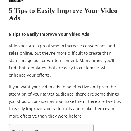
Education
5 Tips to Easily Improve Your Video
Ads
5 Tips to Easily Improve Your Video Ads
Video ads are a great way to increase conversions and
sales online, but they’re more difficult to create than
static image ads or written content. Many times, you’ll
find that templates that are easy to customise, will
enhance your efforts.
If you want your video ads to be effective and grab the
attention of your target audience, there are some things
you should consider as you make them. Here are five tips
to easily improve your video ads and make them even
more effective than they were before.