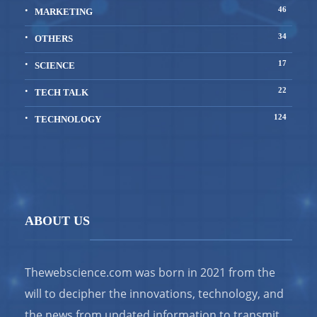
46
MARKETING
34
OTHERS
17
SCIENCE
22
TECH TALK
124
TECHNOLOGY
ABOUT US
Thewebscience.com was born in 2021 from the
will to decipher the innovations, technology, and
the news from updated information to transmit