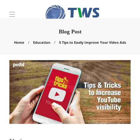
Blog Post
Home
Education
5 Tips to Easily Improve Your Video Ads