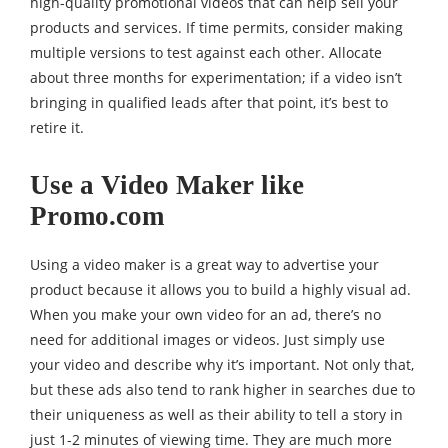
high-quality promotional videos that can help sell your
products and services. If time permits, consider making
multiple versions to test against each other. Allocate
about three months for experimentation; if a video isn’t
bringing in qualified leads after that point, it’s best to
retire it.
Use a Video Maker like
Promo.com
Using a video maker is a great way to advertise your
product because it allows you to build a highly visual ad.
When you make your own video for an ad, there’s no
need for additional images or videos. Just simply use
your video and describe why it’s important. Not only that,
but these ads also tend to rank higher in searches due to
their uniqueness as well as their ability to tell a story in
just 1-2 minutes of viewing time. They are much more