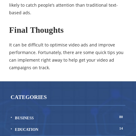
likely to catch people’s attention than traditional text-
based ads.
Final Thoughts
It can be difficult to optimise video ads and improve
performance. Fortunately, there are some quick tips you
can implement right away to help get your video ad
campaigns on track.
CATEGORIES
80
BUSINESS
14
EDUCATION