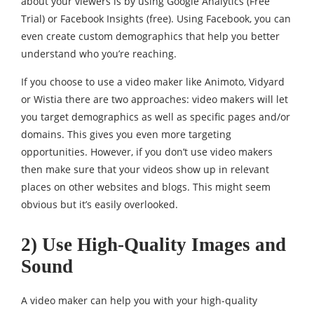
about your viewers is by using Google Analytics (Free
Trial) or Facebook Insights (free). Using Facebook, you can
even create custom demographics that help you better
understand who you’re reaching.
If you choose to use a video maker like Animoto, Vidyard
or Wistia there are two approaches: video makers will let
you target demographics as well as specific pages and/or
domains. This gives you even more targeting
opportunities. However, if you don’t use video makers
then make sure that your videos show up in relevant
places on other websites and blogs. This might seem
obvious but it’s easily overlooked.
2) Use High-Quality Images and
Sound
A video maker can help you with your high-quality