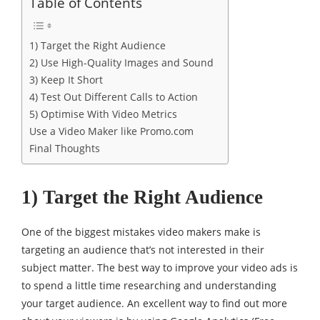
Table of Contents
1) Target the Right Audience
2) Use High-Quality Images and Sound
3) Keep It Short
4) Test Out Different Calls to Action
5) Optimise With Video Metrics
Use a Video Maker like Promo.com
Final Thoughts
1) Target the Right Audience
One of the biggest mistakes video makers make is
targeting an audience that’s not interested in their
subject matter. The best way to improve your video ads is
to spend a little time researching and understanding
your target audience. An excellent way to find out more