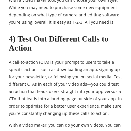
With a video maker tool, you can choose your own style.
While you may need to purchase some new equipment
depending on what type of camera and editing software
you’re using, overall it is easy as 1-2-3. All you need is
4) Test Out Different Calls to
Action
A call-to-action (CTA) is your prompt to users to take a
specific action—such as downloading an app, signing up
for your newsletter, or following you on social media. Test
different CTAs in each of your video ads—you could test
an action that leads users straight into your app versus a
CTA that leads into a landing page outside of your app. In
order to optimise for a better user experience, make sure
you’re constantly changing up these calls to action.
With a video maker, you can do your own videos. You can