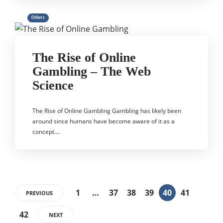
Others
The Rise of Online
Gambling – The Web
Science
The Rise of Online Gambling Gambling has likely been
around since humans have become aware of it as a
concept….
1
…
37
38
39
40
41
PREVIOUS
42
NEXT