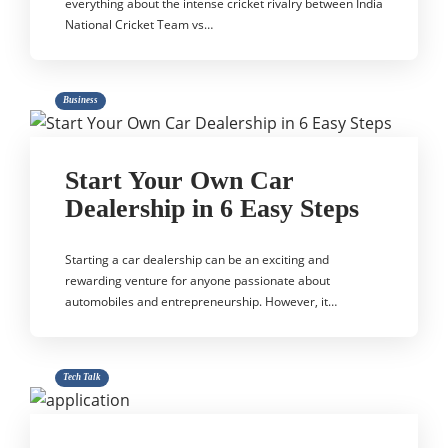
everything about the intense cricket rivalry between India
National Cricket Team vs…
Business
Start Your Own Car
Dealership in 6 Easy Steps
Starting a car dealership can be an exciting and
rewarding venture for anyone passionate about
automobiles and entrepreneurship. However, it…
Tech Talk