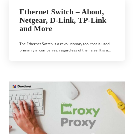
Ethernet Switch – About,
Netgear, D-Link, TP-Link
and More
The Ethernet Switch is a revolutionary tool that is used
primarily in companies, regardless of their size. It is a…