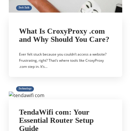
Tech Talk
What Is CroxyProxy .com
and Why Should You Care?
Ever felt stuck because you couldn’t access a website?
Frustrating, right? That’s where tools like CroxyProxy
.com step in. It’s…
Technology
TendaWifi com: Your
Essential Router Setup
Guide