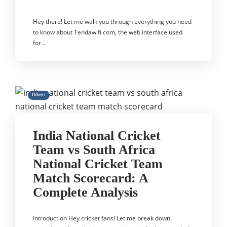
Hey there! Let me walk you through everything you need
to know about Tendawifi com, the web interface used
for…
Others
India National Cricket
Team vs South Africa
National Cricket Team
Match Scorecard: A
Complete Analysis
Introduction Hey cricket fans! Let me break down