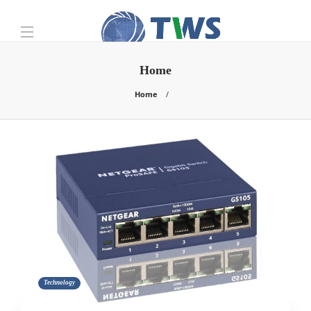
Home
Home
Technology