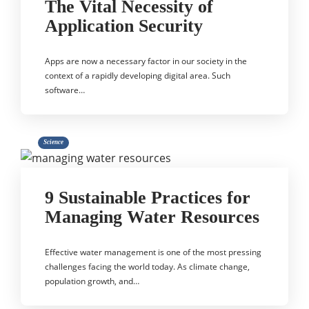
The Vital Necessity of
Application Security
Apps are now a necessary factor in our society in the
context of a rapidly developing digital area. Such
software…
Science
9 Sustainable Practices for
Managing Water Resources
Effective water management is one of the most pressing
challenges facing the world today. As climate change,
population growth, and…