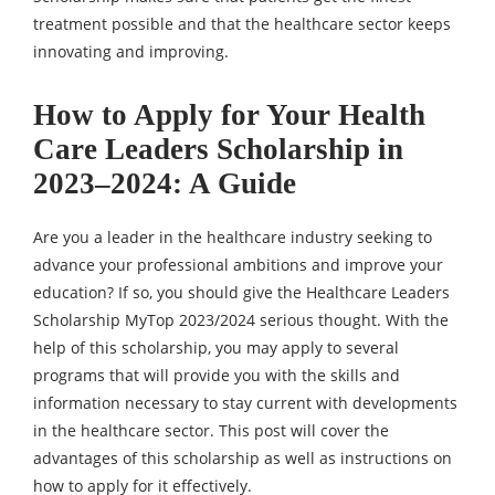
treatment possible and that the healthcare sector keeps
innovating and improving.
How to Apply for Your Health
Care Leaders Scholarship in
2023–2024: A Guide
Are you a leader in the healthcare industry seeking to
advance your professional ambitions and improve your
education? If so, you should give the Healthcare Leaders
Scholarship MyTop 2023/2024 serious thought. With the
help of this scholarship, you may apply to several
programs that will provide you with the skills and
information necessary to stay current with developments
in the healthcare sector. This post will cover the
advantages of this scholarship as well as instructions on
how to apply for it effectively.