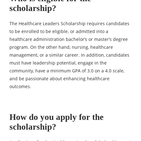
scholarship?
The Healthcare Leaders Scholarship requires candidates
to be enrolled to be eligible. or admitted into a
healthcare administration bachelor’s or master’s degree
program. On the other hand, nursing, healthcare
management, or a similar career. In addition, candidates
must have leadership potential, engage in the
community, have a minimum GPA of 3.0 on a 4.0 scale,
and be passionate about enhancing healthcare
outcomes.
How do you apply for the
scholarship?