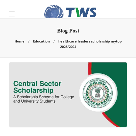
Blog Post
Home
Education
healthcare leaders scholarship mytop
2023/2024