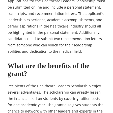
Applications for the Healthcare Leaders Scholarship must
be submitted online and include a personal statement,
transcripts, and recommendation letters. The applicant’s
leadership experience, academic accomplishments, and
career aspirations in the healthcare industry should all
be highlighted in the personal statement. Additionally,
candidates need to submit two recommendation letters
from someone who can vouch for their leadership
abilities and dedication to the medical field.
What are the benefits of the
grant?
Recipients of the Healthcare Leaders Scholarship enjoy
several advantages. The scholarship can greatly lessen
the financial load on students by covering tuition costs
for one academic year. The grant also gives students the
chance to network with other leaders and experts in the