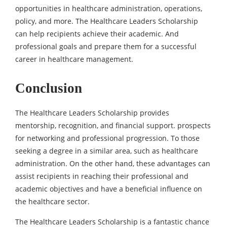
opportunities in healthcare administration, operations,
policy, and more. The Healthcare Leaders Scholarship
can help recipients achieve their academic. And
professional goals and prepare them for a successful
career in healthcare management.
Conclusion
The Healthcare Leaders Scholarship provides
mentorship, recognition, and financial support. prospects
for networking and professional progression. To those
seeking a degree in a similar area, such as healthcare
administration. On the other hand, these advantages can
assist recipients in reaching their professional and
academic objectives and have a beneficial influence on
the healthcare sector.
The Healthcare Leaders Scholarship is a fantastic chance