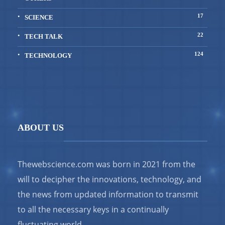
17
SCIENCE
22
TECH TALK
124
TECHNOLOGY
ABOUT US
Thewebscience.com was born in 2021 from the
will to decipher the innovations, technology, and
the news from updated information to transmit
to all the necessary keys in a continually
fluctuating world.