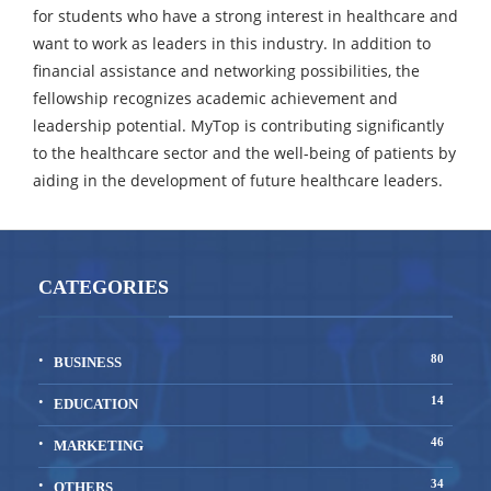
for students who have a strong interest in healthcare and
want to work as leaders in this industry. In addition to
financial assistance and networking possibilities, the
fellowship recognizes academic achievement and
leadership potential. MyTop is contributing significantly
to the healthcare sector and the well-being of patients by
aiding in the development of future healthcare leaders.
CATEGORIES
80
BUSINESS
14
EDUCATION
46
MARKETING
34
OTHERS