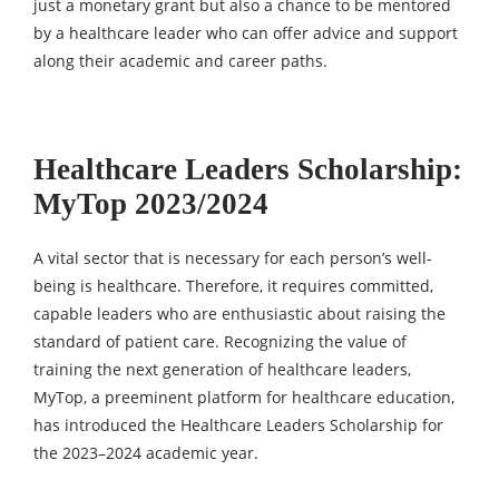
just a monetary grant but also a chance to be mentored
by a healthcare leader who can offer advice and support
along their academic and career paths.
Healthcare Leaders Scholarship:
MyTop 2023/2024
A vital sector that is necessary for each person’s well-
being is healthcare. Therefore, it requires committed,
capable leaders who are enthusiastic about raising the
standard of patient care. Recognizing the value of
training the next generation of healthcare leaders,
MyTop, a preeminent platform for healthcare education,
has introduced the Healthcare Leaders Scholarship for
the 2023–2024 academic year.