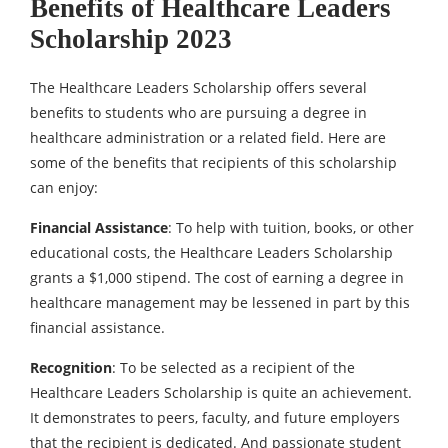
Benefits of Healthcare Leaders
Scholarship 2023
The Healthcare Leaders Scholarship offers several
benefits to students who are pursuing a degree in
healthcare administration or a related field. Here are
some of the benefits that recipients of this scholarship
can enjoy:
Financial Assistance
: To help with tuition, books, or other
educational costs, the Healthcare Leaders Scholarship
grants a $1,000 stipend. The cost of earning a degree in
healthcare management may be lessened in part by this
financial assistance.
Recognition
: To be selected as a recipient of the
Healthcare Leaders Scholarship is quite an achievement.
It demonstrates to peers, faculty, and future employers
that the recipient is dedicated. And passionate student