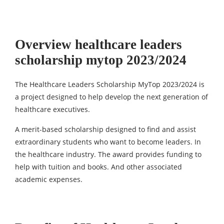
Overview healthcare leaders
scholarship mytop 2023/2024
The Healthcare Leaders Scholarship MyTop 2023/2024 is
a project designed to help develop the next generation of
healthcare executives.
A merit-based scholarship designed to find and assist
extraordinary students who want to become leaders. In
the healthcare industry. The award provides funding to
help with tuition and books. And other associated
academic expenses.