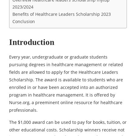
2023/2024
Benefits of Healthcare Leaders Scholarship 2023
Conclusion
Introduction
Every year, undergraduate or graduate students
pursuing degrees in healthcare management or related
fields are allowed to apply for the Healthcare Leaders
Scholarship. The award is available to students who are
enrolled in or have been accepted into an authorized
program in healthcare management. It is offered by
Nurse.org, a preeminent online resource for healthcare
professionals.
The $1,000 award can be used to pay for books, tuition, or
other educational costs. Scholarship winners receive not