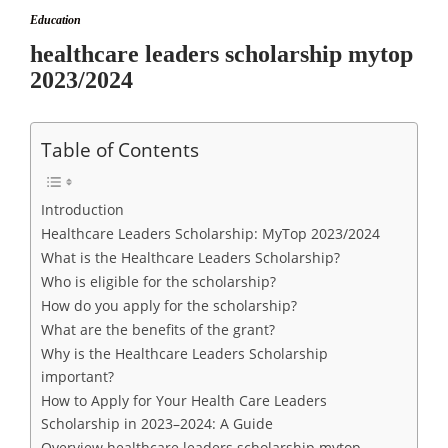
Education
healthcare leaders scholarship mytop
2023/2024
Table of Contents
Introduction
Healthcare Leaders Scholarship: MyTop 2023/2024
What is the Healthcare Leaders Scholarship?
Who is eligible for the scholarship?
How do you apply for the scholarship?
What are the benefits of the grant?
Why is the Healthcare Leaders Scholarship
important?
How to Apply for Your Health Care Leaders
Scholarship in 2023–2024: A Guide
Overview healthcare leaders scholarship mytop