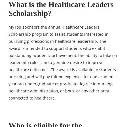
What is the Healthcare Leaders
Scholarship?
MyTop sponsors the annual Healthcare Leaders
Scholarship program to assist students interested in
pursuing professions in healthcare leadership. The
award is intended to support students who exhibit
outstanding academic achievement, the ability to take on
leadership roles, and a genuine desire to improve
healthcare outcomes. The award is available to students
pursuing and will pay tuition expenses for one academic
year. an undergraduate or graduate degree in nursing,
healthcare administration, or both. or any other area
connected to healthcare.
Who is eligible for the