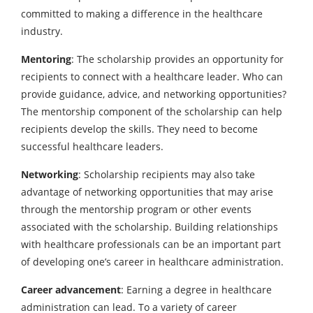
committed to making a difference in the healthcare
industry.
Mentoring
: The scholarship provides an opportunity for
recipients to connect with a healthcare leader. Who can
provide guidance, advice, and networking opportunities?
The mentorship component of the scholarship can help
recipients develop the skills. They need to become
successful healthcare leaders.
Networking
: Scholarship recipients may also take
advantage of networking opportunities that may arise
through the mentorship program or other events
associated with the scholarship. Building relationships
with healthcare professionals can be an important part
of developing one’s career in healthcare administration.
Career advancement
: Earning a degree in healthcare
administration can lead. To a variety of career