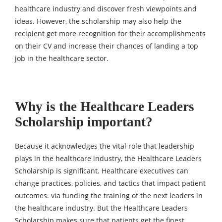
healthcare industry and discover fresh viewpoints and
ideas. However, the scholarship may also help the
recipient get more recognition for their accomplishments
on their CV and increase their chances of landing a top
job in the healthcare sector.
Why is the Healthcare Leaders
Scholarship important?
Because it acknowledges the vital role that leadership
plays in the healthcare industry, the Healthcare Leaders
Scholarship is significant. Healthcare executives can
change practices, policies, and tactics that impact patient
outcomes. via funding the training of the next leaders in
the healthcare industry. But the Healthcare Leaders
Scholarship makes sure that patients get the finest