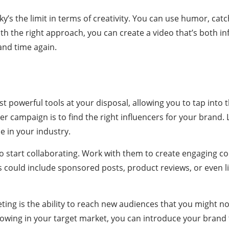
ky’s the limit in terms of creativity. You can use humor, catc
th the right approach, you can create a video that’s both in
nd time again.
t powerful tools at your disposal, allowing you to tap into t
cer campaign is to find the right influencers for your bran
e in your industry.
 to start collaborating. Work with them to create engaging 
 could include sponsored posts, product reviews, or even l
ting is the ability to reach new audiences that you might n
llowing in your target market, you can introduce your bran