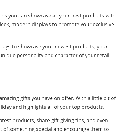
ans you can showcase all your best products with
g sleek, modern displays to promote your exclusive
displays to showcase your newest products, your
e unique personality and character of your retail
amazing gifts you have on offer. With a little bit of
iday and highlights all of your top products.
atest products, share gift-giving tips, and even
 part of something special and encourage them to