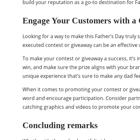
build your reputation as a go-to destination for Fa
Engage Your Customers with a 
Looking for a way to make this Father’s Day truly 
executed contest or giveaway can be an effective
To make your contest or giveaway a success, it’s 
win, and make sure the prize aligns with your bra
unique experience that’s sure to make any dad fee
When it comes to promoting your contest or giveaw
word and encourage participation. Consider partn
catching graphics and videos to promote your con
Concluding remarks