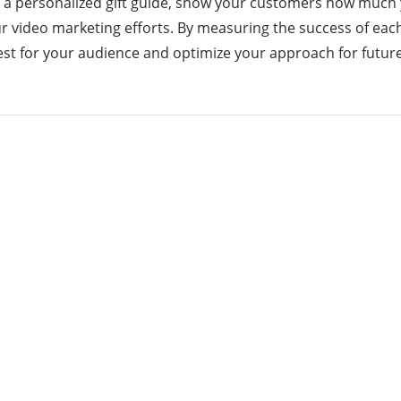
r a personalized gift guide, show your customers how much 
your video marketing efforts. By measuring the success of eac
best for your audience and optimize your approach for futu