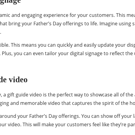
ignage
ynamic and engaging experience for your customers. This me
that bring your Father’s Day offerings to life. Imagine usin
.
lexible. This means you can quickly and easily update your 
. Plus, you can even tailor your digital signage to reflect th
de video
, a gift guide video is the perfect way to showcase all of the 
ging and memorable video that captures the spirit of the hol
 around your Father’s Day offerings. You can show off your l
 your video. This will make your customers feel like they’re