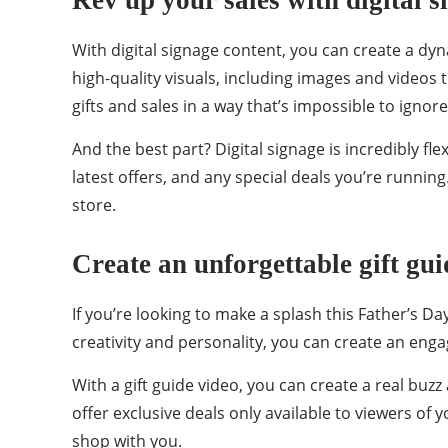
Rev up your sales with digital s
With digital signage content, you can create a d
high-quality visuals, including images and videos 
gifts and sales in a way that’s impossible to ignore
And the best part? Digital signage is incredibly f
latest offers, and any special deals you’re running
store.
Create an unforgettable gift gui
If you’re looking to make a splash this Father’s Day
creativity and personality, you can create an enga
With a gift guide video, you can create a real buzz
offer exclusive deals only available to viewers of
shop with you.