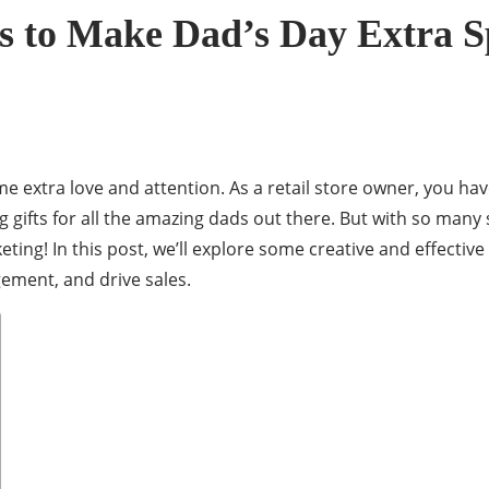
es to Make Dad’s Day Extra S
some extra love and attention. As a retail store owner, you 
g gifts for all the amazing dads out there. But with so man
eting! In this post, we’ll explore some creative and effectiv
ement, and drive sales.