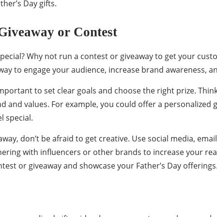
ther’s Day gifts.
Giveaway or Contest
special? Why not run a contest or giveaway to get your cust
 way to engage your audience, increase brand awareness, and
important to set clear goals and choose the right prize. Th
nd and values. For example, you could offer a personalized g
l special.
ay, don’t be afraid to get creative. Use social media, emai
ering with influencers or other brands to increase your rea
test or giveaway and showcase your Father’s Day offerings