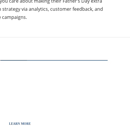
you care about making their Father’s Day extra
h strategy via analytics, customer feedback, and
re campaigns.
ABOUT US
Thewebscience.com was born in 2021 from the
will to decipher the innovations, technology, and
the news from updated information to transmit
to all the necessary keys in a continually
fluctuating world.
LEARN MORE