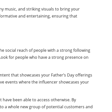
hy music, and striking visuals to bring your
formative and entertaining, ensuring that
he social reach of people with a strong following
d. Look for people who have a strong presence on
content that showcases your Father’s Day offerings
ive events where the influencer showcases your
ot have been able to access otherwise. By
d to a whole new group of potential customers and