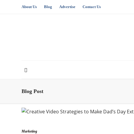
About Us
Blog
Advertise
Contact Us
Blog Post
Marketing