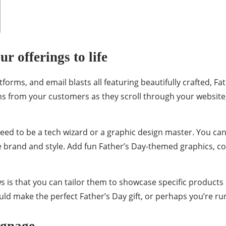
r offerings to life
atforms, and email blasts all featuring beautifully crafted, 
 from your customers as they scroll through your website, 
need to be a tech wizard or a graphic design master. You ca
e brand and style. Add fun Father’s Day-themed graphics, c
s is that you can tailor them to showcase specific products
uld make the perfect Father’s Day gift, or perhaps you’re run