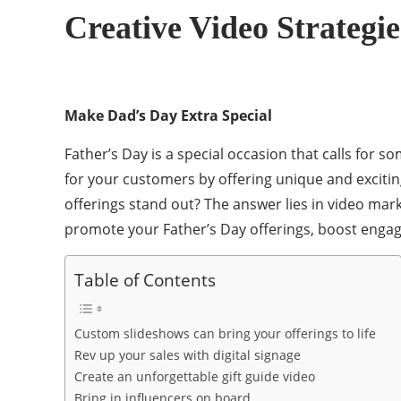
Creative Video Strategi
Make Dad’s Day Extra Special
Father’s Day is a special occasion that calls for 
for your customers by offering unique and excitin
offerings stand out? The answer lies in video mark
promote your Father’s Day offerings, boost engag
Table of Contents
Custom slideshows can bring your offerings to life
Rev up your sales with digital signage
Create an unforgettable gift guide video
Bring in influencers on board