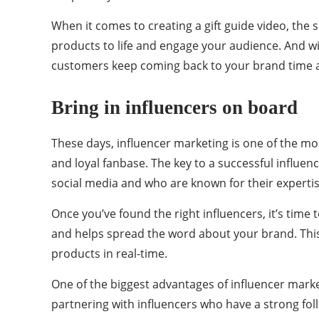
When it comes to creating a gift guide video, the s
products to life and engage your audience. And wi
customers keep coming back to your brand time a
Bring in influencers on board
These days, influencer marketing is one of the mos
and loyal fanbase. The key to a successful influen
social media and who are known for their expertis
Once you’ve found the right influencers, it’s time
and helps spread the word about your brand. This
products in real-time.
One of the biggest advantages of influencer marke
partnering with influencers who have a strong fo