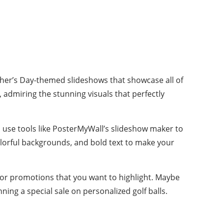
Father’s Day-themed slideshows that showcase all of
admiring the stunning visuals that perfectly
n use tools like PosterMyWall’s slideshow maker to
olorful backgrounds, and bold text to make your
 or promotions that you want to highlight. Maybe
ning a special sale on personalized golf balls.