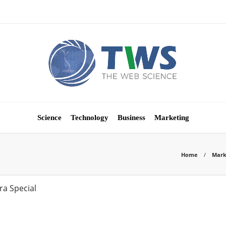
Science
Technology
Business
Marketing
Home
Mark