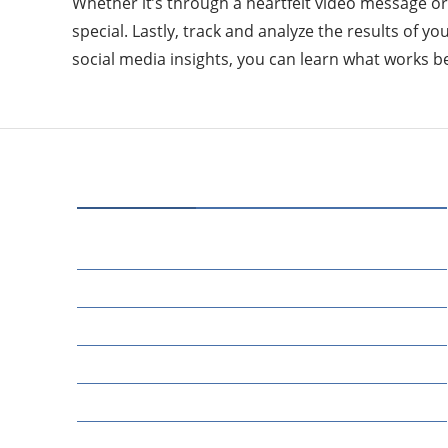
Whether it’s through a heartfelt video message o
special. Lastly, track and analyze the results of 
social media insights, you can learn what works 
CATEGORIES
70
BUSINESS
14
EDUCATION
46
MARKETING
34
OTHERS
17
SCIENCE
22
TECH TALK