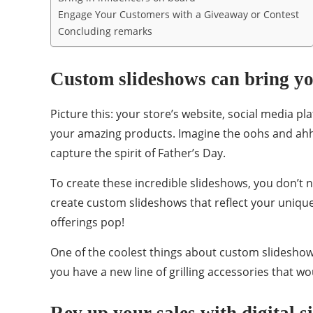
Engage Your Customers with a Giveaway or Contest
Concluding remarks
Custom slideshows can bring you
Picture this: your store’s website, social media pl
your amazing products. Imagine the oohs and ahhs
capture the spirit of Father’s Day.
To create these incredible slideshows, you don’t 
create custom slideshows that reflect your uniqu
offerings pop!
One of the coolest things about custom slideshow
you have a new line of grilling accessories that wo