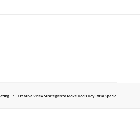
eting
Creative Video Strategies to Make Dad’s Day Extra Special