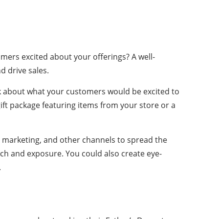
omers excited about your offerings? A well-
 drive sales.
ink about what your customers would be excited to
ift package featuring items from your store or a
l marketing, and other channels to spread the
ch and exposure. You could also create eye-
.