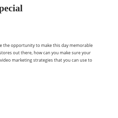
pecial
have the opportunity to make this day memorable
y stores out there, how can you make sure your
e video marketing strategies that you can use to