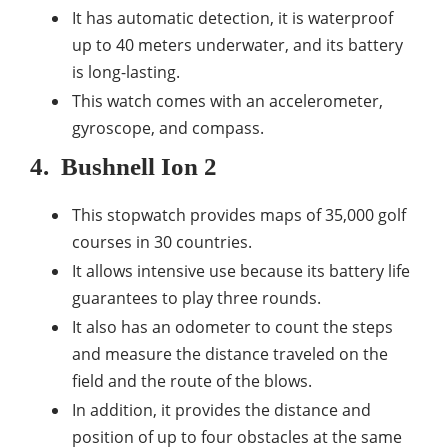
It has automatic detection, it is waterproof
up to 40 meters underwater, and its battery
is long-lasting.
This watch comes with an accelerometer,
gyroscope, and compass.
4.
Bushnell Ion 2
This stopwatch provides maps of 35,000 golf
courses in 30 countries.
It allows intensive use because its battery life
guarantees to play three rounds.
It also has an odometer to count the steps
and measure the distance traveled on the
field and the route of the blows.
In addition, it provides the distance and
position of up to four obstacles at the same