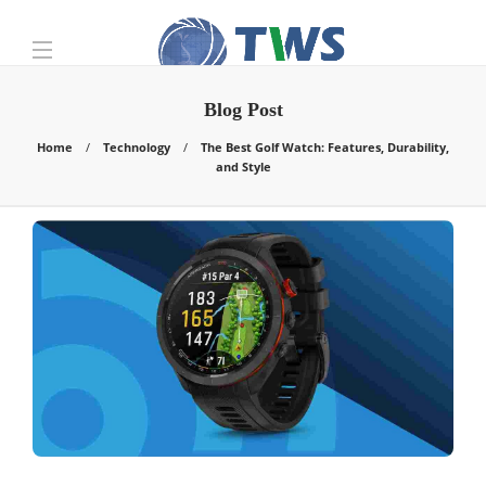
Blog Post
Home
Technology
The Best Golf Watch: Features, Durability,
and Style