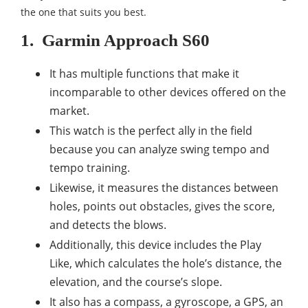
the one that suits you best.
1.
Garmin Approach S60
It has multiple functions that make it
incomparable to other devices offered on the
market.
This watch is the perfect ally in the field
because you can analyze swing tempo and
tempo training.
Likewise, it measures the distances between
holes, points out obstacles, gives the score,
and detects the blows.
Additionally, this device includes the Play
Like, which calculates the hole’s distance, the
elevation, and the course’s slope.
It also has a compass, a gyroscope, a GPS, an