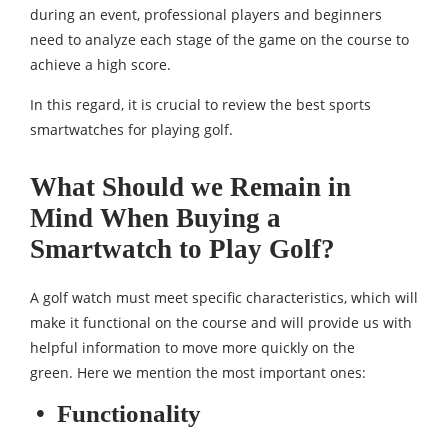
during an event, professional players and beginners
need to analyze each stage of the game on the course to
achieve a high score.
In this regard, it is crucial to review the best sports
smartwatches for playing golf.
What Should we Remain in
Mind When Buying a
Smartwatch to Play Golf?
A golf watch must meet specific characteristics, which will
make it functional on the course and will provide us with
helpful information to move more quickly on the
green. Here we mention the most important ones:
•
Functionality