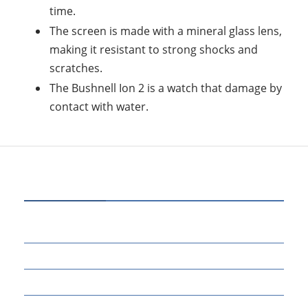
time.
The screen is made with a mineral glass lens,
making it resistant to strong shocks and
scratches.
The Bushnell Ion 2 is a watch that damage by
contact with water.
CATEGORIES
80
BUSINESS
14
EDUCATION
46
MARKETING
34
OTHERS