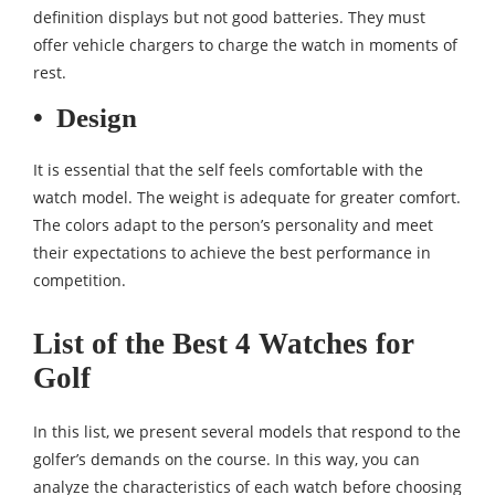
definition displays but not good batteries. They must
offer vehicle chargers to charge the watch in moments of
rest.
•
Design
It is essential that the self feels comfortable with the
watch model. The weight is adequate for greater comfort.
The colors adapt to the person’s personality and meet
their expectations to achieve the best performance in
competition.
List of the Best 4 Watches for
Golf
In this list, we present several models that respond to the
golfer’s demands on the course. In this way, you can
analyze the characteristics of each watch before choosing