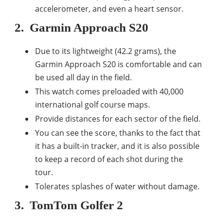
accelerometer, and even a heart sensor.
2.
Garmin Approach S20
Due to its lightweight (42.2 grams), the
Garmin Approach S20 is comfortable and can
be used all day in the field.
This watch comes preloaded with 40,000
international golf course maps.
Provide distances for each sector of the field.
You can see the score, thanks to the fact that
it has a built-in tracker, and it is also possible
to keep a record of each shot during the
tour.
Tolerates splashes of water without damage.
3.
TomTom Golfer 2