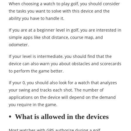
When choosing a watch to play golf, you should consider
the tasks you want to solve with this device and the
ability you have to handle it.
If you are at a beginner level in golf, you are interested in
simple apps like shot distance, course map, and
odometer.
If your level is intermediate, you should find that the
device can also warn you about obstacles and scorecards
to perform the game better.
If your 0, you should also look for a watch that analyzes
your swing and tracks each shot. The number of
applications on the device will depend on the demand
you require in the game.
•
What is allowed in the devices
Most watches with GPS authorize during a golf