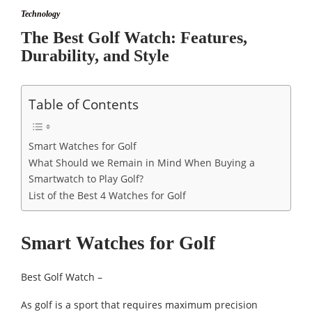
Technology
The Best Golf Watch: Features,
Durability, and Style
Table of Contents
Smart Watches for Golf
What Should we Remain in Mind When Buying a
Smartwatch to Play Golf?
List of the Best 4 Watches for Golf
Smart Watches for Golf
Best Golf Watch –
As golf is a sport that requires maximum precision