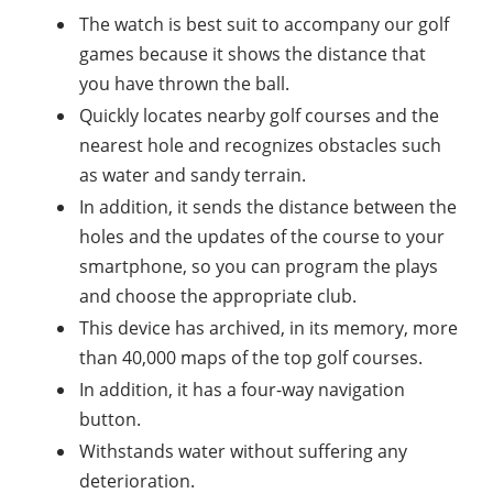
The watch is best suit to accompany our golf
games because it shows the distance that
you have thrown the ball.
Quickly locates nearby golf courses and the
nearest hole and recognizes obstacles such
as water and sandy terrain.
In addition, it sends the distance between the
holes and the updates of the course to your
smartphone, so you can program the plays
and choose the appropriate club.
This device has archived, in its memory, more
than 40,000 maps of the top golf courses.
In addition, it has a four-way navigation
button.
Withstands water without suffering any
deterioration.