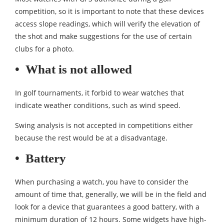
competition, so it is important to note that these devices
access slope readings, which will verify the elevation of
the shot and make suggestions for the use of certain
clubs for a photo.
•
What is not allowed
In golf tournaments, it forbid to wear watches that
indicate weather conditions, such as wind speed.
Swing analysis is not accepted in competitions either
because the rest would be at a disadvantage.
•
Battery
When purchasing a watch, you have to consider the
amount of time that, generally, we will be in the field and
look for a device that guarantees a good battery, with a
minimum duration of 12 hours. Some widgets have high-