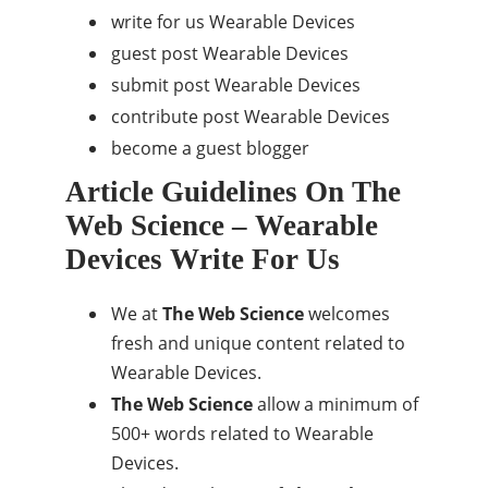
write for us Wearable Devices
guest post Wearable Devices
submit post Wearable Devices
contribute post Wearable Devices
become a guest blogger
Article Guidelines On The
Web Science – Wearable
Devices Write For Us
We at
The Web Science
welcomes
fresh and unique content related to
Wearable Devices.
The Web Science
allow a minimum of
500+ words related to Wearable
Devices.