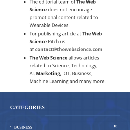
The editorial team of
The Web
Science
does not encourage
promotional content related to
Wearable Devices.
For publishing article at
The Web
Science
Pitch us
at
contact@thewebscience.com
The Web Science
allows articles
related to Science, Technology,
AI,
Marketing
, IOT, Business,
Machine Learning and many more.
CATEGORIES
80
BUSINESS