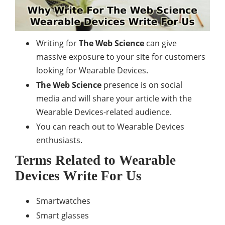
Writing for
The Web Science
can give
massive exposure to your site for customers
looking for Wearable Devices.
The Web Science
presence is on social
media and will share your article with the
Wearable Devices-related audience.
You can reach out to Wearable Devices
enthusiasts.
Terms Related to Wearable
Devices Write For Us
Smartwatches
Smart glasses