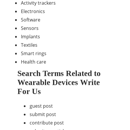
Activity trackers
Electronics
Software
Sensors
Implants
Textiles
Smart rings
Health care
Search Terms Related to
Wearable Devices Write
For Us
guest post
submit post
contribute post