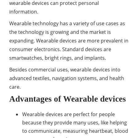
wearable devices can protect personal
information.
Wearable technology has a variety of use cases as
the technology is growing and the market is
expanding. Wearable devices are more prevalent in
consumer electronics. Standard devices are
smartwatches, bright rings, and implants.
Besides commercial uses, wearable devices into
advanced textiles, navigation systems, and health
care.
Advantages of Wearable devices
Wearable devices are perfect for people
because they provide many uses, like helping
to communicate, measuring heartbeat, blood