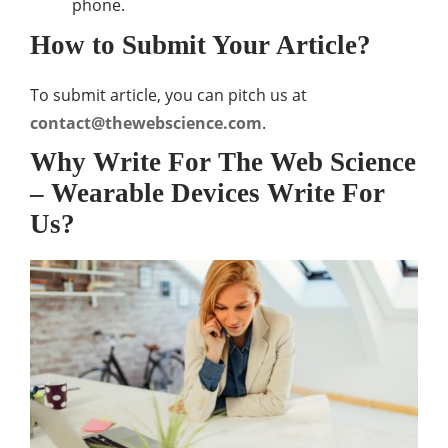
phone.
How to Submit Your Article?
To submit article, you can pitch us at
contact@thewebscience.com
.
Why Write For The Web Science
– Wearable Devices Write For
Us?