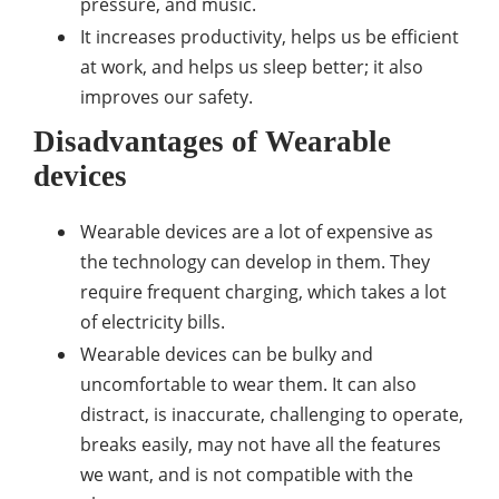
pressure, and music.
It increases productivity, helps us be efficient
at work, and helps us sleep better; it also
improves our safety.
Disadvantages of Wearable
devices
Wearable devices are a lot of expensive as
the technology can develop in them. They
require frequent charging, which takes a lot
of electricity bills.
Wearable devices can be bulky and
uncomfortable to wear them. It can also
distract, is inaccurate, challenging to operate,
breaks easily, may not have all the features
we want, and is not compatible with the