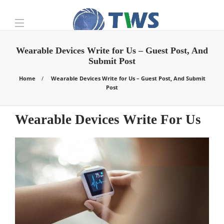
Wearable Devices Write for Us – Guest Post, And
Submit Post
Home
Wearable Devices Write for Us – Guest Post, And Submit
Post
Wearable Devices Write For Us