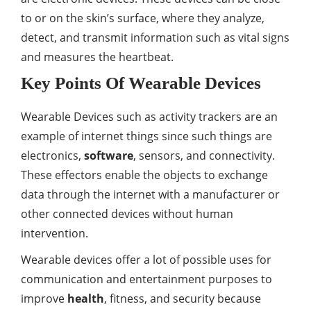
to or on the skin’s surface, where they analyze,
detect, and transmit information such as vital signs
and measures the heartbeat.
Key Points Of Wearable Devices
Wearable Devices such as activity trackers are an
example of internet things since such things are
electronics,
software
, sensors, and connectivity.
These effectors enable the objects to exchange
data through the internet with a manufacturer or
other connected devices without human
intervention.
Wearable devices offer a lot of possible uses for
communication and entertainment purposes to
improve
health
, fitness, and security because