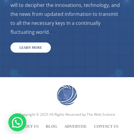
will to decipher the innovations, technology, and
the news from updated information to transmit
to all the necessary keys in a continually
fluctuating world.
LEARN MORE
Copyright © 2025 All Rights Reserved by
The Web Science
ABOUT US
BLOG
ADVERTISE
CONTACT US