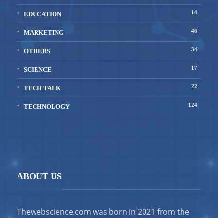
14
EDUCATION
46
MARKETING
34
OTHERS
17
SCIENCE
22
TECH TALK
124
TECHNOLOGY
ABOUT US
Thewebscience.com was born in 2021 from the