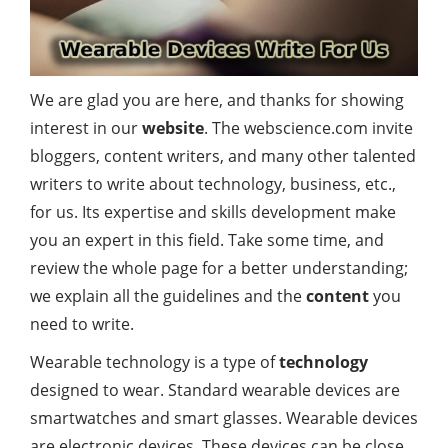
We are glad you are here, and thanks for showing
interest in our
website
. The webscience.com invite
bloggers, content writers, and many other talented
writers to write about technology, business, etc.,
for us. Its expertise and skills development make
you an expert in this field. Take some time, and
review the whole page for a better understanding;
we explain all the guidelines and the
content
you
need to write.
Wearable technology is a type of
technology
designed to wear. Standard wearable devices are
smartwatches and smart glasses. Wearable devices
are electronic devices. These devices can be close