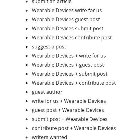
submit an article
Wearable Devices write for us
Wearable Devices guest post
Wearable Devices submit post
Wearable Devices contribute post
suggest a post
Wearable Devices + write for us
Wearable Devices + guest post
Wearable Devices + submit post
Wearable Devices + contribute post
guest author
write for us + Wearable Devices
guest post + Wearable Devices
submit post + Wearable Devices
contribute post + Wearable Devices
writers wanted