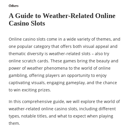
Others
A Guide to Weather-Related Online
Casino Slots
Online casino slots come in a wide variety of themes, and
one popular category that offers both visual appeal and
thematic diversity is weather-related slots – also try
online scratch cards. These games bring the beauty and
power of weather phenomena to the world of online
gambling, offering players an opportunity to enjoy
captivating visuals, engaging gameplay, and the chance
to win exciting prizes.
In this comprehensive guide, we will explore the world of
weather-related online casino slots, including different
types, notable titles, and what to expect when playing
them.