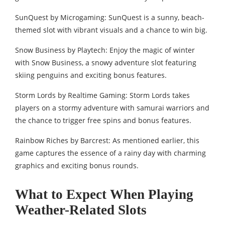
SunQuest by Microgaming: SunQuest is a sunny, beach-
themed slot with vibrant visuals and a chance to win big.
Snow Business by Playtech: Enjoy the magic of winter
with Snow Business, a snowy adventure slot featuring
skiing penguins and exciting bonus features.
Storm Lords by Realtime Gaming: Storm Lords takes
players on a stormy adventure with samurai warriors and
the chance to trigger free spins and bonus features.
Rainbow Riches by Barcrest: As mentioned earlier, this
game captures the essence of a rainy day with charming
graphics and exciting bonus rounds.
What to Expect When Playing
Weather-Related Slots