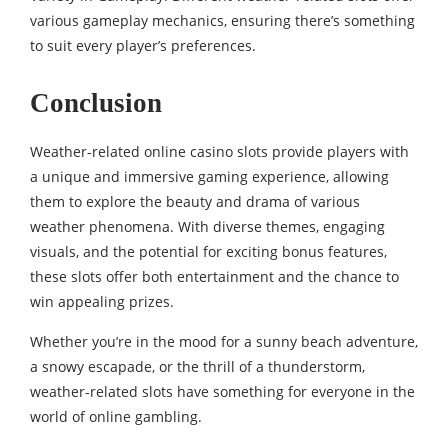
various gameplay mechanics, ensuring there’s something
to suit every player’s preferences.
Conclusion
Weather-related online casino slots provide players with
a unique and immersive gaming experience, allowing
them to explore the beauty and drama of various
weather phenomena. With diverse themes, engaging
visuals, and the potential for exciting bonus features,
these slots offer both entertainment and the chance to
win appealing prizes.
Whether you’re in the mood for a sunny beach adventure,
a snowy escapade, or the thrill of a thunderstorm,
weather-related slots have something for everyone in the
world of online gambling.