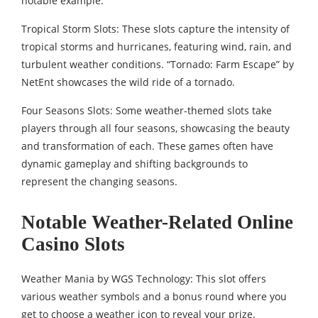
notable example.
Tropical Storm Slots: These slots capture the intensity of
tropical storms and hurricanes, featuring wind, rain, and
turbulent weather conditions. “Tornado: Farm Escape” by
NetEnt showcases the wild ride of a tornado.
Four Seasons Slots: Some weather-themed slots take
players through all four seasons, showcasing the beauty
and transformation of each. These games often have
dynamic gameplay and shifting backgrounds to
represent the changing seasons.
Notable Weather-Related Online
Casino Slots
Weather Mania by WGS Technology: This slot offers
various weather symbols and a bonus round where you
get to choose a weather icon to reveal your prize.