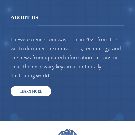
ABOUT US
Thewebscience.com was born in 2021 from the
will to decipher the innovations, technology, and
the news from updated information to transmit
to all the necessary keys in a continually
fluctuating world.
LEARN MORE