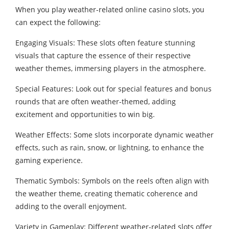
When you play weather-related online casino slots, you
can expect the following:
Engaging Visuals: These slots often feature stunning
visuals that capture the essence of their respective
weather themes, immersing players in the atmosphere.
Special Features: Look out for special features and bonus
rounds that are often weather-themed, adding
excitement and opportunities to win big.
Weather Effects: Some slots incorporate dynamic weather
effects, such as rain, snow, or lightning, to enhance the
gaming experience.
Thematic Symbols: Symbols on the reels often align with
the weather theme, creating thematic coherence and
adding to the overall enjoyment.
Variety in Gameplay: Different weather-related slots offer