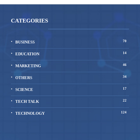
CATEGORIES
70
BUSINESS
14
EDUCATION
46
MARKETING
34
OTHERS
17
SCIENCE
22
TECH TALK
124
TECHNOLOGY