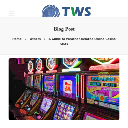
Blog Post
Home
Others
A Guide to Weather-Related Online Casino
Slots