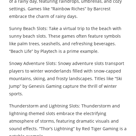
of a rainy day, featuring raindrops, umbrellas, and cozy
settings. Games like “Rainbow Riches” by Barcrest
embrace the charm of rainy days.
Sunny Beach Slots: Take a virtual trip to the beach with
sunny beach slots. These games often feature symbols
like palm trees, seashells, and refreshing beverages.
“Beach Life” by Playtech is a prime example.
Snowy Adventure Slots: Snowy adventure slots transport
players to winter wonderlands filled with snow-capped
mountains, skiing, and frosty landscapes. Titles like “Ski
Jump” by Genesis Gaming capture the thrill of winter
sports.
Thunderstorm and Lightning Slots: Thunderstorm and
lightning-themed slots embrace the electrifying
atmosphere of storms, featuring dramatic visuals and
sound effects. “Thor’s Lightning” by Red Tiger Gaming is a