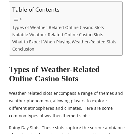
Table of Contents
Types of Weather-Related Online Casino Slots
Notable Weather-Related Online Casino Slots
What to Expect When Playing Weather-Related Slots
Conclusion
Types of Weather-Related
Online Casino Slots
Weather-related slots encompass a range of themes and
weather phenomena, allowing players to explore
different atmospheres and climates. Here are some
common types of weather-themed slots:
Rainy Day Slots: These slots capture the serene ambiance