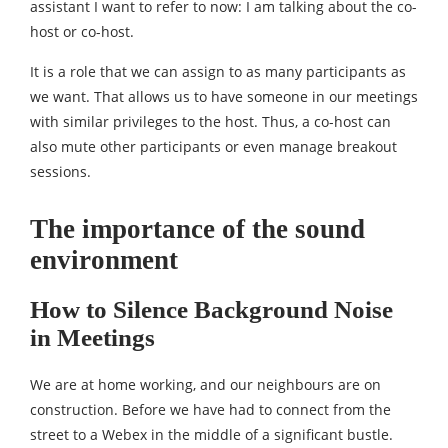
assistant I want to refer to now: I am talking about the co-
host or co-host.
It is a role that we can assign to as many participants as
we want. That allows us to have someone in our meetings
with similar privileges to the host. Thus, a co-host can
also mute other participants or even manage breakout
sessions.
The importance of the sound
environment
How to Silence Background Noise
in Meetings
We are at home working, and our neighbours are on
construction. Before we have had to connect from the
street to a Webex in the middle of a significant bustle.