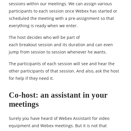
sessions within our meetings. We can assign various
participants to each session once Webex has started or
scheduled the meeting with a pre-assignment so that
everything is ready when we enter.
The host decides who will be part of
each breakout session and its duration and can even
jump from session to session whenever he wants.
The participants of each session will see and hear the
other participants of that session. And also, ask the host
for help if they need it.
Co-host: an assistant in your
meetings
Surely you have heard of Webex Assistant for video
equipment and Webex meetings. But it is not that