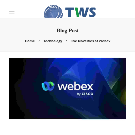
Blog Post
Home
Technology
Five Novelties of Webex