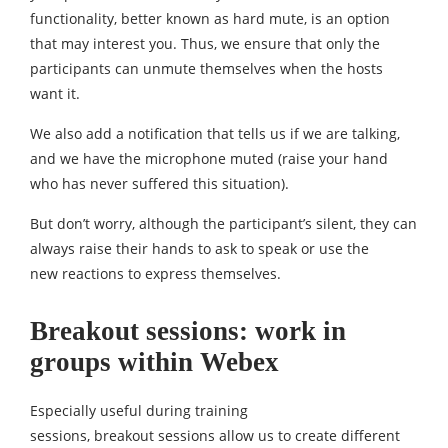
functionality, better known as hard mute, is an option
that may interest you. Thus, we ensure that only the
participants can unmute themselves when the hosts
want it.
We also add a notification that tells us if we are talking,
and we have the microphone muted (raise your hand
who has never suffered this situation).
But don’t worry, although the participant’s silent, they can
always raise their hands to ask to speak or use the
new reactions to express themselves.
Breakout sessions: work in
groups within Webex
Especially useful during training
sessions, breakout sessions allow us to create different