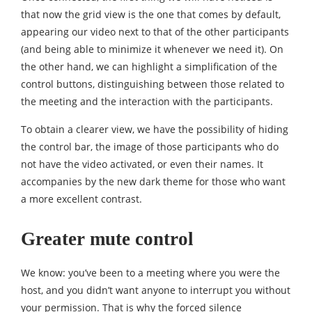
that now the grid view is the one that comes by default,
appearing our video next to that of the other participants
(and being able to minimize it whenever we need it). On
the other hand, we can highlight a simplification of the
control buttons, distinguishing between those related to
the meeting and the interaction with the participants.
To obtain a clearer view, we have the possibility of hiding
the control bar, the image of those participants who do
not have the video activated, or even their names. It
accompanies by the new dark theme for those who want
a more excellent contrast.
Greater mute control
We know: you’ve been to a meeting where you were the
host, and you didn’t want anyone to interrupt you without
your permission. That is why the forced silence