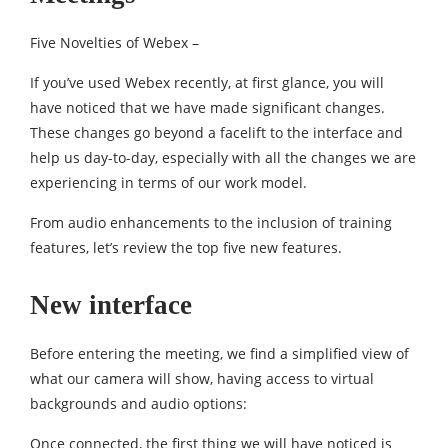
Five Novelties of Webex –
If you’ve used Webex recently, at first glance, you will
have noticed that we have made significant changes.
These changes go beyond a facelift to the interface and
help us day-to-day, especially with all the changes we are
experiencing in terms of our work model.
From audio enhancements to the inclusion of training
features, let’s review the top five new features.
New interface
Before entering the meeting, we find a simplified view of
what our camera will show, having access to virtual
backgrounds and audio options:
Once connected, the first thing we will have noticed is