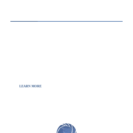
ABOUT US
Thewebscience.com was born in 2021 from the
will to decipher the innovations, technology, and
the news from updated information to transmit
to all the necessary keys in a continually
fluctuating world.
LEARN MORE