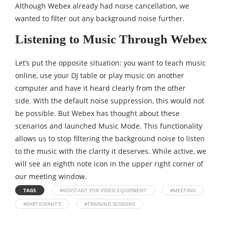
Although Webex already had noise cancellation, we
wanted to filter out any background noise further.
Listening to Music Through Webex
Let’s put the opposite situation: you want to teach music
online, use your DJ table or play music on another
computer and have it heard clearly from the other
side. With the default noise suppression, this would not
be possible. But Webex has thought about these
scenarios and launched Music Mode. This functionality
allows us to stop filtering the background noise to listen
to the music with the clarity it deserves. While active, we
will see an eighth note icon in the upper right corner of
our meeting window.
TAGS
#ASSISTANT FOR VIDEO EQUIPMENT
#MEETING
#PARTICIPANT'S
#TRAINING SESSIONS