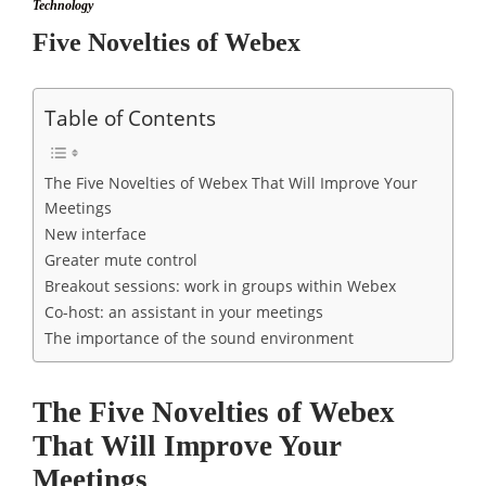
Technology
Five Novelties of Webex
Table of Contents
The Five Novelties of Webex That Will Improve Your
Meetings
New interface
Greater mute control
Breakout sessions: work in groups within Webex
Co-host: an assistant in your meetings
The importance of the sound environment
The Five Novelties of Webex
That Will Improve Your
Meetings