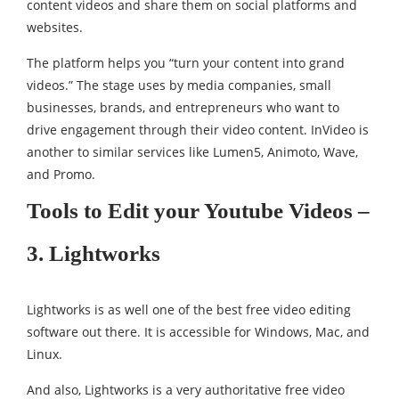
content videos and share them on social platforms and
websites.
The platform helps you “turn your content into grand
videos.” The stage uses by media companies, small
businesses, brands, and entrepreneurs who want to
drive engagement through their video content. InVideo is
another to similar services like Lumen5, Animoto, Wave,
and Promo.
Tools to Edit your Youtube Videos –
3. Lightworks
Lightworks is as well one of the best free video editing
software out there. It is accessible for Windows, Mac, and
Linux.
And also, Lightworks is a very authoritative free video