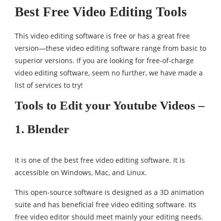
Best Free Video Editing Tools
This video editing software is free or has a great free
version—these video editing software range from basic to
superior versions. If you are looking for free-of-charge
video editing software, seem no further, we have made a
list of services to try!
Tools to Edit your Youtube Videos –
1. Blender
It is one of the best free video editing software. It is
accessible on Windows, Mac, and Linux.
This open-source software is designed as a 3D animation
suite and has beneficial free video editing software. Its
free video editor should meet mainly your editing needs.