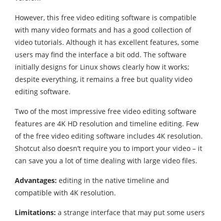
However, this free video editing software is compatible
with many video formats and has a good collection of
video tutorials. Although it has excellent features, some
users may find the interface a bit odd. The software
initially designs for Linux shows clearly how it works;
despite everything, it remains a free but quality video
editing software.
Two of the most impressive free video editing software
features are 4K HD resolution and timeline editing. Few
of the free video editing software includes 4K resolution.
Shotcut also doesn’t require you to import your video – it
can save you a lot of time dealing with large video files.
Advantages:
editing in the native timeline and
compatible with 4K resolution.
Limitations:
a strange interface that may put some users