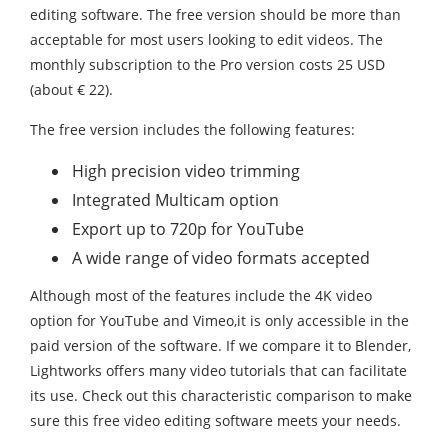
editing software. The free version should be more than
acceptable for most users looking to edit videos. The
monthly subscription to the Pro version costs 25 USD
(about € 22).
The free version includes the following features:
High precision video trimming
Integrated Multicam option
Export up to 720p for YouTube
A wide range of video formats accepted
Although most of the features include the 4K video
option for YouTube and Vimeo,it is only accessible in the
paid version of the software. If we compare it to Blender,
Lightworks offers many video tutorials that can facilitate
its use. Check out this characteristic comparison to make
sure this free video editing software meets your needs.