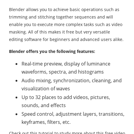
Blender allows you to achieve basic operations such as
trimming and stitching together sequences and will
enable you to execute more complex tasks such as video
masking. All of this makes it free but very versatile
editing software for beginners and advanced users alike.
Blender offers you the following features:
Real-time preview, display of luminance
waveforms, spectra, and histograms
Audio mixing, synchronization, cleaning, and
visualization of waves
Up to 32 places to add videos, pictures,
sounds, and effects
Speed control, adjustment layers, transitions,
keyframes, filters, etc.
Check out this tutorial to study more about this free video