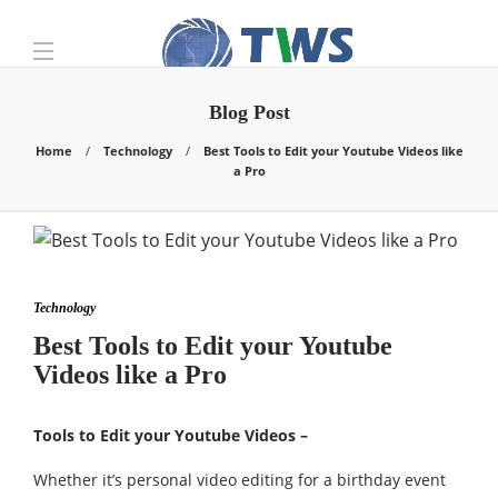
Blog Post
Home
Technology
Best Tools to Edit your Youtube Videos like
a Pro
Technology
Best Tools to Edit your Youtube
Videos like a Pro
Tools to Edit your Youtube Videos –
Whether it’s personal video editing for a birthday event