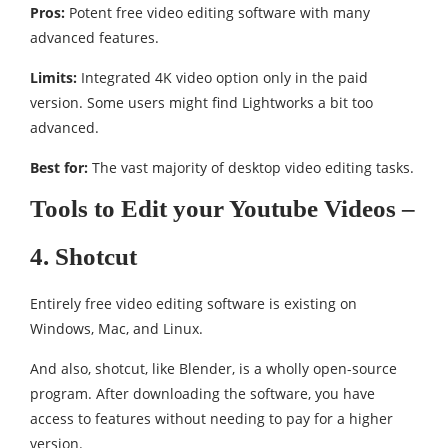
Pros:
Potent free video editing software with many
advanced features.
Limits:
Integrated 4K video option only in the paid
version. Some users might find Lightworks a bit too
advanced.
Best for:
The vast majority of desktop video editing tasks.
Tools to Edit your Youtube Videos –
4. Shotcut
Entirely free video editing software is existing on
Windows, Mac, and Linux.
And also, shotcut, like Blender, is a wholly open-source
program. After downloading the software, you have
access to features without needing to pay for a higher
version.