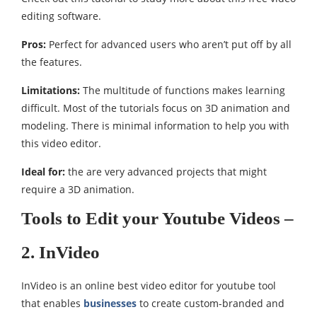
editing software.
Pros:
Perfect for advanced users who aren’t put off by all
the features.
Limitations:
The multitude of functions makes learning
difficult. Most of the tutorials focus on 3D animation and
modeling. There is minimal information to help you with
this video editor.
Ideal for:
the are very advanced projects that might
require a 3D animation.
Tools to Edit your Youtube Videos –
2. InVideo
InVideo is an online best video editor for youtube tool
that enables
businesses
to create custom-branded and