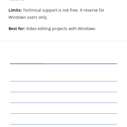
Limits:
Technical support is not free. It reserve for
Windows users only.
Best for:
Video editing projects with Windows.
CATEGORIES
72
BUSINESS
14
EDUCATION
46
MARKETING
34
OTHERS
17
SCIENCE