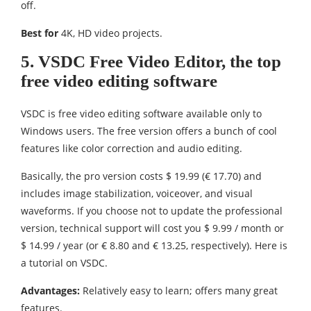
off.
Best for
4K, HD video projects.
5. VSDC Free Video Editor, the top
free video editing software
VSDC is free video editing software available only to
Windows users. The free version offers a bunch of cool
features like color correction and audio editing.
Basically, the pro version costs $ 19.99 (€ 17.70) and
includes image stabilization, voiceover, and visual
waveforms. If you choose not to update the professional
version, technical support will cost you $ 9.99 / month or
$ 14.99 / year (or € 8.80 and € 13.25, respectively). Here is
a tutorial on VSDC.
Advantages:
Relatively easy to learn; offers many great
features.