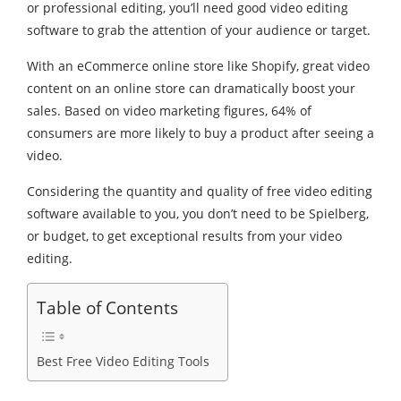
or professional editing, you’ll need good video editing
software to grab the attention of your audience or target.
With an eCommerce online store like Shopify, great video
content on an online store can dramatically boost your
sales. Based on video marketing figures, 64% of
consumers are more likely to buy a product after seeing a
video.
Considering the quantity and quality of free video editing
software available to you, you don’t need to be Spielberg,
or budget, to get exceptional results from your video
editing.
Table of Contents
Best Free Video Editing Tools