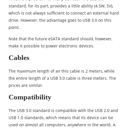
standard, for its part, provides a little ability (4.5W, 5V),
which is not always sufficient to connect an external hard
drive. However, the advantage goes to USB 3.0 on this
point.
Note that the future eSATA standard should, however,
make it possible to power electronic devices.
Cables
The maximum length of an this cable is 2 meters, while
the entire length of a USB 3.0 cable is three meters. The
prices are similar.
Compatibility
The USB 3.0 standard is compatible with the USB 2.0 and
USB 1.0 standards, which means that its device can be
used on almost all computers, anywhere in the world. A