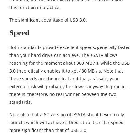
this function in practice.
The significant advantage of USB 3.0.
Speed
Both standards provide excellent speeds, generally faster
than your hard drive can achieve. The eSATA allows
reaching for the moment about 300 MB / s, while the USB
3.0 theoretically enables it to get 480 MB / s. Note that
these speeds are theoretical and that, as I said, your
external disk will probably be slower anyway. In practice,
there is, therefore, no real winner between the two
standards.
Note also that a 6G version of eSATA should eventually
launch, which will achieve a theoretical transfer speed
more significant than that of USB 3.0.