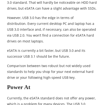
3.0 standard. That will hardly be noticeable on HDD hard
drives, but eSATA can have a slight advantage with SSDs.
However, USB 3.0 has the edge in terms of
distribution. Every current desktop PC and laptop has a
USB 3.0 interface and, if necessary, can also be operated
via USB 2.0. You won’t find a connection for eSATA hard
drives on most laptops.
eSATA is currently a bit faster, but USB 3.0 and its
successor USB 3.1 should be the future.
Comparison between two robust but not widely used
standards to help you shop for your next external hard
drive or your following high-speed USB key.
Power At
Currently, the eSATA standard does not offer any power,
which is a problem for many devices. The USB 3.0