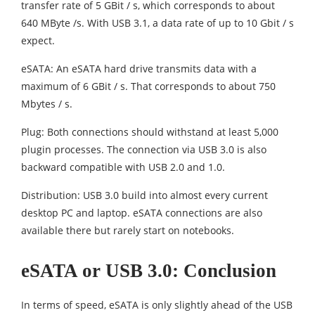
transfer rate of 5 GBit / s, which corresponds to about
640 MByte /s. With USB 3.1, a data rate of up to 10 Gbit / s
expect.
eSATA: An eSATA hard drive transmits data with a
maximum of 6 GBit / s. That corresponds to about 750
Mbytes / s.
Plug: Both connections should withstand at least 5,000
plugin processes. The connection via USB 3.0 is also
backward compatible with USB 2.0 and 1.0.
Distribution: USB 3.0 build into almost every current
desktop PC and laptop. eSATA connections are also
available there but rarely start on notebooks.
eSATA or USB 3.0: Conclusion
In terms of speed, eSATA is only slightly ahead of the USB