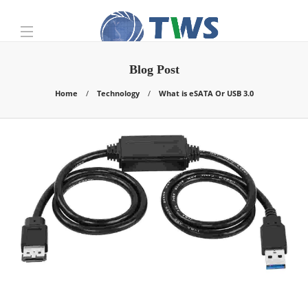
Blog Post
Home
Technology
What is eSATA Or USB 3.0