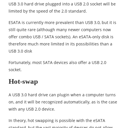
USB 3.0 hard drive plugged into a USB 2.0 socket will be
limited by the speed of the 2.0 standard.
ESATA is currently more prevalent than USB 3.0, but it is
still quite rare (although many newer computers now
offer combo USB / SATA sockets). An eSATA-only disk is
therefore much more limited in its possibilities than a
USB 3.0 disk
Fortunately, most SATA devices also offer a USB 2.0
socket.
Hot-swap
A USB 3.0 hard drive can plugin when a computer turns
on, and it will be recognized automatically, as is the case
with any USB 2.0 device.
In theory, hot swapping is possible with the eSATA
standard, but the vast majority of devices do not allow