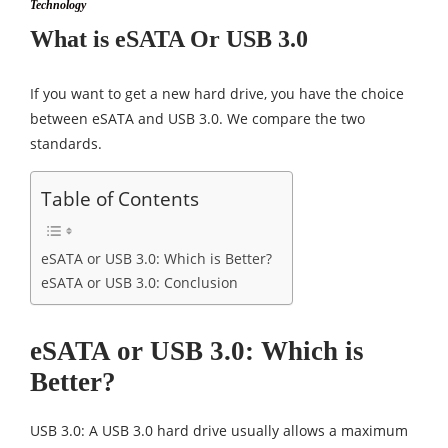
Technology
What is eSATA Or USB 3.0
If you want to get a new hard drive, you have the choice
between eSATA and USB 3.0. We compare the two
standards.
Table of Contents
eSATA or USB 3.0: Which is Better?
eSATA or USB 3.0: Conclusion
eSATA or USB 3.0: Which is
Better?
USB 3.0: A USB 3.0 hard drive usually allows a maximum