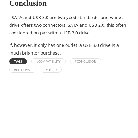
Conclusion
eSATA and USB 3.0 are two good standards, and while a
drive offers two connectors, SATA and USB 2.0, this often
considered on par with a USB 3.0 drive.
If, however, it only has one outlet, a USB 3.0 drive is a
much brighter purchase.
TAGS
#COMPATIBILITY
#CONCLUSION
#HOT-SWAP
#SPEED
CATEGORIES
80
BUSINESS
14
EDUCATION